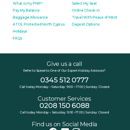
What is my PNR?
Select My Seat
Pay My Balance
Online Check-in
Baggage Allowance
Travel With Peace of Mind
ATOL Protected North Cyprus
Deposit Options
Holidays
FAQs
Give us a call
Refer to Speak to One of Our Expert Holiday Advisors?
0345 512 0777
Call today Monday – Saturday: 9:00 – 17:00 | Sunday: Closed
Customer Services
0208 150 6088
Call today Monday – Saturday: 9:00 –17:00 | Sunday: Closed
Find us on Social Media