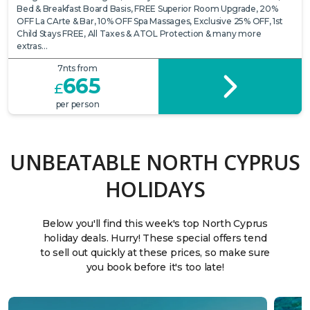
Bed & Breakfast Board Basis, FREE Superior Room Upgrade, 20%
OFF La CArte & Bar, 10% OFF Spa Massages, Exclusive 25% OFF, 1st
Child Stays FREE, All Taxes & ATOL Protection & many more
extras…
7nts from
665
£
per person
UNBEATABLE NORTH CYPRUS
HOLIDAYS
Below you'll find this week's top North Cyprus
holiday deals. Hurry! These special offers tend
to sell out quickly at these prices, so make sure
you book before it's too late!