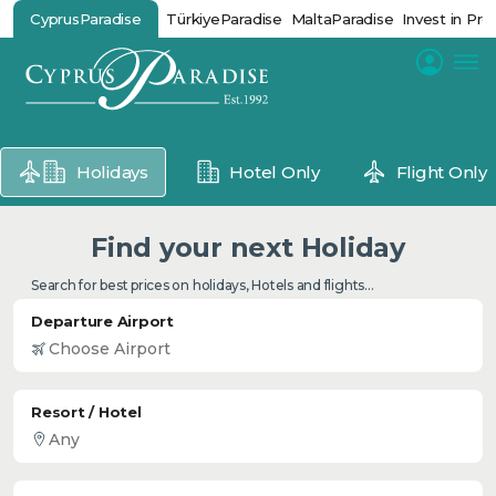
CyprusParadise
TürkiyeParadise
MaltaParadise
Invest in Pro
Holidays
Hotel Only
Flight Only
Find your next Holiday
Search for best prices on holidays, Hotels and flights...
Departure Airport
Resort / Hotel