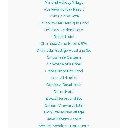
Almond Holiday Village
Altinkaya Holiday Resort
Arkin Colony Hotel
Bella View Art Boutique Hotel
Bellapais Gardens Hotel
British Hotel
Chamada Girne Hotel & SPA
Chamada Prestige Hotel and Spa
Citrus Tree Gardens
Concorde Aria Hotel
Cratos Premium Hotel
Denizkizi Hotel
Denizkizi Royal Hotel
Dome Hotel
Elexus Resort and Spa
Gillham Vineyard Hotel
High Life Holiday Village
Kaya Palazzo Resort
Kemerli Konak Boutique Hotel