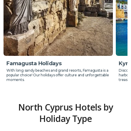
Famagusta Holidays
Kyre
With long sandy beaches and grand resorts, Famagusta is a
Discove
popular choice! Our holidays offer culture and unforgettable
harbour
moments.
treasur
North Cyprus Hotels by
Holiday Type