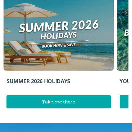
YOU
SUMMER 2026 HOLIDAYS
Take me there