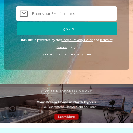
Sign Up
This site is protected by the
Google Privacy Policy
and
Terms of
Service
apply.
you can unsubscribe at any time