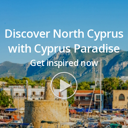
Discover North Cyprus
with Cyprus Paradise
Get inspired now