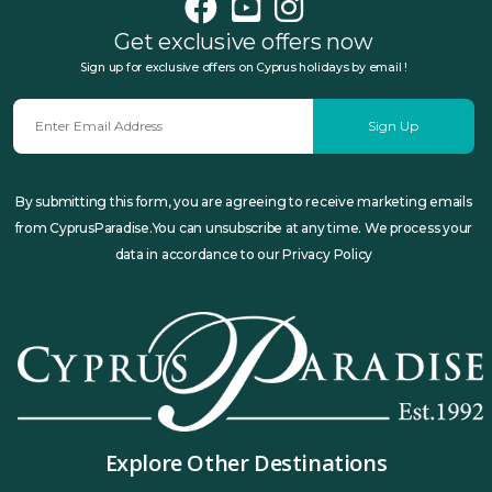
Get exclusive offers now
Sign up for exclusive offers on Cyprus holidays by email !
Sign Up
By submitting this form, you are agreeing to receive marketing emails
from CyprusParadise.You can unsubscribe at any time. We process your
data in accordance to our Privacy Policy
Explore Other Destinations