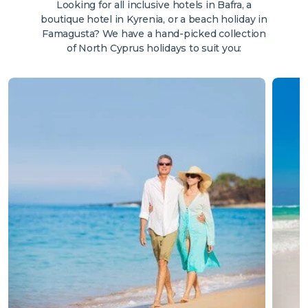
Looking for all inclusive hotels in Bafra, a
boutique hotel in Kyrenia, or a beach holiday in
Famagusta? We have a hand-picked collection
of North Cyprus holidays to suit you: