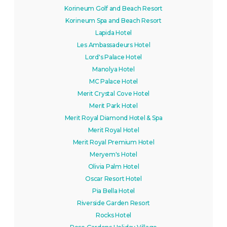
Korineum Golf and Beach Resort
Korineum Spa and Beach Resort
Lapida Hotel
Les Ambassadeurs Hotel
Lord's Palace Hotel
Manolya Hotel
MC Palace Hotel
Merit Crystal Cove Hotel
Merit Park Hotel
Merit Royal Diamond Hotel & Spa
Merit Royal Hotel
Merit Royal Premium Hotel
Meryem's Hotel
Olivia Palm Hotel
Oscar Resort Hotel
Pia Bella Hotel
Riverside Garden Resort
Rocks Hotel