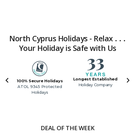
North Cyprus Holidays - Relax . . .
Your Holiday is Safe with Us
Longest Established
100% Secure Holidays
1s
Holiday Company
ete
ATOL 9345 Protected
J
Holidays
DEAL OF THE WEEK