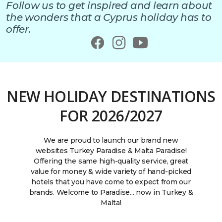
Follow us to get inspired and learn about
the wonders that a Cyprus holiday has to
offer.
NEW HOLIDAY DESTINATIONS
FOR 2026/2027
We are proud to launch our brand new
websites Turkey Paradise & Malta Paradise!
Offering the same high-quality service, great
value for money & wide variety of hand-picked
hotels that you have come to expect from our
brands. Welcome to Paradise... now in Turkey &
Malta!