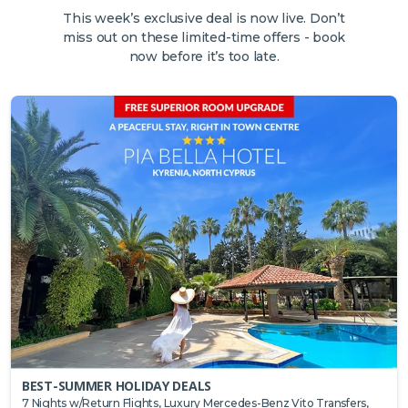
This week’s exclusive deal is now live. Don’t
miss out on these limited-time offers - book
now before it’s too late.
BEST-SUMMER HOLIDAY DEALS
7 Nights w/Return Flights, Luxury Mercedes-Benz Vito Transfers,