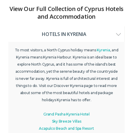
View Our Full Collection of Cyprus Hotels
and Accommodation
HOTELS IN KYRENIA
To most visitors, a North Cyprus holiday means
Kyrenia
, and
Kyrenia means Kyrenia Harbour. Kyrenia is an ideal base to
explore North Cyprus, and it has some of the island's best
accommodation, yet the serene beauty of the countryside
is never far away. Kyrenia is full of architectural interest and
things to do. Visit our Discover Kyrenia page to read more
about some of the most beautiful hotels and package
holidays Kyrenia has to offer.
Grand Pasha Kyrenia Hotel
Sky Breeze Villas
Acapulco Beach and Spa Resort