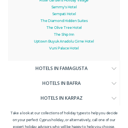
Rose Gardens Holiday Village
Sammy's Hotel
Sempati Hotel
The Diamond Hidden Suites
The Olive Tree Hotel
The Ship Inn
Uptown Buyuk Anadolu Girne Hotel
Vuni Palace Hotel
HOTELS IN FAMAGUSTA
HOTELS IN BAFRA
HOTELS IN KARPAZ
Take a look at our collections of holiday types to help you decide
on your perfect Cyprus holiday, or alternatively, call one of our
expert holiday advisors who will be happy to help you choose.