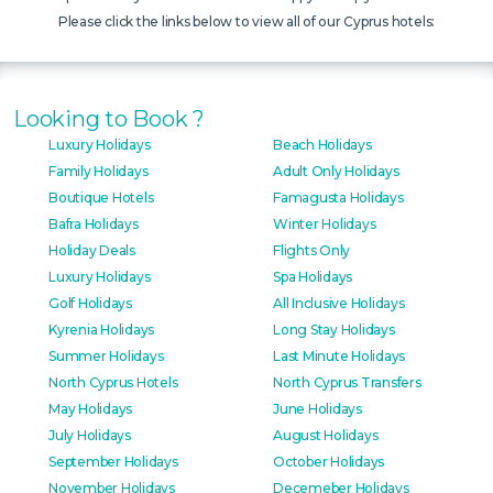
Please click the links below to view all of our Cyprus hotels:
Looking to Book ?
Luxury Holidays
Beach Holidays
Family Holidays
Adult Only Holidays
Boutique Hotels
Famagusta Holidays
Bafra Holidays
Winter Holidays
Holiday Deals
Flights Only
Luxury Holidays
Spa Holidays
Golf Holidays
All Inclusive Holidays
Kyrenia Holidays
Long Stay Holidays
Summer Holidays
Last Minute Holidays
North Cyprus Hotels
North Cyprus Transfers
May Holidays
June Holidays
July Holidays
August Holidays
September Holidays
October Holidays
November Holidays
Decemeber Holidays