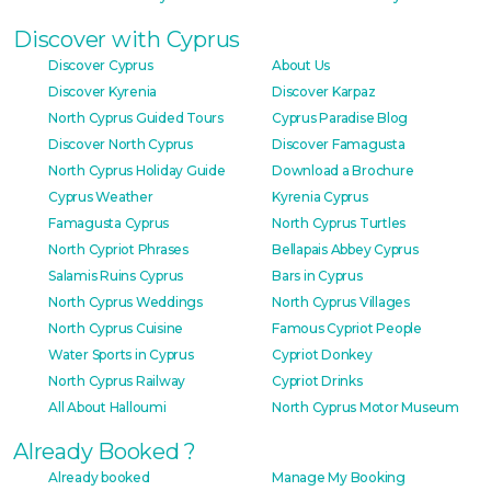
Discover with Cyprus
Discover Cyprus
About Us
Discover Kyrenia
Discover Karpaz
North Cyprus Guided Tours
Cyprus Paradise Blog
Discover North Cyprus
Discover Famagusta
North Cyprus Holiday Guide
Download a Brochure
Cyprus Weather
Kyrenia Cyprus
Famagusta Cyprus
North Cyprus Turtles
North Cypriot Phrases
Bellapais Abbey Cyprus
Salamis Ruins Cyprus
Bars in Cyprus
North Cyprus Weddings
North Cyprus Villages
North Cyprus Cuisine
Famous Cypriot People
Water Sports in Cyprus
Cypriot Donkey
North Cyprus Railway
Cypriot Drinks
All About Halloumi
North Cyprus Motor Museum
Already Booked ?
Already booked
Manage My Booking