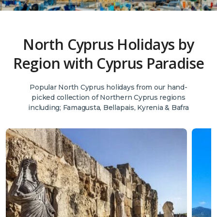
North Cyprus Holidays by
Region with Cyprus Paradise
Popular North Cyprus holidays from our hand-
picked collection of Northern Cyprus regions
including; Famagusta, Bellapais, Kyrenia & Bafra