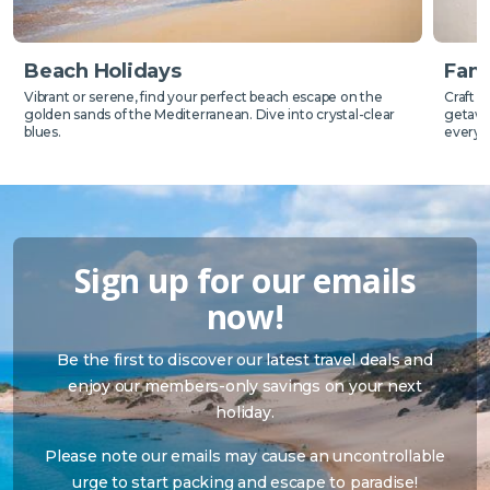
Beach Holidays
Fami
Vibrant or serene, find your perfect beach escape on the
Craft 
golden sands of the Mediterranean. Dive into crystal-clear
getaway
blues.
everyo
Sign up for our emails
now!
Be the first to discover our latest travel deals and
enjoy our members-only savings on your next
holiday.
Please note our emails may cause an uncontrollable
urge to start packing and escape to paradise!