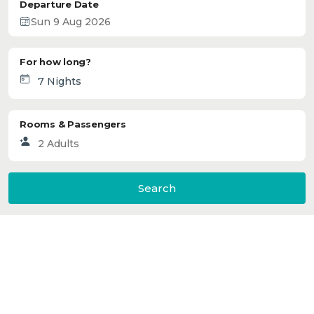
Departure Date
For how long?
Rooms & Passengers
Search