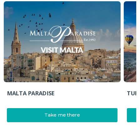
MALTA PARADISE
TUR
Take me there