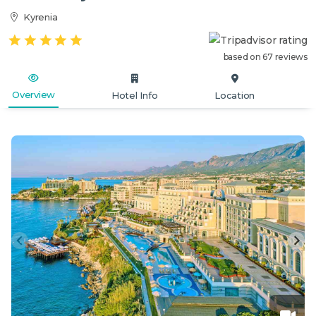
Kyrenia
based on 67 reviews
Overview
Hotel Info
Location