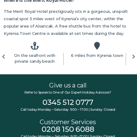
The Merit Royal Hotel prestigiously sits in a gorgeous, unspoilt
coastal spot 5 miles west of Kyrenia’s city center, within the
popular area of Alsancak. A free shuttle bus from the hotel to
Kyrenia Town Centre is available at set times during the day.
On the seafront with
6 miles from Kyrenia town
private sandy beach
Give us a call
Refer to Speak to One of Our Expert Holiday Advisors?
0345 512 0777
Call today Monday – Saturday: 9:00 – 17:00 | Sunday: Closed
Customer Services
0208 150 6088
Call today Monday – Saturday: 9:00 –17:00 | Sunday: Closed