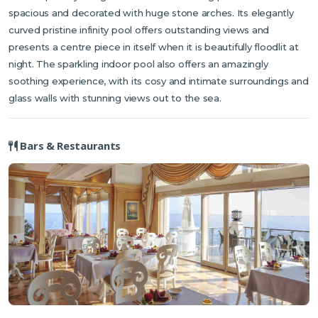
spacious and decorated with huge stone arches. Its elegantly
curved pristine infinity pool offers outstanding views and
presents a centre piece in itself when it is beautifully floodlit at
night. The sparkling indoor pool also offers an amazingly
soothing experience, with its cosy and intimate surroundings and
glass walls with stunning views out to the sea.
Bars & Restaurants