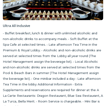
and Byzantine castle. If you’ve hired a car, also recommended is
the beautiful mountain village of Karaman, which makes the
perfect, picturesque stop off along the way to have a wander
around a remarkable Bronze Age cemetery, discovering its
tombs and witnessing a human effigy, symbolising the Goddess
Ultra All Inclusive
of Fertility. The hotel’s receptionists as well as your Tour Rep
• Buffet breakfast, lunch & dinner with unlimited alcoholic and
will be more than happy to assist you with directions and further
non-alcoholic drinks to accompany meals. • Soft Buffet at the
enquiries.
Spa Cafe at selected times. • Late afternoon Tea Time in the
Please note that there is renovation work taking place in the main
Premium & Royal Lobby. • Alcoholic and non-alcoholic drinks are
restaurant and a small section of the pier at the hotel, which is expected to
served at selected times from the Lobby all year round (The
continue until the end of July 2025. We do not anticipate the work will affect
Hotel Management assign the beverage list). • Local Alcoholic
your holiday.
and non-alcoholic drinks are served at selected times from the
Pool & Beach Bars in summer (The Hotel Management assign
the beverage list). • One minibar included a day • Late afternoon
Tea Time in the lobby Additional Information • Extra
Supplements and reservations are required for dinner at the A
La Carte Restaurants: Dragon Restaurant, Blue Sea Restaurant, A
La Turca, Bella Merit. • Room Service is chargeable. • Mini Bar is