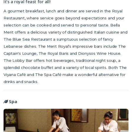
It’s a royal feast for all!
A gourmet breakfast, lunch and dinner are served in the Royal
Restaurant, where service goes beyond expectations and your
selection can be cooked and served to personal taste. Bella
Merit offers a delicious variety of distinguished Italian cuisine and
The Blue Sea Restaurant a sumptuous selection of fancy
Lebanese dishes. The Merit Royal’s impressive bars include The
Captain's Lounge, The Royal Baris and Dionysos Wine House.
The Lobby Bar offers hot beverages, traditional night soup, a
splendid chocolate buffet and a variety of local spirits. Both The
Viyana Café and The Spa Café make a wonderful alternative for
drinks and snacks.
Spa