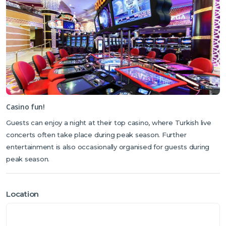
Casino fun!
Guests can enjoy a night at their top casino, where Turkish live
concerts often take place during peak season. Further
entertainment is also occasionally organised for guests during
peak season.
Location