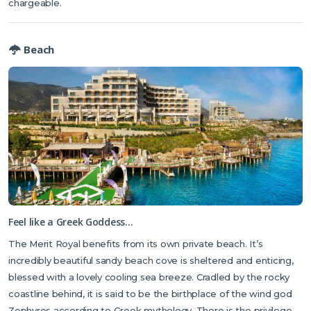
chargeable.
Beach
Feel like a Greek Goddess…
The Merit Royal benefits from its own private beach. It’s
incredibly beautiful sandy beach cove is sheltered and enticing,
blessed with a lovely cooling sea breeze. Cradled by the rocky
coastline behind, it is said to be the birthplace of the wind god
Zephyros according to Greek mythology. There is the privilege