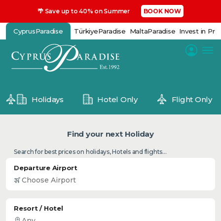
🌴 Save up to 40% on Summer
BOOK NOW
CyprusParadise
TürkiyeParadise
MaltaParadise
Invest in Pro
Holidays
Hotel Only
Flight Only
Find your next Holiday
Search for best prices on holidays, Hotels and flights...
Departure Airport
Resort / Hotel