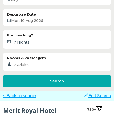
Departure Date
For how long?
Rooms & Passengers
Search
< Back to search
Edit Search
Merit Royal Hotel
730+