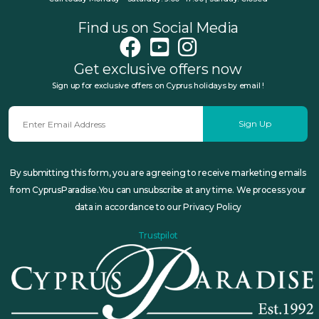
Find us on Social Media
Get exclusive offers now
Sign up for exclusive offers on Cyprus holidays by email !
Sign Up
By submitting this form, you are agreeing to receive marketing emails
from CyprusParadise.You can unsubscribe at any time. We process your
data in accordance to our Privacy Policy
Trustpilot