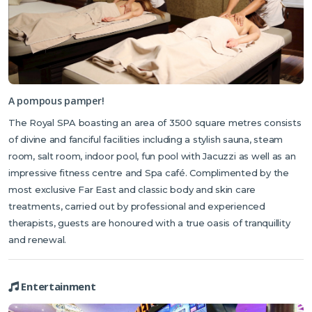
A pompous pamper!
The Royal SPA boasting an area of 3500 square metres consists
of divine and fanciful facilities including a stylish sauna, steam
room, salt room, indoor pool, fun pool with Jacuzzi as well as an
impressive fitness centre and Spa café. Complimented by the
most exclusive Far East and classic body and skin care
treatments, carried out by professional and experienced
therapists, guests are honoured with a true oasis of tranquillity
and renewal.
Entertainment