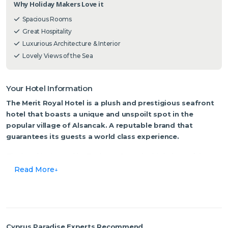
Why Holiday Makers Love it
Spacious Rooms
Great Hospitality
Luxurious Architecture & Interior
Lovely Views of the Sea
Your Hotel Information
The Merit Royal Hotel is a plush and prestigious seafront
hotel that boasts a unique and unspoilt spot in the
popular village of Alsancak. A reputable brand that
guarantees its guests a world class experience.
The hotel is situated by Zephyrus Cove, the birthplace of the
wind god Zephyros in Greek mythology. It is one of the most
Read More
heavenly sandy bays of Northern Cyprus, stretching across the
turquoise waters of the Eastern Mediterranean. Its glorious
architecture, bespoke furnishings, luxurious fabrics and charming
touches are pampering to the eye as soon as you walk in to be
received with a noble welcome, complimented by a genuine
Cyprus Paradise Experts Recommend