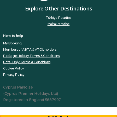
Explore Other Destinations
Türkiye Paradise
Malta Paradise
Here to help
My Booking
Members of ABTA & ATOL holders
Package Holiday Terms & Conditions
Hotel Only Terms & Conditions
Cookie Policy
Privacy Policy
Cyprus Paradise
(Cyprus Premier Holidays Ltd)
Registered in England 5887997