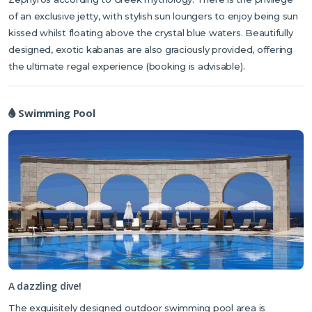
of an exclusive jetty, with stylish sun loungers to enjoy being sun
kissed whilst floating above the crystal blue waters. Beautifully
designed, exotic kabanas are also graciously provided, offering
the ultimate regal experience (booking is advisable).
Swimming Pool
A dazzling dive!
The exquisitely designed outdoor swimming pool area is