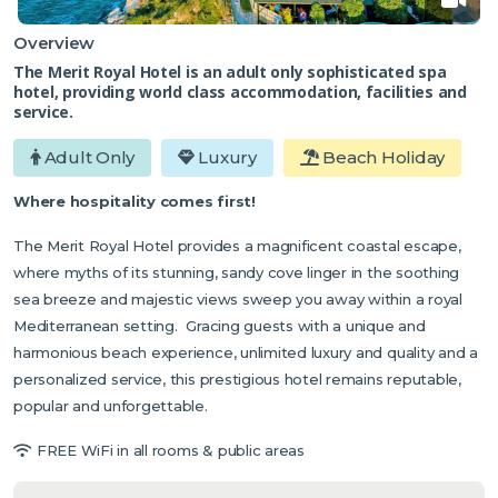
Overview
The Merit Royal Hotel is an adult only sophisticated spa
hotel, providing world class accommodation, facilities and
service.
Adult Only
Luxury
Beach Holiday
Where hospitality comes first!
The Merit Royal Hotel provides a magnificent coastal escape,
where myths of its stunning, sandy cove linger in the soothing
sea breeze and majestic views sweep you away within a royal
Mediterranean setting. Gracing guests with a unique and
harmonious beach experience, unlimited luxury and quality and a
personalized service, this prestigious hotel remains reputable,
popular and unforgettable.
FREE WiFi in all rooms & public areas