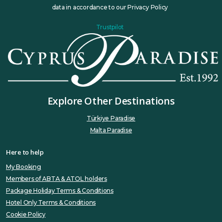
data in accordance to our Privacy Policy
Trustpilot
Explore Other Destinations
Türkiye Paradise
Malta Paradise
Here to help
My Booking
Members of ABTA & ATOL holders
Package Holiday Terms & Conditions
Hotel Only Terms & Conditions
Cookie Policy