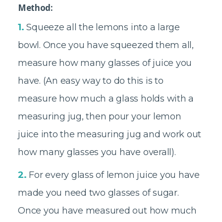
Method:
1.
Squeeze all the lemons into a large
bowl. Once you have squeezed them all,
measure how many glasses of juice you
have. (An easy way to do this is to
measure how much a glass holds with a
measuring jug, then pour your lemon
juice into the measuring jug and work out
how many glasses you have overall).
2.
For every glass of lemon juice you have
made you need two glasses of sugar.
Once you have measured out how much