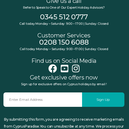
Give us a call
Refer to Speak to One of Our Expert Holiday Advisors?
0345 512 0777
Call today Monday – Saturday: 9:00 – 17:00 | Sunday: Closed
Customer Services
0208 150 6088
Call today Monday – Saturday: 9:00 –17:00 | Sunday: Closed
Find us on Social Media
Get exclusive offers now
Sign up for exclusive offers on Cyprus holidays by email !
Sign Up
By submitting this form, you are agreeing to receive marketing emails
from CyprusParadise.You can unsubscribe at any time. We process your