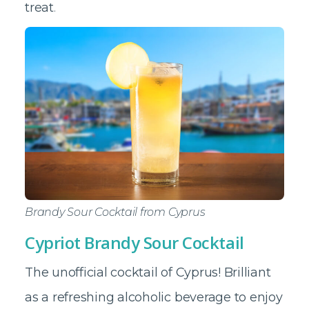
treat
.
Brandy Sour Cocktail from Cyprus
Cypriot Brandy Sour Cocktail
The unofficial cocktail of Cyprus! Brilliant
as a refreshing alcoholic beverage to enjoy