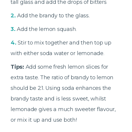
tall glass and add the drops of bitters
2.
Add the brandy to the glass.
3.
Add the lemon squash
.
4.
Stir to mix together and then top up
with either soda water or lemonade
.
Tips:
Add some fresh lemon slices for
extra taste. The ratio of brandy to lemon
should be 2:1. Using soda enhances the
brandy taste and is less sweet, whilst
lemonade gives a much sweeter flavour,
or mix it up and use both!