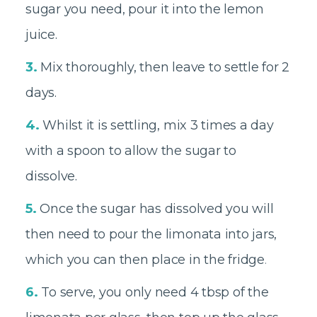
sugar you need, pour it into the lemon
juice.
3.
Mix thoroughly, then leave to settle for 2
days.
4.
Whilst it is settling, mix 3 times a day
with a spoon to allow the sugar to
dissolve.
5.
Once the sugar has dissolved you will
then need to pour the limonata into jars,
which you can then place in the fridge
.
6.
To serve, you only need 4 tbsp of the