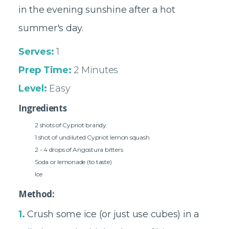
in the evening sunshine after a hot
summer's day.
Serves:
1
Prep Time:
2 Minutes
Level:
Easy
Ingredients
2 shots of Cypriot brandy
1 shot of undiluted Cypriot lemon squash
2 - 4 drops of Angostura bitters
Soda or lemonade (to taste)
Ice
Method:
1.
Crush some ice (or just use cubes) in a