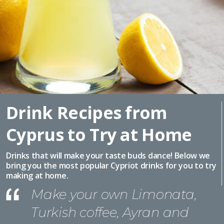
Drink Recipes from
Cyprus to Try at Home
Drinks that will make your taste buds dance! Below we
bring you the most popular Cypriot drinks for you to try
making at home.
Make your own Limonata,
Turkish coffee, Ayran and