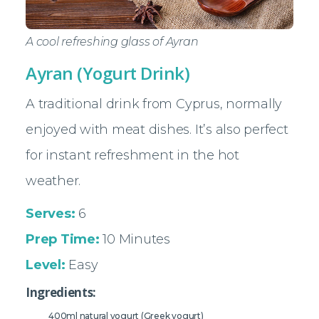
A cool refreshing glass of Ayran
Ayran (Yogurt Drink)
A traditional drink from Cyprus, normally
enjoyed with meat dishes. It’s also perfect
for instant refreshment in the hot
weather.
Serves:
6
Prep Time:
10 Minutes
Level:
Easy
Ingredients:
400ml natural yogurt (Greek yogurt)