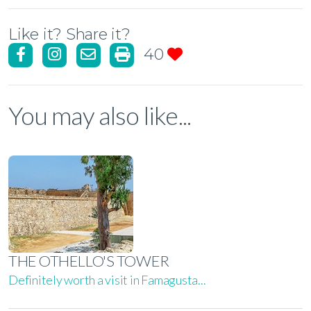
Like it? Share it?
40
You may also like...
THE OTHELLO'S TOWER
Definitely worth a visit in Famagusta...