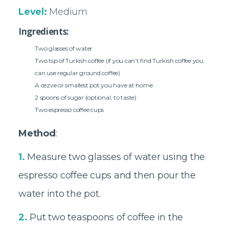
Level:
Medium
Ingredients:
Two glasses of water
Two tsp of Turkish coffee (if you can’t find Turkish coffee you
can use regular ground coffee)
A cezve or smallest pot you have at home
2 spoons of sugar (optional, to taste)
Two espresso coffee cups
Method
:
1.
Measure two glasses of water using the
espresso coffee cups and then pour the
water into the pot.
2.
Put two teaspoons of coffee in the