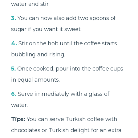
water and stir.
3.
You can now also add two spoons of
sugar if you want it sweet.
4.
Stir on the hob until the coffee starts
bubbling and rising.
5.
Once cooked, pour into the coffee cups
in equal amounts.
6.
Serve immediately with a glass of
water.
Tips:
You can serve Turkish coffee with
chocolates or Turkish delight for an extra