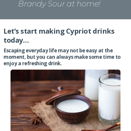
Brandy Sour at home!
Let’s start making Cypriot drinks
today…
Escaping everyday life may not be easy at the
moment, but you can always make some time to
enjoy a refreshing drink.