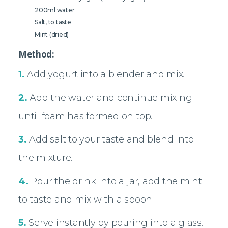
200ml water
Salt, to taste
Mint (dried)
Method:
1.
Add yogurt into a blender and mix.
2.
Add the water and continue mixing
until foam has formed on top.
3.
Add salt to your taste and blend into
the mixture.
4.
Pour the drink into a jar, add the mint
to taste and mix with a spoon.
5.
Serve instantly by pouring into a glass.