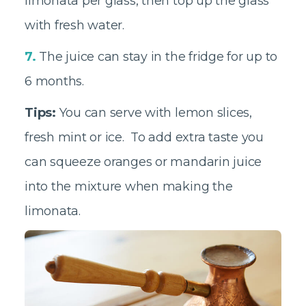
limonata per glass, then top up the glass
with fresh water.
7.
The juice can stay in the fridge for up to
6 months.
Tips:
You can serve with lemon slices,
fresh mint or ice. To add extra taste you
can squeeze oranges or mandarin juice
into the mixture when making the
limonata.