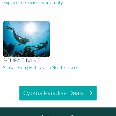
Explore the ancient Roman city...
SCUBA DIVING
Scuba Diving Holidays in North Cyprus
Cyprus Paradise Deals