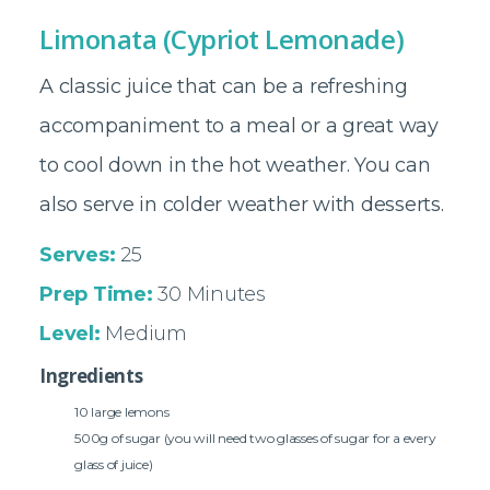
Limonata (Cypriot Lemonade)
A classic juice that can be a refreshing
accompaniment to a meal or a great way
to cool down in the hot weather. You can
also serve in colder weather with desserts.
Serves:
25
Prep Time:
30 Minutes
Level:
Medium
Ingredients
10 large lemons
500g of sugar (you will need two glasses of sugar for a every
glass of juice)