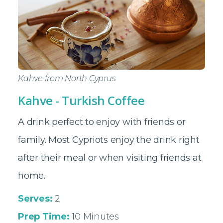
Kahve from North Cyprus
Kahve - Turkish Coffee
A drink perfect to enjoy with friends or
family. Most Cypriots enjoy the drink right
after their meal or when visiting friends at
home.
Serves:
2
Prep Time:
10 Minutes