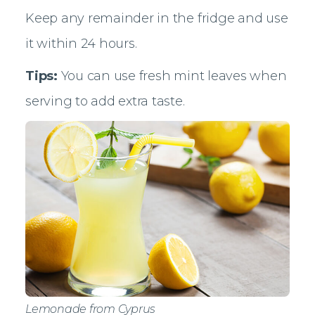
Keep any remainder in the fridge and use
it within 24 hours.
Tips:
You can use fresh mint leaves when
serving to add extra taste.
Lemonade from Cyprus