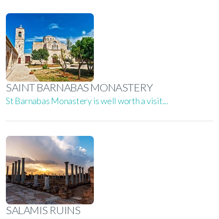
SAINT BARNABAS MONASTERY
St Barnabas Monastery is well worth a visit...
SALAMIS RUINS