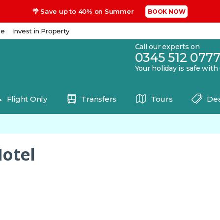
🌴 Save up to 40% on Summer
BOOK NOW
se
Invest in Property
Call our experts on
0345 512 077
Your holiday is safe with
Flight Only
Transfers
Tours
Dea
Hotel