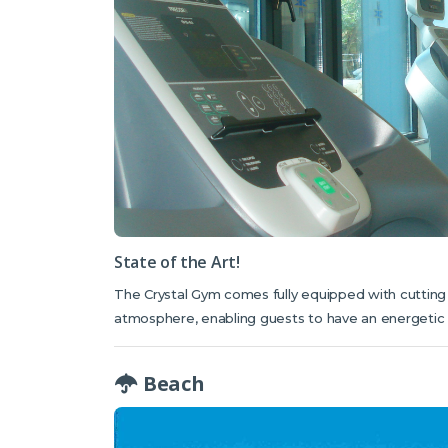
State of the Art!
The Crystal Gym comes fully equipped with cuttin
atmosphere, enabling guests to have an energetic s
Beach