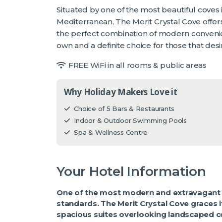
Situated by one of the most beautiful coves
Mediterranean, The Merit Crystal Cove offer
the perfect combination of modern convenience
own and a definite choice for those that desi
FREE WiFi in all rooms & public areas
Why Holiday Makers Love it
Choice of 5 Bars & Restaurants
Indoor & Outdoor Swimming Pools
Spa & Wellness Centre
Your Hotel Information
One of the most modern and extravagant h
standards. The Merit Crystal Cove graces it
spacious suites overlooking landscaped co