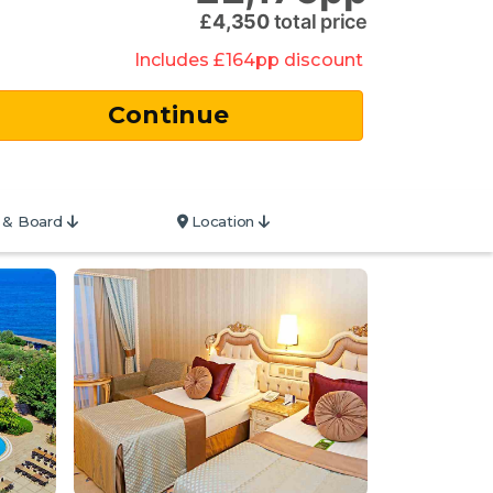
£
4,350
total price
Includes
£
164
pp
discount
 & Board
Location