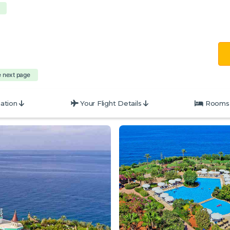
e next page
ation
Your Flight Details
Rooms