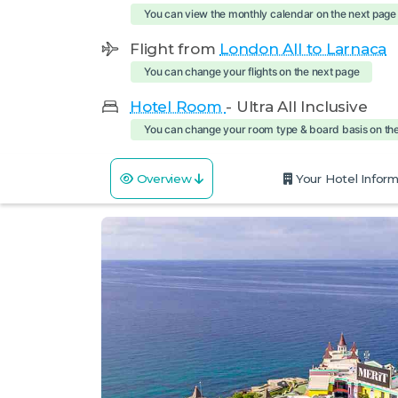
You can view the monthly calendar on the next page
Flight from
London All to Larnaca
You can change your flights on the next page
Hotel Room
- Ultra All Inclusive
You can change your room type & board basis on th
Overview
Your Hotel Inform