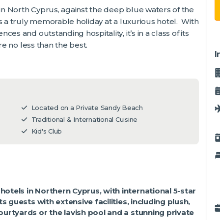
 in North Cyprus, against the deep blue waters of the
s a truly memorable holiday at a luxurious hotel. With
s and outstanding hospitality, it’s in a class of its
re no less than the best.
I
Located on a Private Sandy Beach
Traditional & International Cuisine
Kid's Club
otels in Northern Cyprus, with
international 5-star
s guests with extensive facilities, including plush,
urtyards or the lavish pool and a stunning private