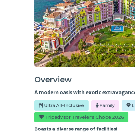
Overview
A modern oasis with exotic extravaganc
Ultra All-Inclusive
Family
L
Tripadvisor Traveler's Choice 2026
Boasts a diverse range of facilities!