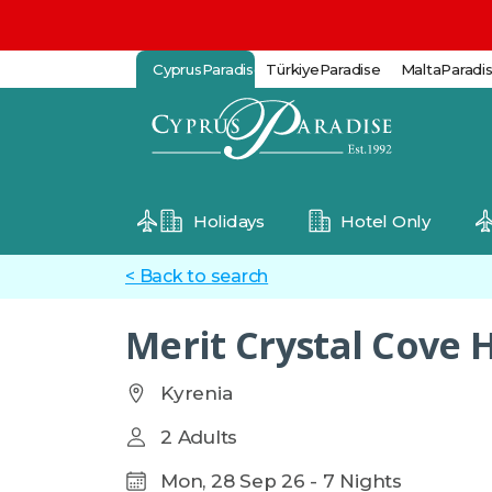
CyprusParadise
TürkiyeParadise
MaltaParadi
Holidays
Hotel Only
< Back to search
Merit Crystal Cove 
Kyrenia
2 Adults
Mon, 28 Sep 26 - 7 Nights