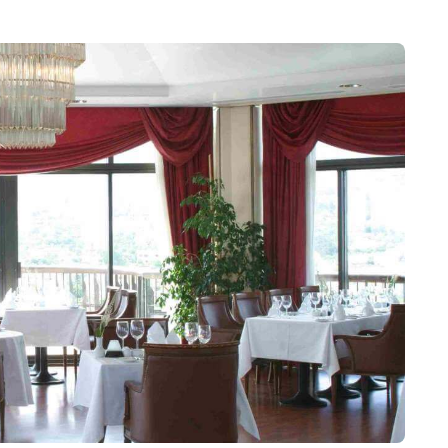
fish tanks - large rectangular pools, constructed by
man harbour wall are also visible, with two churches
ently permitted to be explored).
l to Kyrenia, which operates at set times, and in
the vibrant shops, restaurants, bars and visit famous,
luding its picturesque harbour and incredible castle. If
op off on the way to explore and the fascinating Bronze
age of Karaman. The hotel’s receptionists and your
 you on the best directions according to your method