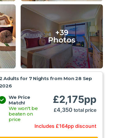
+39
Photos
2 Adults for 7 Nights from
Mon 28 Sep
2026
£
2,175
pp
We Price
Match!
We won't be
4,350
£
total price
beaten on
price
Includes
£
164
pp
discount