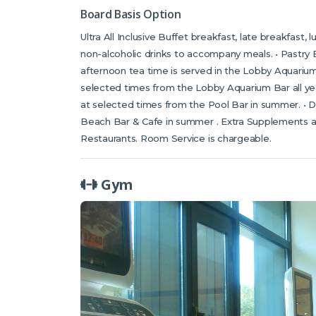
Board Basis Option
Ultra All Inclusive Buffet breakfast, late breakfast,
non-alcoholic drinks to accompany meals. • Pastry B
afternoon tea time is served in the Lobby Aquarium 
selected times from the Lobby Aquarium Bar all year
at selected times from the Pool Bar in summer. • D
Beach Bar & Cafe in summer . Extra Supplements ar
Restaurants. Room Service is chargeable.
Gym