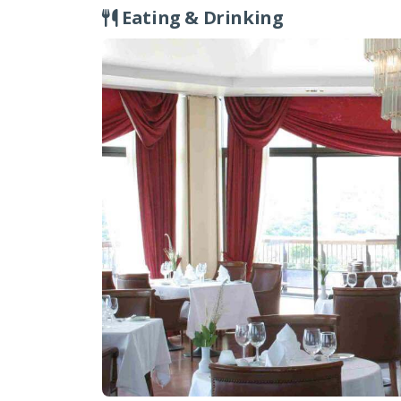
fascinating structures, including Roman era 
Eating & Drinking
cutting into the rock. The remains of the Ro
beyond (although the churches are not curr
There is a courtesy bus service from the hote
approx.15 minutes, you will be able to enjoy 
historical sites in the centre of Kyrenia, inc
you have hired a car, it’s a lovely idea to st
Age cemetery in the beautiful mountain vill
Tour Rep will be more than happy to advise
of transport.