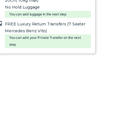
20cm, 10kg max)
No Hold Luggage
You can add luggage in the next step
FREE Luxury Return Transfers (7 Seater
Mercedes Benz Vito)
You can add your Private Transfer on the next
step