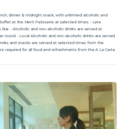
 lunch, dinner & midnight snack, with unlimited alcoholic and
uffet at the Merit Patisserie at selected times. • Late
Bar. • Alcoholic and non-alcoholic drinks are served at
 round. • Local Alcoholic and non-alcoholic drinks are served
rinks and snacks are served at selected times from the
e required for all food and refreshments from the A La Carte