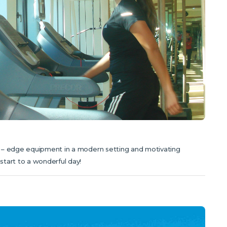
g – edge equipment in a modern setting and motivating
tart to a wonderful day!