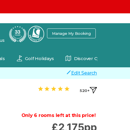
7
Manage My Booking
 us
ls
Golf Holidays
Discover Cyprus
Edit Search
520+
Only 6 rooms left at this price!
£
2,175
pp