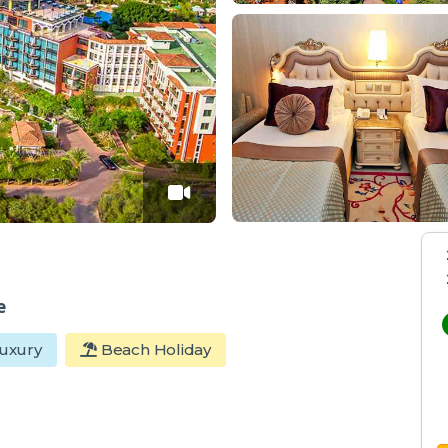
e
uxury
Beach Holiday