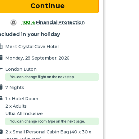
100%
Financial Protection
ncluded in your holiday
Merit Crystal Cove Hotel
Monday, 28 September, 2026
London Luton
You can change flight on the next step.
7 Nights
1 x
Hotel Room
2
x Adults
Ultra All Inclusive
You can change room type on the next page.
2 x Small Personal Cabin Bag (40 x 30 x