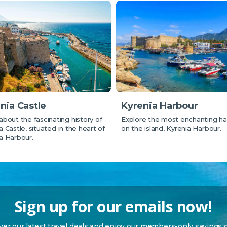
Kyrenia Harbour
nia Castle
Explore the most enchanting ha
about the fascinating history of
on the island, Kyrenia Harbour.
a Castle, situated in the heart of
a Harbour.
Sign up for our emails now!
over our latest travel deals and enjoy our members-only savings 