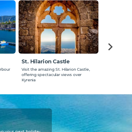
Eating ou
St. Hilarion Castle
Learn about tr
rbour
Visit the amazing St. Hilarion Castle,
where to eat o
offering spectacular views over
Kyrenia
on your next holiday.