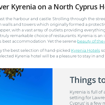
ver Kyrenia on a North Cyprus H
t the harbour and castle. Strolling through the stree
n walls and towers which originally formed a protecti
opper, with a vast array of outlets providing everythin
truly remarkable choice of restaurants. Kyrenia is an
d's best accommodation. Yet the serene
beauty of the
ly the best selection of hand-picked
Kyrenia Hotels
so
lected Kyrenia hotel will be a pleasure to stay in and
Things to
Kyrenia is full of
setting for Lawre
Cyprus' is a few