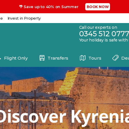
🌴 Save up to 40% on Summer
BOOK NOW
se
Invest in Property
Call our experts on
0345 512 077
Your holiday is safe with
Flight Only
Transfers
Tours
Dea
Discover Kyreni