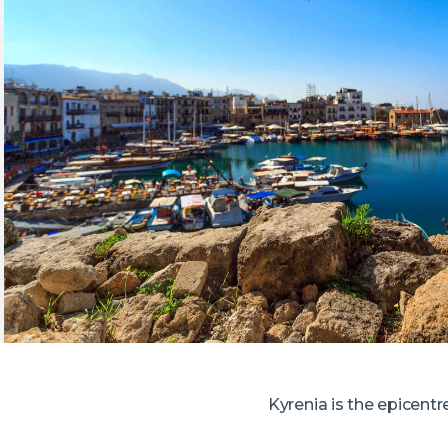
Kyrenia is the epicentr