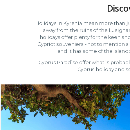
Disco
Holidays in Kyrenia mean more than jus
away from the ruins of the Lusigna
holidays offer plenty for the keen sh
Cypriot souveniers - not to mention a 
and it has some of the islan
Cyprus Paradise offer what is probab
Cyprus holiday and se