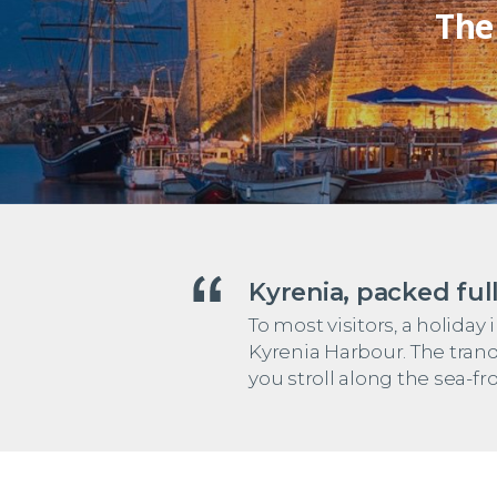
The
Kyrenia, packed full
To most visitors, a holid
Kyrenia Harbour. The tranq
you stroll along the sea-fr