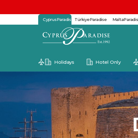
CyprusParadise
TürkiyeParadise
MaltaParadi
Holidays
Hotel Only