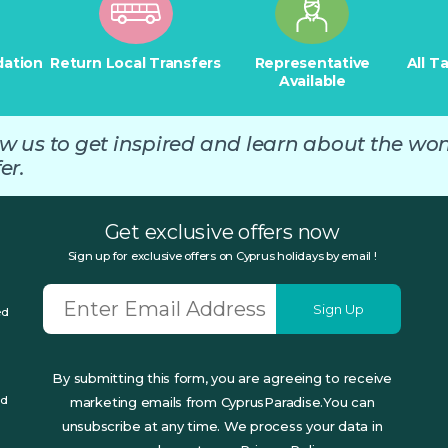
ation
Return Local Transfers
Representative
All T
Available
ow us to get inspired and learn about the wo
er.
Get exclusive offers now
Sign up for exclusive offers on Cyprus holidays by email !
Sign Up
ed
By submitting this form, you are agreeing to receive
ed
marketing emails from CyprusParadise.You can
unsubscribe at any time. We process your data in