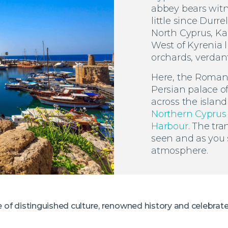
abbey bears witn
little since Durre
North Cyprus, Kan
West of Kyrenia l
orchards, verdant 
Here, the Roman s
Persian palace o
across the island
Northern Cyprus
Harbour
. The tra
seen and as you s
atmosphere.
e of distinguished culture, renowned history and celebrat