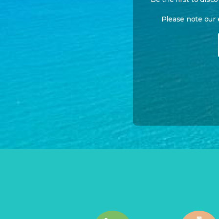
Please note our 