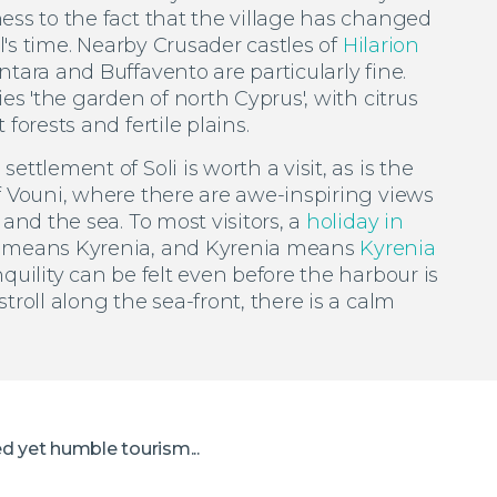
ess to the fact that the village has changed
ll's time. Nearby Crusader castles of
Hilarion
tara and Buffavento are particularly fine.
ies 'the garden of north Cyprus', with citrus
forests and fertile plains.
ettlement of Soli is worth a visit, as is the
f Vouni, where there are awe-inspiring views
 and the sea. To most visitors, a
holiday in
means Kyrenia, and Kyrenia means
Kyrenia
nquility can be felt even before the harbour is
troll along the sea-front, there is a calm
ed yet humble tourism...