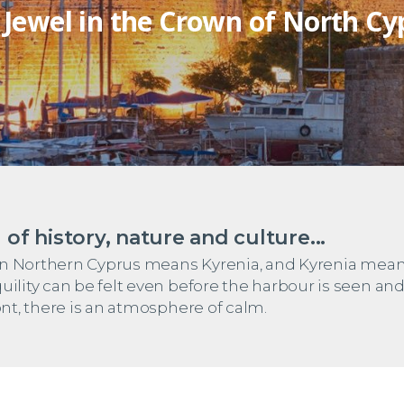
 Jewel in the Crown of North Cy
 of history, nature and culture...
ay in Northern Cyprus means Kyrenia, and Kyrenia mea
uility can be felt even before the harbour is seen and
ont, there is an atmosphere of calm.