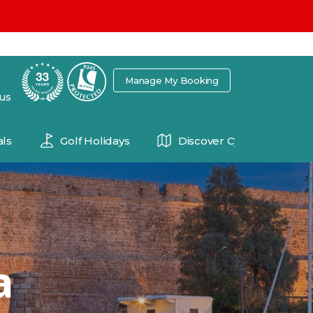
7
Manage My Booking
 us
ls
Golf Holidays
Discover Cyprus
a