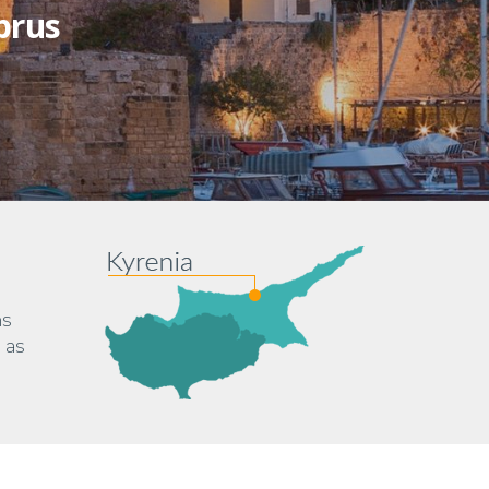
prus
ns
 as