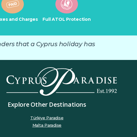
axes and Charges
Full ATOL Protection
nders that a Cyprus holiday has
Explore Other Destinations
Türkiye Paradise
Malta Paradise