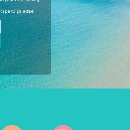
cape to paradise!