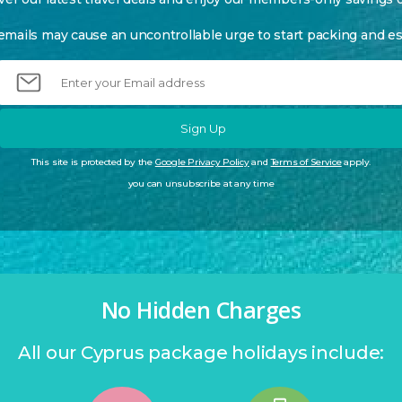
emails may cause an uncontrollable urge to start packing and es
Sign Up
This site is protected by the
Google Privacy Policy
and
Terms of Service
apply.
you can unsubscribe at any time
No Hidden Charges
All our Cyprus package holidays include: