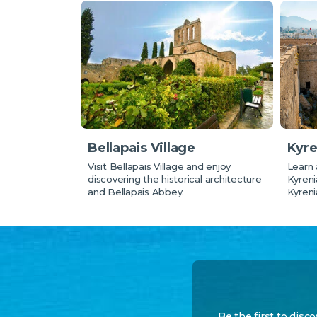
Bellapais Village
Kyre
Visit Bellapais Village and enjoy
Learn 
discovering the historical architecture
Kyreni
and Bellapais Abbey.
Kyreni
Be the first to disc