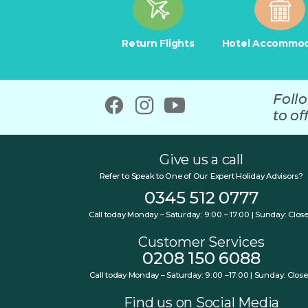
Return Flights
Hotel Accommod
Foll
to off
Give us a call
Refer to Speak to One of Our Expert Holiday Advisors?
0345 512 0777
Call today Monday – Saturday: 9:00 – 17:00 | Sunday: Clos
Customer Services
0208 150 6088
Call today Monday – Saturday: 9:00 –17:00 | Sunday: Clos
Find us on Social Media