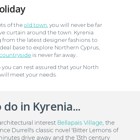
oliday
ts of the
old town
, you will never be far
ve curtain around the town. Kyrenia
g from the latest designer fashions to
 ideal base to explore Northern Cyprus,
 countryside
is never far away...
 you can rest assured that your North
 will meet your needs.
 do in Kyrenia...
 architectural interest
Bellapais Village
, the
nce Durrell's classic novel 'Bitter Lemons of
 minutes drive away and the 13th century