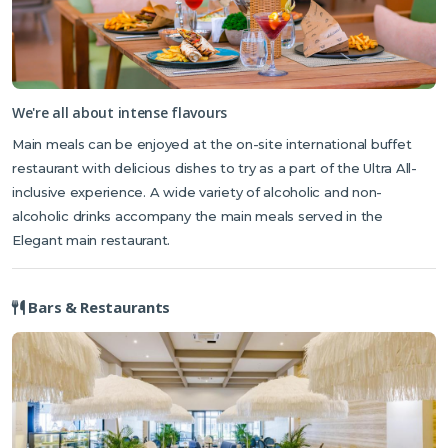
We're all about intense flavours
Main meals can be enjoyed at the on-site international buffet
restaurant with delicious dishes to try as a part of the Ultra All-
inclusive experience. A wide variety of alcoholic and non-
alcoholic drinks accompany the main meals served in the
Elegant main restaurant.
Bars & Restaurants