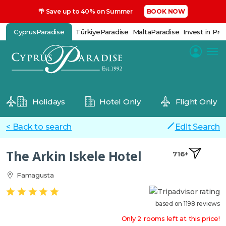
🌴 Save up to 40% on Summer
BOOK NOW
CyprusParadise
TürkiyeParadise
MaltaParadise
Invest in Pro
Holidays
Hotel Only
Flight Only
< Back to search
Edit Search
The Arkin Iskele Hotel
716+
Famagusta
based on 1198 reviews
Only 2 rooms left at this price!