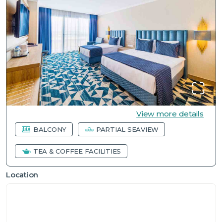
View more details
BALCONY
PARTIAL SEAVIEW
TEA & COFFEE FACILITIES
Location