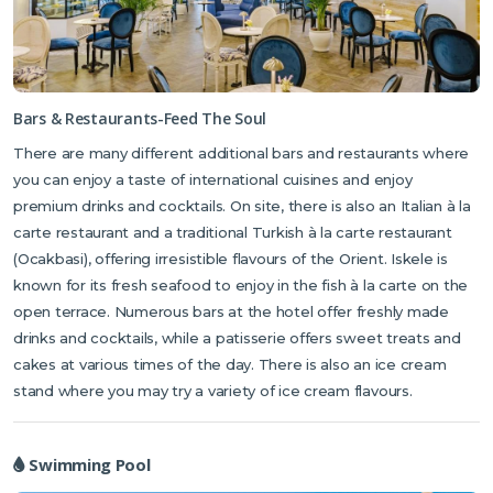
Bars & Restaurants-Feed The Soul
There are many different additional bars and restaurants where
you can enjoy a taste of international cuisines and enjoy
premium drinks and cocktails. On site, there is also an Italian à la
carte restaurant and a traditional Turkish à la carte restaurant
(Ocakbasi), offering irresistible flavours of the Orient. Iskele is
known for its fresh seafood to enjoy in the fish à la carte on the
open terrace. Numerous bars at the hotel offer freshly made
drinks and cocktails, while a patisserie offers sweet treats and
cakes at various times of the day. There is also an ice cream
stand where you may try a variety of ice cream flavours.
Swimming Pool