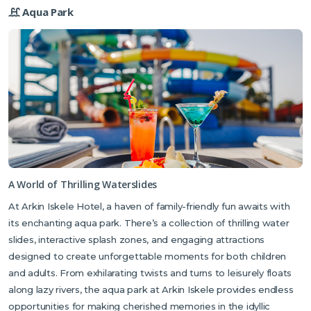
Aqua Park
A World of Thrilling Waterslides
At Arkin Iskele Hotel, a haven of family-friendly fun awaits with
its enchanting aqua park. There’s a collection of thrilling water
slides, interactive splash zones, and engaging attractions
designed to create unforgettable moments for both children
and adults. From exhilarating twists and turns to leisurely floats
along lazy rivers, the aqua park at Arkin Iskele provides endless
opportunities for making cherished memories in the idyllic