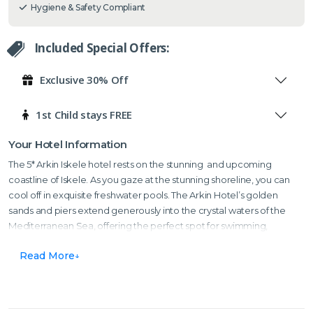
Hygiene & Safety Compliant
Included Special Offers:
Exclusive 30% Off
1st Child stays FREE
Your Hotel Information
The 5* Arkin Iskele hotel rests on the stunning and upcoming
coastline of Iskele. As you gaze at the stunning shoreline, you can
cool off in exquisite freshwater pools. The Arkin Hotel’s golden
sands and piers extend generously into the crystal waters of the
Mediterranean Sea, offering the perfect spot for swimming,
paddling, or simply relaxing by the sea. It’s perfect for soaking up
Read More
the sun.
The hotel also offers room service, a kid’s club where children are
taken care of and where they can enjoy a plethora of different arts,