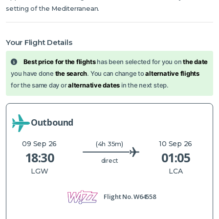
setting of the Mediterranean.
Your Flight Details
Best price for the flights
has been selected for you on
the date
you have done
the search
. You can change to
alternative flights
for the same day or
alternative dates
in the next step.
Outbound
09 Sep 26
10 Sep 26
(4h 35m)
18:30
01:05
direct
LGW
LCA
Flight No.
W64558