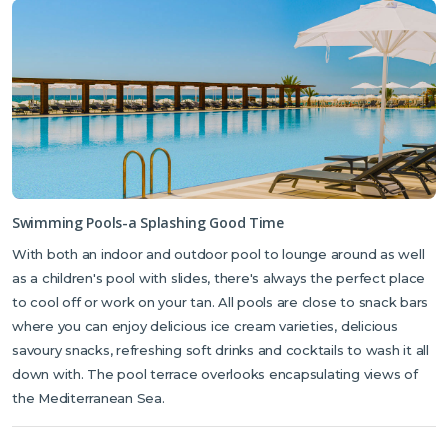
Swimming Pools-a Splashing Good Time
With both an indoor and outdoor pool to lounge around as well
as a children's pool with slides, there's always the perfect place
to cool off or work on your tan. All pools are close to snack bars
where you can enjoy delicious ice cream varieties, delicious
savoury snacks, refreshing soft drinks and cocktails to wash it all
down with. The pool terrace overlooks encapsulating views of
the Mediterranean Sea.