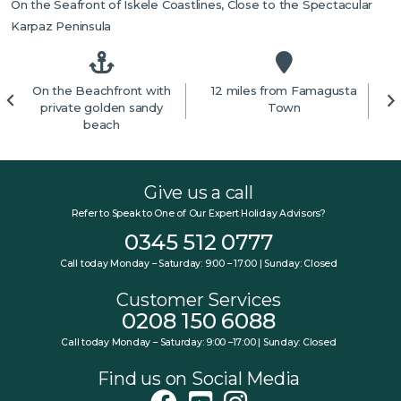
On the Seafront of Iskele Coastlines, Close to the Spectacular
Karpaz Peninsula
On the Beachfront with
12 miles from Famagusta
7
private golden sandy
Town
beach
Give us a call
Refer to Speak to One of Our Expert Holiday Advisors?
0345 512 0777
Call today Monday – Saturday: 9:00 – 17:00 | Sunday: Closed
Customer Services
0208 150 6088
Call today Monday – Saturday: 9:00 –17:00 | Sunday: Closed
Find us on Social Media