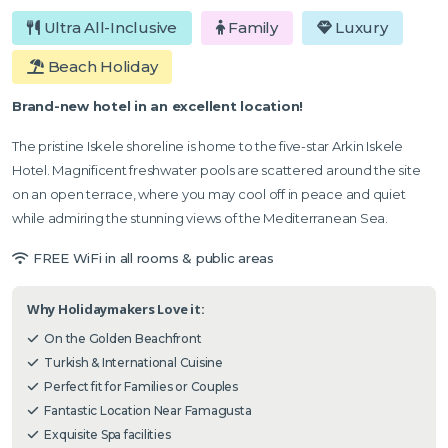
Ultra All-Inclusive
Family
Luxury
Beach Holiday
Brand-new hotel in an excellent location!
The pristine Iskele shoreline is home to the five-star Arkin Iskele
Hotel. Magnificent freshwater pools are scattered around the site
on an open terrace, where you may cool off in peace and quiet
while admiring the stunning views of the Mediterranean Sea.
FREE WiFi in all rooms & public areas
Why Holidaymakers Love it:
On the Golden Beachfront
Turkish & International Cuisine
Perfect fit for Families or Couples
Fantastic Location Near Famagusta
Exquisite Spa facilities