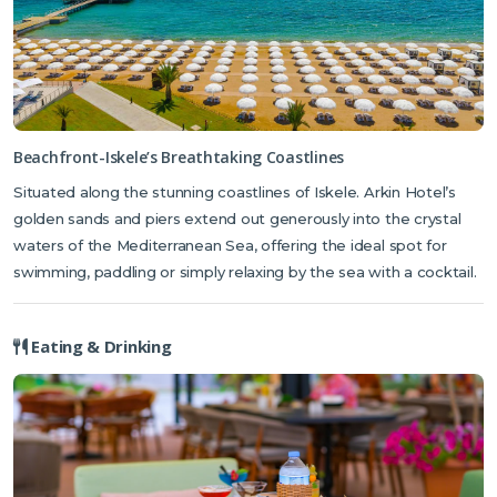
mentioned in Shakespeare's play!
There are a variety of cafes, bistros, bars and restaurants in the
charming historic town of Famagusta which is less than 25 minutes
away. Iskele is also a stunning port town to explore, known for its
incredible seafood restaurants and piers overlooking the
Beachfront-Iskele’s Breathtaking Coastlines
Mediterranean Sea.
Situated along the stunning coastlines of Iskele. Arkin Hotel’s
Please be advised that construction work is currently taking place at the
golden sands and piers extend out generously into the crystal
hotel. All necessary measures are being taken to minimise any disruption to
waters of the Mediterranean Sea, offering the ideal spot for
guests.
swimming, paddling or simply relaxing by the sea with a cocktail.
Eating & Drinking