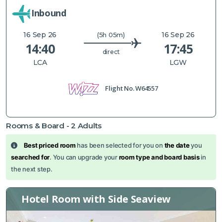
Inbound
16 Sep 26
16 Sep 26
(5h 05m)
14:40
17:45
direct
LCA
LGW
Flight No.
W64557
Rooms & Board -
2
Adults
Best priced room
has been selected for you on
the date
you
searched for
. You can upgrade your
room type and board basis
in
the next step.
Hotel Room with Side Seaview