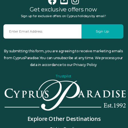
Get exclusive offers now
Sign up for exclusive offers on Cyprus holidays by email !
Sign Up
By submitting this form, you are agreeing to receive marketing emails
from CyprusParadise.You can unsubscribe at any time. We process your
data in accordance to our Privacy Policy
Trustpilot
Explore Other Destinations