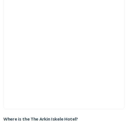
Where is the The Arkin Iskele Hotel?