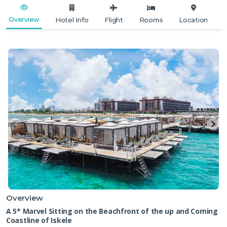
Overview
Hotel Info
Flight
Rooms
Location
Overview
A 5* Marvel Sitting on the Beachfront of the up and Coming
Coastline of Iskele