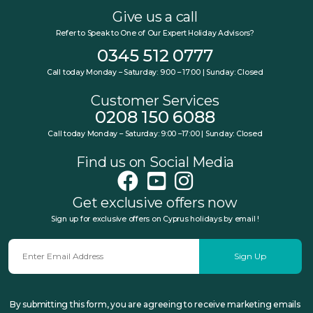
Give us a call
Refer to Speak to One of Our Expert Holiday Advisors?
0345 512 0777
Call today Monday – Saturday: 9:00 – 17:00 | Sunday: Closed
Customer Services
0208 150 6088
Call today Monday – Saturday: 9:00 –17:00 | Sunday: Closed
Find us on Social Media
Get exclusive offers now
Sign up for exclusive offers on Cyprus holidays by email !
Sign Up
By submitting this form, you are agreeing to receive marketing emails