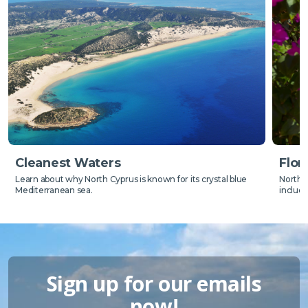
Flor
Cleanest Waters
North C
Learn about why North Cyprus is known for its crystal blue
includ
Mediterranean sea.
Sign up for our emails
now!