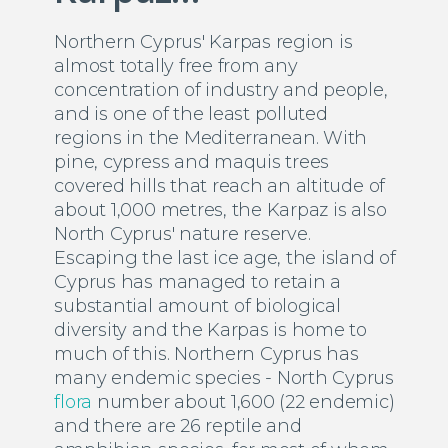
Northern Cyprus' Karpas region is
almost totally free from any
concentration of industry and people,
and is one of the least polluted
regions in the Mediterranean. With
pine, cypress and maquis trees
covered hills that reach an altitude of
about 1,000 metres, the Karpaz is also
North Cyprus' nature reserve.
Escaping the last ice age, the island of
Cyprus has managed to retain a
substantial amount of biological
diversity and the Karpas is home to
much of this. Northern Cyprus has
many endemic species - North Cyprus
flora
number about 1,600 (22 endemic)
and there are 26 reptile and