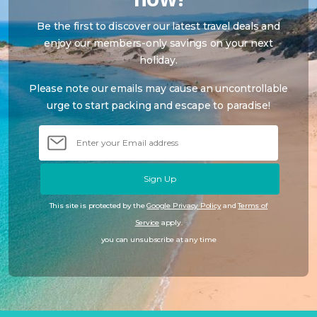
Be the first to discover our latest travel deals and
enjoy our members-only savings on your next
holiday.
Please note our emails may cause an uncontrollable
urge to start packing and escape to paradise!
Sign Up
This site is protected by the
Google Privacy Policy
and
Terms of
Service
apply.
you can unsubscribe at any time