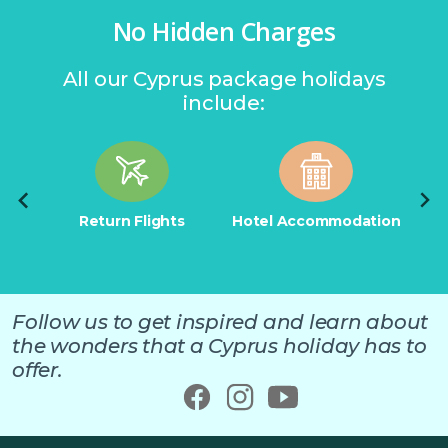
No Hidden Charges
All our Cyprus package holidays
include:
tion
Return Flights
Hotel Accommodation
Retu
Follow us to get inspired and learn about
the wonders that a Cyprus holiday has to
offer.