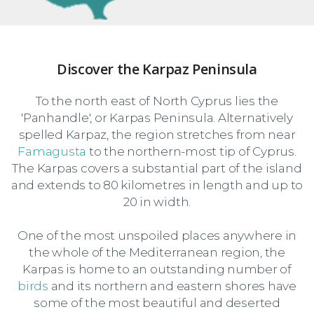
Discover the Karpaz Peninsula
To the north east of North Cyprus lies the
'Panhandle', or Karpas Peninsula. Alternatively
spelled Karpaz, the region stretches from near
Famagusta
to the northern-most tip of Cyprus.
The Karpas covers a substantial part of the island
and extends to 80 kilometres in length and up to
20 in width.
One of the most unspoiled places anywhere in
the whole of the Mediterranean region, the
Karpas is home to an outstanding number of
birds
and its northern and eastern shores have
some of the most beautiful and deserted