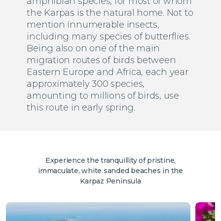
amphibian species, for most of whom
the Karpas is the natural home. Not to
mention innumerable insects,
including many species of butterflies.
Being also on one of the main
migration routes of birds between
Eastern Europe and Africa, each year
approximately 300 species,
amounting to millions of birds, use
this route in early spring.
Experience the tranquillity of pristine,
immaculate, white sanded beaches in the
Karpaz Peninsula