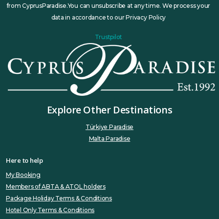
from CyprusParadise.You can unsubscribe at any time. We process your
data in accordance to our Privacy Policy
Trustpilot
Explore Other Destinations
Türkiye Paradise
Malta Paradise
Here to help
My Booking
Members of ABTA & ATOL holders
Package Holiday Terms & Conditions
Hotel Only Terms & Conditions