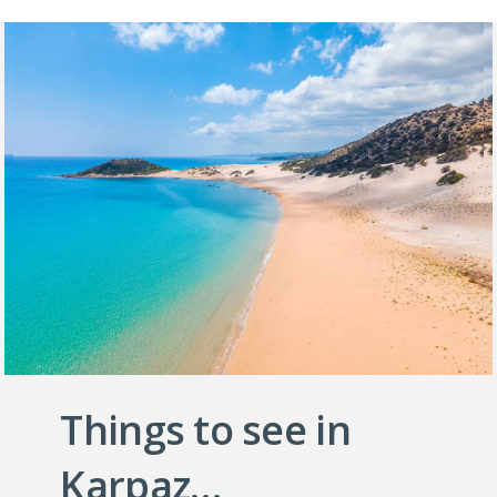
Things to see in
Karpaz…