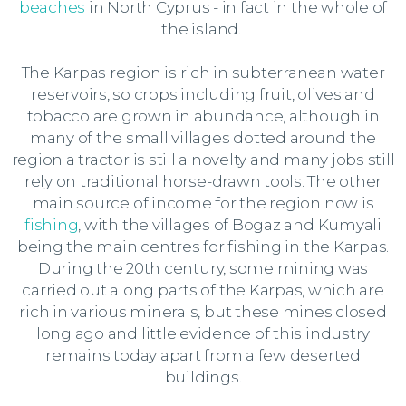
beaches
in North Cyprus - in fact in the whole of
the island.
The Karpas region is rich in subterranean water
reservoirs, so crops including fruit, olives and
tobacco are grown in abundance, although in
many of the small villages dotted around the
region a tractor is still a novelty and many jobs still
rely on traditional horse-drawn tools. The other
main source of income for the region now is
fishing
, with the villages of Bogaz and Kumyali
being the main centres for fishing in the Karpas.
During the 20th century, some mining was
carried out along parts of the Karpas, which are
rich in various minerals, but these mines closed
long ago and little evidence of this industry
remains today apart from a few deserted
buildings.