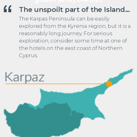
The unspoilt part of the Island…
The Karpas Peninsula can be easily
explored from the Kyrenia region, but it is a
reasonably long journey. For serious
exploration, consider some time at one of
the hotels on the east coast of Northern
Cyprus.