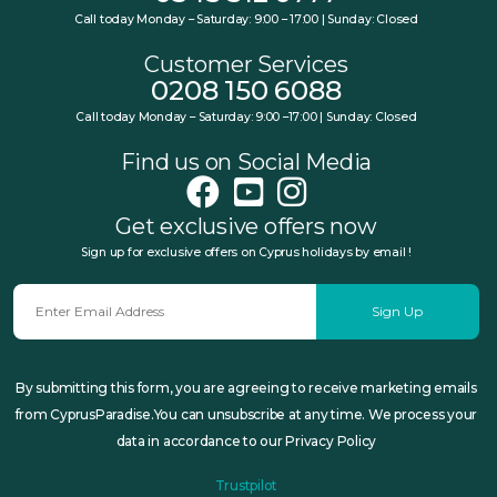
Call today Monday – Saturday: 9:00 – 17:00 | Sunday: Closed
Customer Services
0208 150 6088
Call today Monday – Saturday: 9:00 –17:00 | Sunday: Closed
Find us on Social Media
Get exclusive offers now
Sign up for exclusive offers on Cyprus holidays by email !
Sign Up
By submitting this form, you are agreeing to receive marketing emails
from CyprusParadise.You can unsubscribe at any time. We process your
data in accordance to our Privacy Policy
Trustpilot