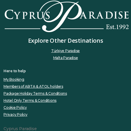
Explore Other Destinations
Türkiye Paradise
Malta Paradise
Here to help
My Booking
Members of ABTA & ATOL holders
Package Holiday Terms & Conditions
Hotel Only Terms & Conditions
Cookie Policy
Privacy Policy
Cyprus Paradise