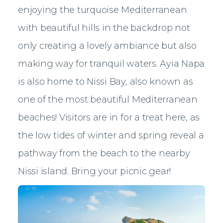
enjoying the turquoise Mediterranean
with beautiful hills in the backdrop not
only creating a lovely ambiance but also
making way for tranquil waters. Ayia Napa
is also home to Nissi Bay, also known as
one of the most beautiful Mediterranean
beaches! Visitors are in for a treat here, as
the low tides of winter and spring reveal a
pathway from the beach to the nearby
Nissi island. Bring your picnic gear!