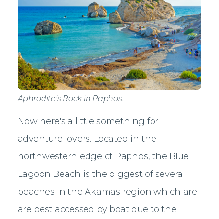
Aphrodite's Rock in Paphos.
Now here's a little something for
adventure lovers. Located in the
northwestern edge of Paphos, the Blue
Lagoon Beach is the biggest of several
beaches in the Akamas region which are
are best accessed by boat due to the