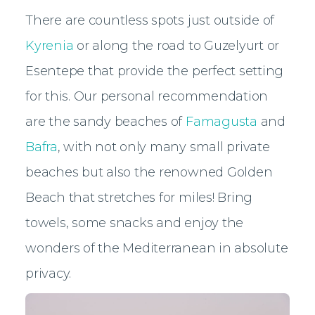
There are countless spots just outside of
Kyrenia
or along the road to Guzelyurt or
Esentepe that provide the perfect setting
for this. Our personal recommendation
are the sandy beaches of
Famagusta
and
Bafra
, with not only many small private
beaches but also the renowned Golden
Beach that stretches for miles! Bring
towels, some snacks and enjoy the
wonders of the Mediterranean in absolute
privacy.