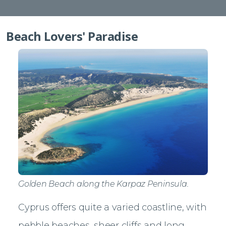
Beach Lovers' Paradise
Golden Beach along the Karpaz Peninsula.
Cyprus offers quite a varied coastline, with
pebble beaches, sheer cliffs and long