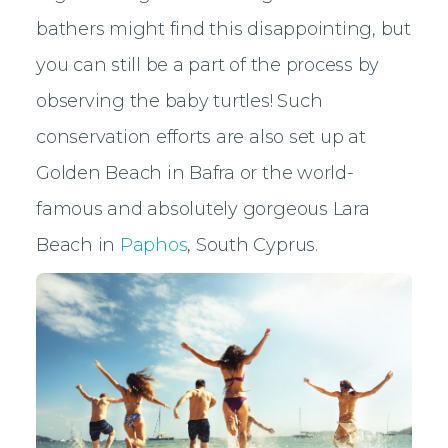
bathers might find this disappointing, but
you can still be a part of the process by
observing the baby turtles! Such
conservation efforts are also set up at
Golden Beach in Bafra or the world-
famous and absolutely gorgeous Lara
Beach in
Paphos
, South Cyprus.