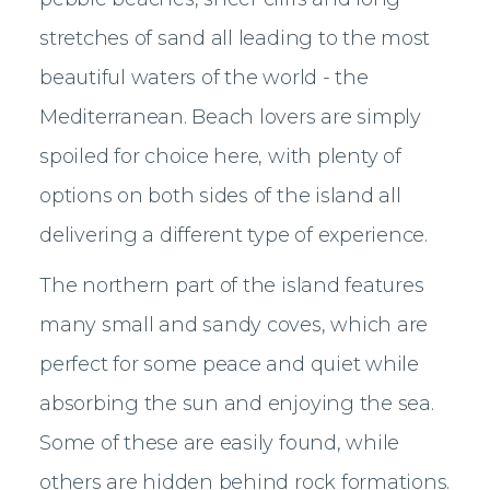
stretches of sand all leading to the most
beautiful waters of the world - the
Mediterranean. Beach lovers are simply
spoiled for choice here, with plenty of
options on both sides of the island all
delivering a different type of experience.
The northern part of the island features
many small and sandy coves, which are
perfect for some peace and quiet while
absorbing the sun and enjoying the sea.
Some of these are easily found, while
others are hidden behind rock formations.