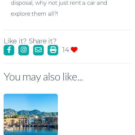
disposal, why not just rent a car and
explore them all?!
Like it? Share it?
14
You may also like...