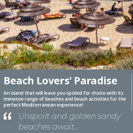
Beach Lovers' Paradise
An island that will leave you spoiled for choice with its
immense range of beaches and beach activities for the
perfect Mediterranean experience!
Unspoilt and golden sandy
beaches await...