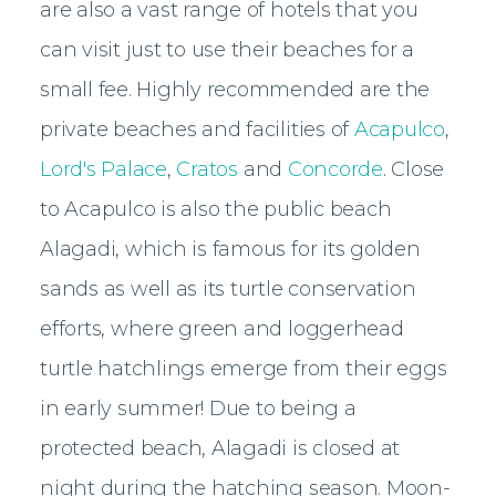
are also a vast range of hotels that you
can visit just to use their beaches for a
small fee. Highly recommended are the
private beaches and facilities of
Acapulco
,
Lord's Palace
,
Cratos
and
Concorde
. Close
to Acapulco is also the public beach
Alagadi, which is famous for its golden
sands as well as its turtle conservation
efforts, where green and loggerhead
turtle hatchlings emerge from their eggs
in early summer! Due to being a
protected beach, Alagadi is closed at
night during the hatching season. Moon-