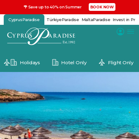
🌴 Save up to 40% on Summer
BOOK NOW
CyprusParadise
TürkiyeParadise
MaltaParadise
Invest in Pro
Holidays
Hotel Only
Flight Only