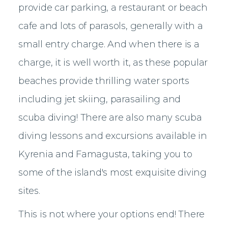
provide car parking, a restaurant or beach
cafe and lots of parasols, generally with a
small entry charge. And when there is a
charge, it is well worth it, as these popular
beaches provide thrilling water sports
including jet skiing, parasailing and
scuba diving! There are also many scuba
diving lessons and excursions available in
Kyrenia and Famagusta, taking you to
some of the island's most exquisite diving
sites.
This is not where your options end! There