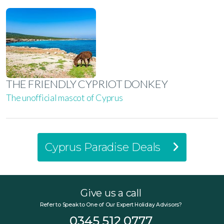
THE FRIENDLY CYPRIOT DONKEY
The unofficial mascot of Cyprus
Cyprus Paradise Deals
Give us a call
Refer to Speak to One of Our Expert Holiday Advisors?
0345 512 0777