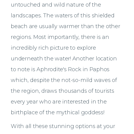
untouched and wild nature of the
landscapes. The waters of this shielded
beach are usually warmer than the other
regions. Most importantly, there is an
incredibly rich picture to explore
underneath the water! Another location
to note is Aphrodite's Rock in Paphos
which, despite the not-so-mild waves of
the region, draws thousands of tourists
every year who are interested in the
birthplace of the mythical goddess!
With all these stunning options at your