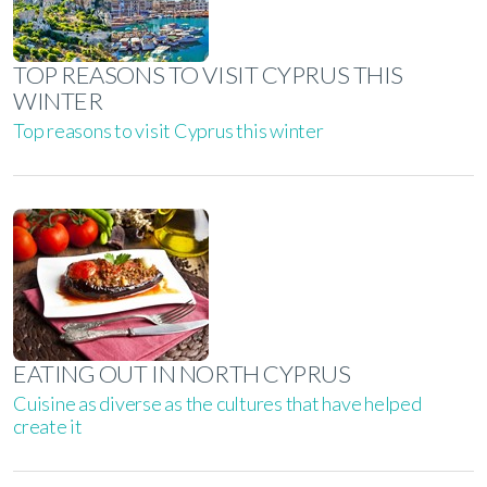
TOP REASONS TO VISIT CYPRUS THIS
WINTER
Top reasons to visit Cyprus this winter
EATING OUT IN NORTH CYPRUS
Cuisine as diverse as the cultures that have helped
create it