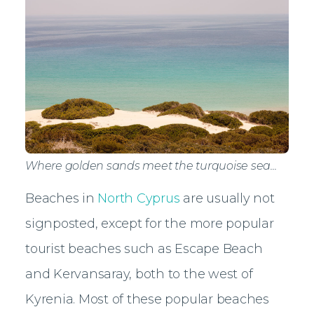
Where golden sands meet the turquoise sea...
Beaches in
North Cyprus
are usually not
signposted, except for the more popular
tourist beaches such as Escape Beach
and Kervansaray, both to the west of
Kyrenia. Most of these popular beaches