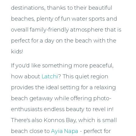
destinations, thanks to their beautiful
beaches, plenty of fun water sports and
overall family-friendly atmosphere that is
perfect for a day on the beach with the
kids!
If you'd like something more peaceful,
how about
Latchi
? This quiet region
provides the ideal setting for a relaxing
beach getaway while offering photo-
enthusiasts endless beauty to revel in!
There's also Konnos Bay, which is small
beach close to
Ayia Napa
- perfect for