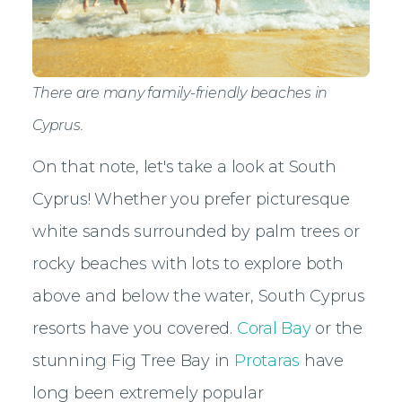
There are many family-friendly beaches in
Cyprus.
On that note, let's take a look at South
Cyprus! Whether you prefer picturesque
white sands surrounded by palm trees or
rocky beaches with lots to explore both
above and below the water, South Cyprus
resorts have you covered.
Coral Bay
or the
stunning Fig Tree Bay in
Protaras
have
long been extremely popular