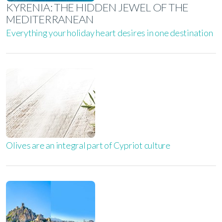
KYRENIA: THE HIDDEN JEWEL OF THE
MEDITERRANEAN
Everything your holiday heart desires in one destination
Olives are an integral part of Cypriot culture