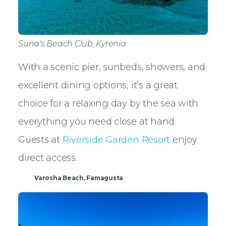
Suna's Beach Club, Kyrenia
With a scenic pier, sunbeds, showers, and
excellent dining options, it’s a great
choice for a relaxing day by the sea with
everything you need close at hand.
Guests at
Riverside Garden Resort
enjoy
direct access.
Varosha Beach, Famagusta