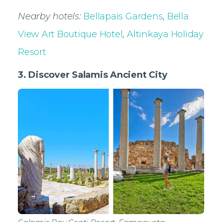
Nearby hotels:
Bellapais Gardens
,
Bella
View Art Boutique Hotel
,
Altinkaya Holiday
Resort
3. Discover Salamis Ancient City