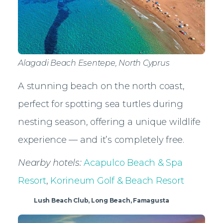
Alagadi Beach Esentepe, North Cyprus
A stunning beach on the north coast,
perfect for spotting sea turtles during
nesting season, offering a unique wildlife
experience — and it’s completely free.
Nearby hotels:
Acapulco Beach & Spa
Resort
,
Korineum Golf & Beach Resort
Lush Beach Club, Long Beach, Famagusta