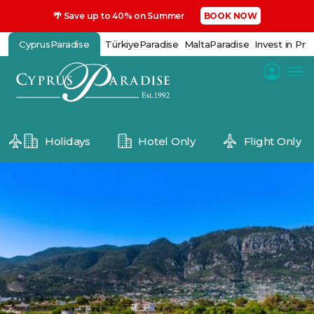
🌴 Save up to 40% on Summer
BOOK NOW
CyprusParadise
TürkiyeParadise
MaltaParadise
Invest in Pro
Holidays
Hotel Only
Flight Only