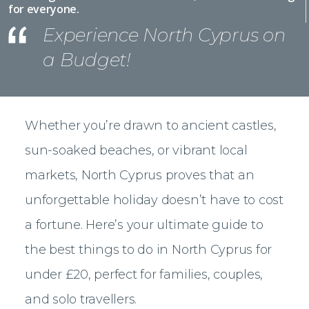
for everyone.
Experience North Cyprus on
a Budget!
Whether you’re drawn to ancient castles,
sun-soaked beaches, or vibrant local
markets, North Cyprus proves that an
unforgettable holiday doesn’t have to cost
a fortune. Here’s your ultimate guide to
the best things to do in North Cyprus for
under £20, perfect for families, couples,
and solo travellers.