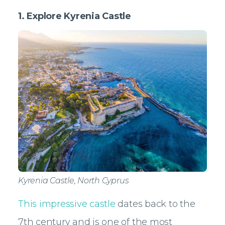
1. Explore Kyrenia Castle
Kyrenia Castle, North Cyprus
This impressive castle
dates back to the
7th century and is one of the most