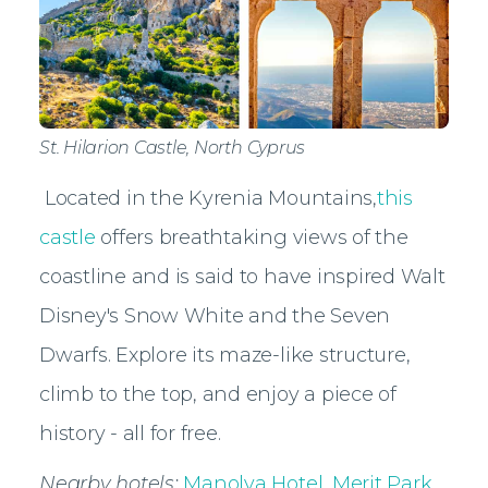
St. Hilarion Castle, North Cyprus
Located in the Kyrenia Mountains,
this
castle
offers breathtaking views of the
coastline and is said to have inspired Walt
Disney's Snow White and the Seven
Dwarfs. Explore its maze-like structure,
climb to the top, and enjoy a piece of
history - all for free.
Nearby hotels:
Manolya Hotel
,
Merit Park