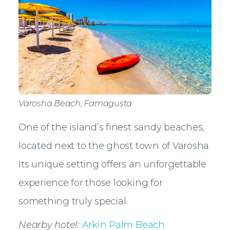
Varosha Beach, Famagusta
One of the island’s finest sandy beaches,
located next to the ghost town of Varosha.
Its unique setting offers an unforgettable
experience for those looking for
something truly special.
Nearby hotel:
Arkin Palm Beach