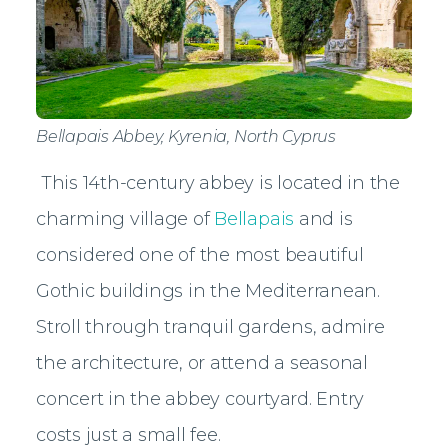
Bellapais Abbey, Kyrenia, North Cyprus
This 14th-century abbey is located in the
charming village of
Bellapais
and is
considered one of the most beautiful
Gothic buildings in the Mediterranean.
Stroll through tranquil gardens, admire
the architecture, or attend a seasonal
concert in the abbey courtyard. Entry
costs just a small fee.