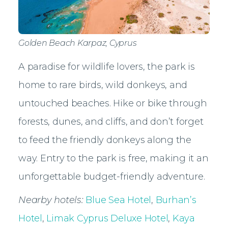
Golden Beach Karpaz, Cyprus
A paradise for wildlife lovers, the park is
home to rare birds, wild donkeys, and
untouched beaches. Hike or bike through
forests, dunes, and cliffs, and don’t forget
to feed the friendly donkeys along the
way. Entry to the park is free, making it an
unforgettable budget-friendly adventure.
Nearby hotels:
Blue Sea Hotel
,
Burhan’s
Hotel
,
Limak Cyprus Deluxe Hotel
,
Kaya