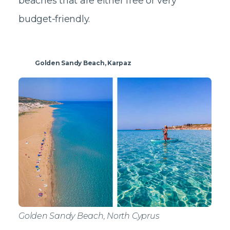
beaches that are either free or very
budget-friendly.
Golden Sandy Beach, Karpaz
Golden Sandy Beach, North Cyprus