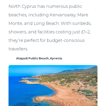
North Cyprus has numerous public
beaches, including Kervansaray, Mare
Monte, and Long Beach. With sunbeds,
showers, and facilities costing just £1–2,
they’re perfect for budget-conscious
travellers.
Alagadi Public Beach, Kyrenia