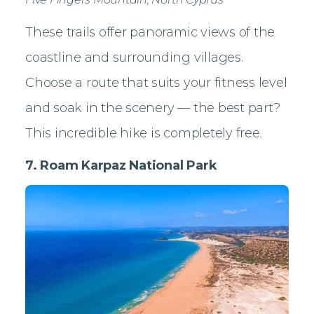
These trails offer panoramic views of the
coastline and surrounding villages.
Choose a route that suits your fitness level
and soak in the scenery — the best part?
This incredible hike is completely free.
7. Roam Karpaz National Park