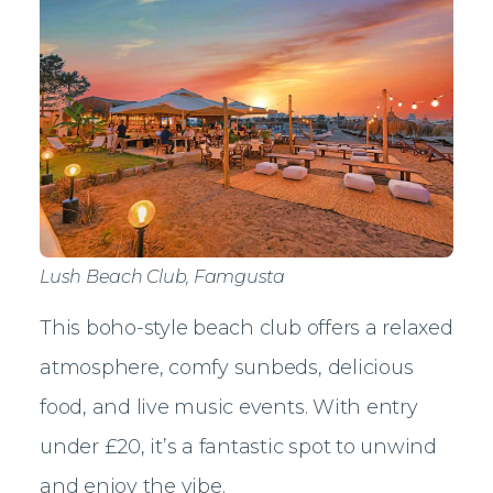
Lush Beach Club, Famgusta
This boho-style beach club offers a relaxed
atmosphere, comfy sunbeds, delicious
food, and live music events. With entry
under £20, it’s a fantastic spot to unwind
and enjoy the vibe.