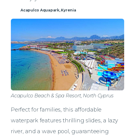
Acapulco Aquapark, Kyrenia
Acapulco Beach & Spa Resort, North Cyprus
Perfect for families, this affordable
waterpark features thrilling slides, a lazy
river, and a wave pool, guaranteeing