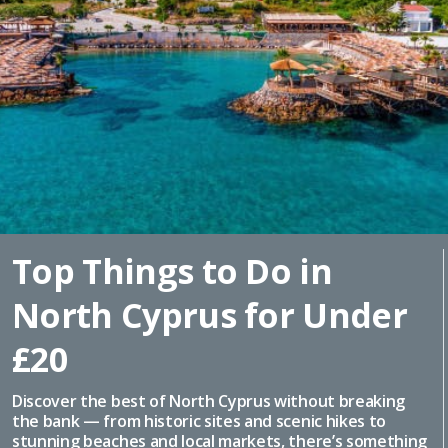
Top Things to Do in
North Cyprus for Under
£20
Discover the best of North Cyprus without breaking
the bank — from historic sites and scenic hikes to
stunning beaches and local markets, there’s something