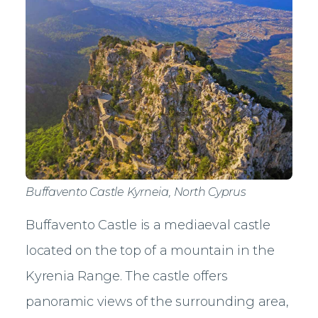
Buffavento Castle Kyrneia, North Cyprus
Buffavento Castle is a mediaeval castle
located on the top of a mountain in the
Kyrenia Range. The castle offers
panoramic views of the surrounding area,