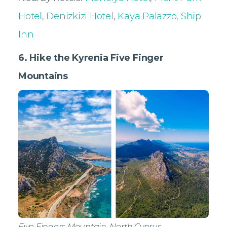
Hotel
,
Denizkizi Hotel
,
Kaya Palazzo
,
Ship
Inn
6. Hike the Kyrenia Five Finger
Mountains
Five Fingers Mountain, North Cyprus