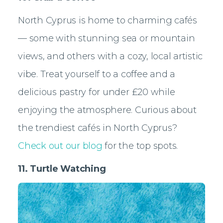
North Cyprus is home to charming cafés
— some with stunning sea or mountain
views, and others with a cozy, local artistic
vibe. Treat yourself to a coffee and a
delicious pastry for under £20 while
enjoying the atmosphere. Curious about
the trendiest cafés in North Cyprus?
Check out our blog
for the top spots.
11. Turtle Watching