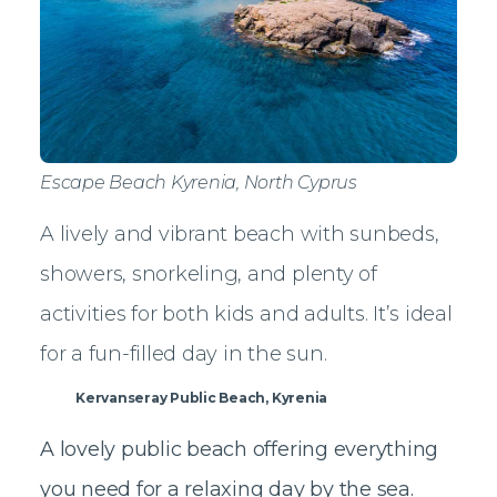
Escape Beach Kyrenia, North Cyprus
A lively and vibrant beach with sunbeds,
showers, snorkeling, and plenty of
activities for both kids and adults. It’s ideal
for a fun-filled day in the sun.
Kervanseray Public Beach, Kyrenia
A lovely public beach offering everything
you need for a relaxing day by the sea.