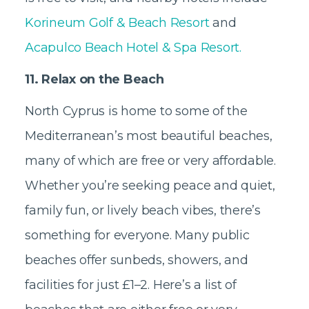
Korineum Golf & Beach Resort
and
Acapulco Beach Hotel & Spa Resort.
11. Relax on the Beach
North Cyprus is home to some of the
Mediterranean’s most beautiful beaches,
many of which are free or very affordable.
Whether you’re seeking peace and quiet,
family fun, or lively beach vibes, there’s
something for everyone. Many public
beaches offer sunbeds, showers, and
facilities for just £1–2. Here’s a list of