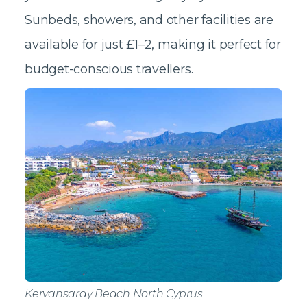
Sunbeds, showers, and other facilities are
available for just £1–2, making it perfect for
budget-conscious travellers.
Kervansaray Beach North Cyprus