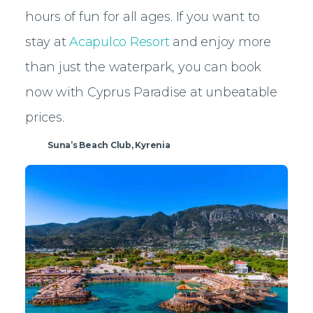
hours of fun for all ages. If you want to
stay at
Acapulco Resort
and enjoy more
than just the waterpark, you can book
now with Cyprus Paradise at unbeatable
prices.
Suna’s Beach Club, Kyrenia