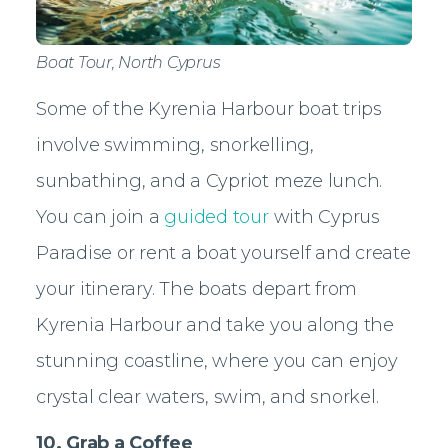
Boat Tour, North Cyprus
Some of the Kyrenia Harbour boat trips
involve swimming, snorkelling,
sunbathing, and a Cypriot meze lunch.
You can join a
guided tour
with Cyprus
Paradise or rent a boat yourself and create
your itinerary. The boats depart from
Kyrenia Harbour and take you along the
stunning coastline, where you can enjoy
crystal clear waters, swim, and snorkel.
10. Grab a Coffee