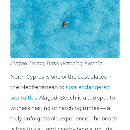
Alagadi Beach, Turtle Watching, Kyrenia
North Cyprus is one of the best places in
the Mediterranean to
spot endangered
sea turtles.
Alagadi Beach is a top spot to
witness nesting or hatching turtles — a
truly unforgettable experience. The beach
is free to visit, and nearby hotels include