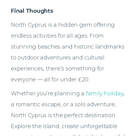
Final Thoughts
North Cyprus is a hidden gem offering
endless activities for all ages. From
stunning beaches and historic landmarks
to outdoor adventures and cultural
experiences, there’s something for
everyone — all for under £20.
Whether you’re planning a
family holiday
,
a romantic escape, or a solo adventure,
North Cyprus is the perfect destination.
Explore the island, create unforgettable