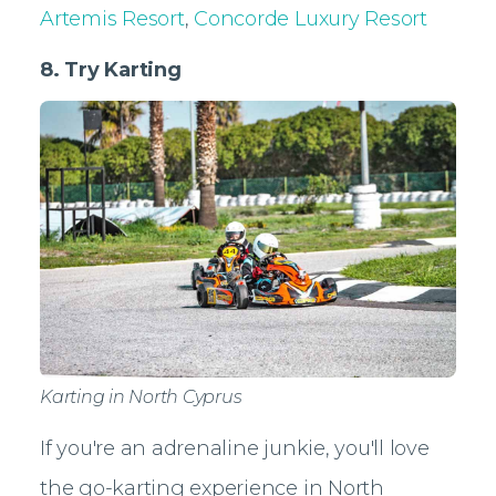
Artemis Resort
,
Concorde Luxury Resort
8. Try Karting
Karting in North Cyprus
If you're an adrenaline junkie, you'll love
the go-karting experience in North