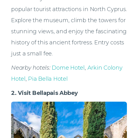
popular tourist attractions in North Cyprus.
Explore the museum, climb the towers for
stunning views, and enjoy the fascinating
history of this ancient fortress. Entry costs
just a small fee.
Nearby hotels:
Dome Hotel
,
Arkin Colony
Hotel
,
Pia Bella Hotel
2. Visit Bellapais Abbey