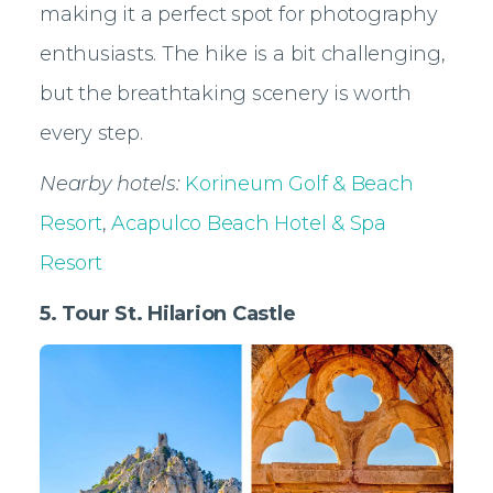
making it a perfect spot for photography
enthusiasts. The hike is a bit challenging,
but the breathtaking scenery is worth
every step.
Nearby hotels:
Korineum Golf & Beach
Resort
,
Acapulco Beach Hotel & Spa
Resort
5. Tour St. Hilarion Castle