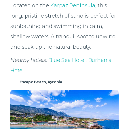
Located on the
Karpaz Peninsula
, this
long, pristine stretch of sand is perfect for
sunbathing and swimming in calm,
shallow waters. A tranquil spot to unwind
and soak up the natural beauty.
Nearby hotels:
Blue Sea Hotel
,
Burhan’s
Hotel
Escape Beach, Kyrenia