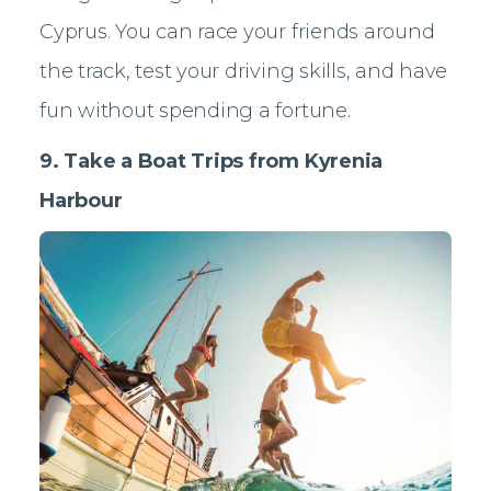
Cyprus. You can race your friends around
the track, test your driving skills, and have
fun without spending a fortune.
9. Take a Boat Trips from Kyrenia
Harbour