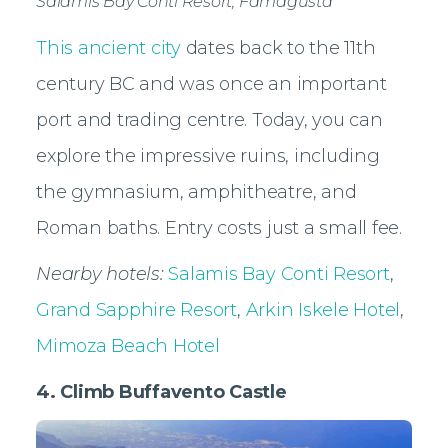
Salamis Bay Conti Resort, Famagusta
This ancient city
dates back to the 11th
century BC and was once an important
port and trading centre. Today, you can
explore the impressive ruins, including
the gymnasium, amphitheatre, and
Roman baths. Entry costs just a small fee.
Nearby hotels:
Salamis Bay Conti Resort
,
Grand Sapphire Resort
,
Arkin Iskele Hotel
,
Mimoza Beach Hotel
4. Climb Buffavento Castle