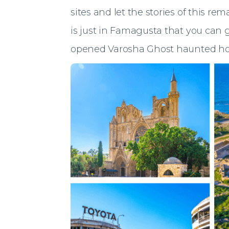
sites and let the stories of this rem
is just in Famagusta that you can ge
opened Varosha Ghost haunted ho