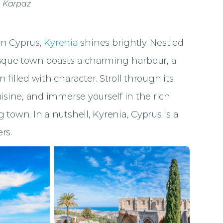
, Karpaz
n Cyprus,
Kyrenia
shines brightly. Nestled
esque town boasts a charming harbour, a
filled with character. Stroll through its
uisine, and immerse yourself in the rich
 town. In a nutshell, Kyrenia, Cyprus is a
ers.