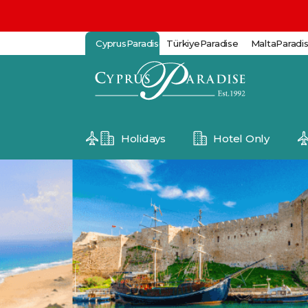
CyprusParadise
TürkiyeParadise
MaltaParadi
Holidays
Hotel Only