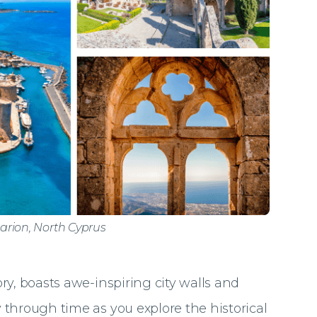
larion, North Cyprus
tory, boasts awe-inspiring city walls and
 through time as you explore the historical