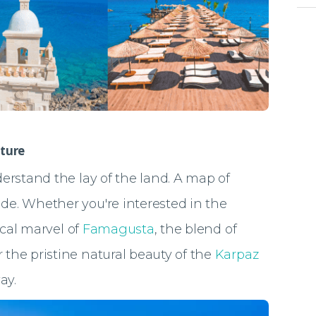
ture
nderstand the lay of the land. A map of
ide. Whether you're interested in the
rical marvel of
Famagusta
, the blend of
or the pristine natural beauty of the
Karpaz
ay.