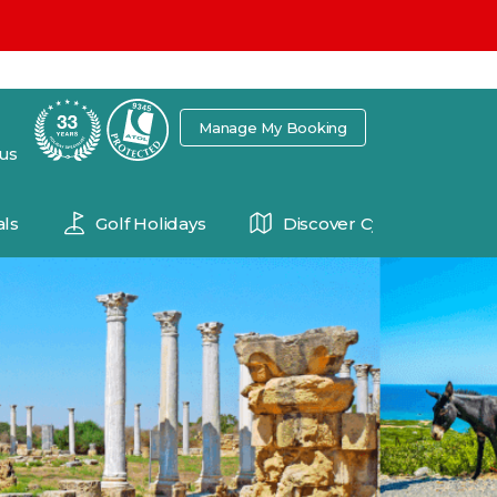
7
Manage My Booking
 us
ls
Golf Holidays
Discover Cyprus