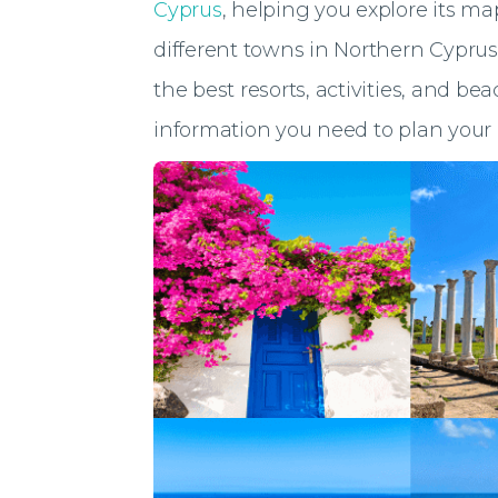
Cyprus
, helping you explore its m
different towns in Northern Cyprus.
the best resorts, activities, and be
information you need to plan your 