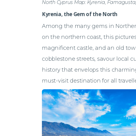
North Cyprus Map: Kyrenia, Famagusta
Kyrenia, the Gem of the North
Among the many gems in Norther
on the northern coast, this pictur
magnificent castle, and an old town 
cobblestone streets, savour local c
history that envelops this charming
must-visit destination for all travell