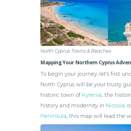
North Cyprus Towns & Beaches
Mapping Your Northern Cyprus Adven
To begin your journey, let's first u
North Cyprus will be your trusty gu
historic town of
Kyrenia
, the histo
history and modernity in
Nicosia
, 
Peninsula
, this map will lead the w