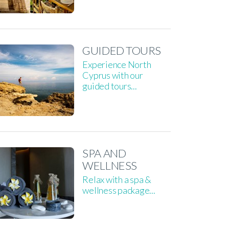
GUIDED TOURS
Experience North
Cyprus with our
guided tours...
SPA AND
WELLNESS
Relax with a spa &
wellness package...