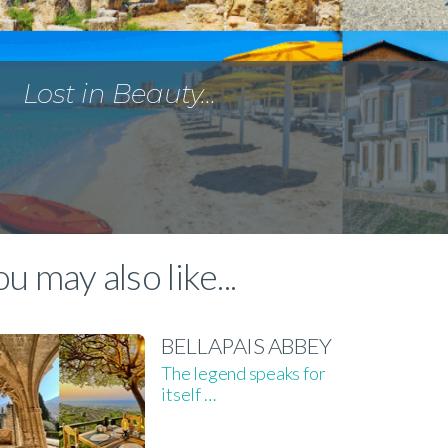
Lost in Beauty…
u may also like...
BELLAPAIS ABBEY
The legend speaks for
itself …