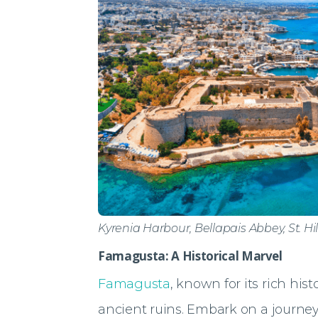
Kyrenia Harbour, Bellapais Abbey, St. Hi
Famagusta: A Historical Marvel
Famagusta
, known for its rich his
ancient ruins. Embark on a journey