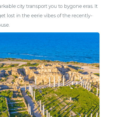
arkable city transport you to bygone eras. It
t lost in the eerie vibes of the recently-
use.