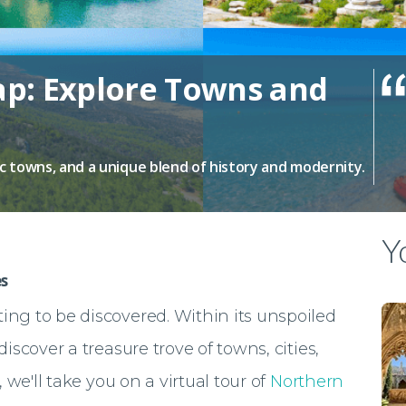
p: Explore Towns and
ic towns, and a unique blend of history and modernity.
Yo
s
ing to be discovered. Within its unspoiled
discover a treasure trove of towns, cities,
le, we'll take you on a virtual tour of
Northern