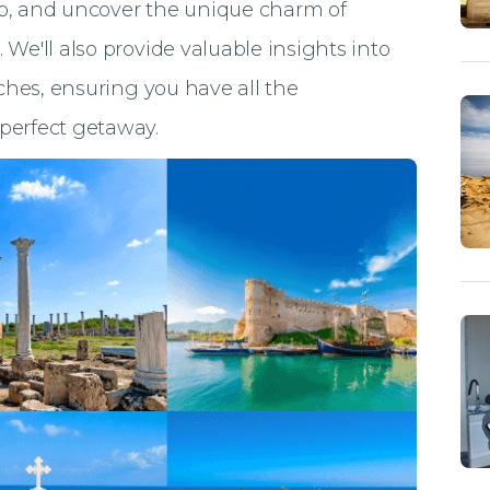
ap, and uncover the unique charm of
 We'll also provide valuable insights into
aches, ensuring you have all the
perfect getaway.