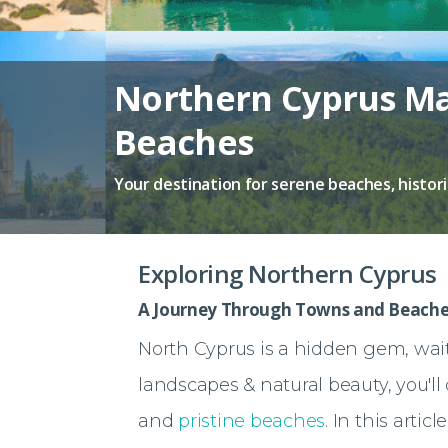
Northern Cyprus Ma
Beaches
Your destination for serene beaches, histor
Exploring Northern Cyprus
A Journey Through Towns and Beache
North Cyprus is a hidden gem, wait
landscapes & natural beauty, you'll 
and
pristine beaches
. In this artic