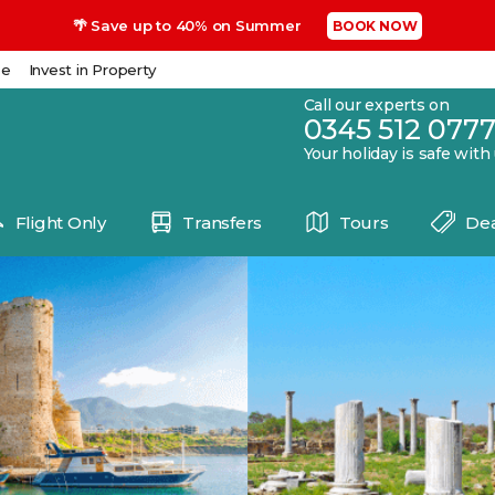
🌴 Save up to 40% on Summer
BOOK NOW
se
Invest in Property
Call our experts on
0345 512 077
Your holiday is safe with
Flight Only
Transfers
Tours
Dea