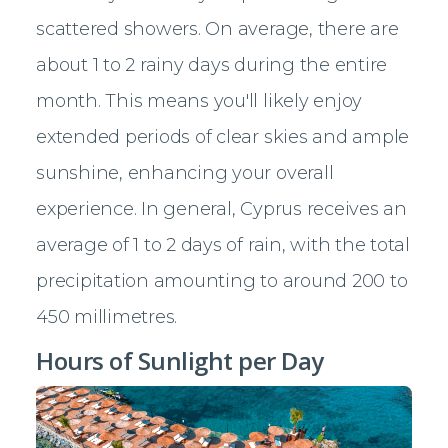
scattered showers. On average, there are
about 1 to 2 rainy days during the entire
month. This means you'll likely enjoy
extended periods of clear skies and ample
sunshine, enhancing your overall
experience. In general, Cyprus receives an
average of 1 to 2 days of rain, with the total
precipitation amounting to around 200 to
450 millimetres.
Hours of Sunlight per Day