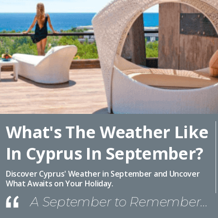
What's The Weather Like
In Cyprus In September?
Discover Cyprus' Weather in September and Uncover
What Awaits on Your Holiday.
A September to Remember…