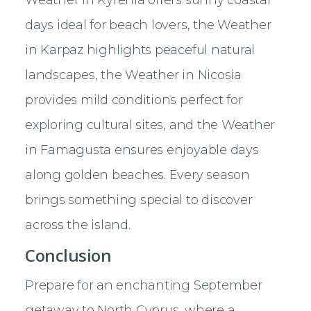
days ideal for beach lovers, the Weather
in Karpaz highlights peaceful natural
landscapes, the Weather in Nicosia
provides mild conditions perfect for
exploring cultural sites, and the Weather
in Famagusta ensures enjoyable days
along golden beaches. Every season
brings something special to discover
across the island.
Conclusion
Prepare for an enchanting September
getaway to North Cyprus, where a