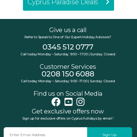
Cyprus Paradise Deals
Give us a call
Refer to Speak to One of Our Expert Holiday Advisors?
0345 512 0777
Call today Monday – Saturday: 9:00 – 17:00 | Sunday: Closed
Customer Services
0208 150 6088
Call today Monday – Saturday: 9:00 –17:00 | Sunday: Closed
Find us on Social Media
Get exclusive offers now
Sign up for exclusive offers on Cyprus holidays by email !
Sign Up