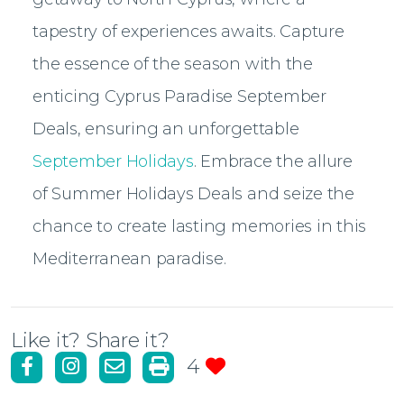
tapestry of experiences awaits. Capture
the essence of the season with the
enticing Cyprus Paradise September
Deals, ensuring an unforgettable
September Holidays
. Embrace the allure
of Summer Holidays Deals and seize the
chance to create lasting memories in this
Mediterranean paradise.
Like it? Share it?
4