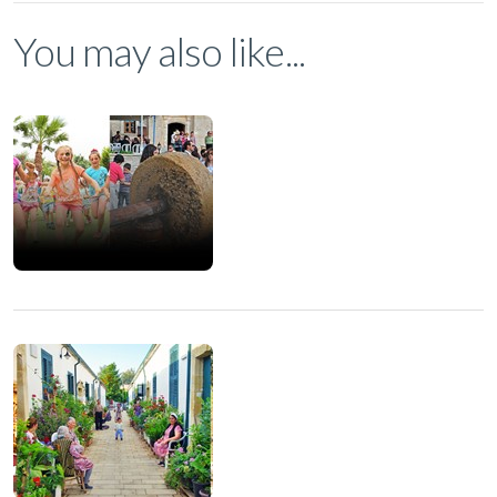
You may also like...