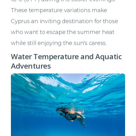
These temperature variations make
Cyprus an inviting destination for those
who want to escape the summer heat
while still enjoying the sun's caress.
Water Temperature and Aquatic
Adventures