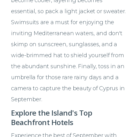
become cooler, layering becomes
essential, so pack a light jacket or sweater.
Swimsuits are a must for enjoying the
inviting Mediterranean waters, and don't
skimp on sunscreen, sunglasses, and a
wide-brimmed hat to shield yourself from
the abundant sunshine. Finally, toss in an
umbrella for those rare rainy days and a
camera to capture the beauty of Cyprus in
September.
Explore the Island's Top
Beachfront Hotels
Experience the best of September with