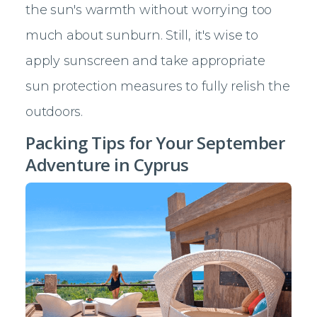
the sun's warmth without worrying too
much about sunburn. Still, it's wise to
apply sunscreen and take appropriate
sun protection measures to fully relish the
outdoors.
Packing Tips for Your September
Adventure in Cyprus