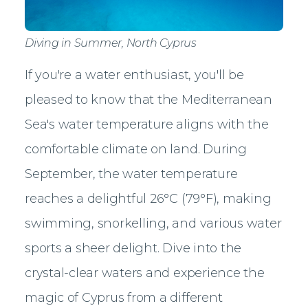
Diving in Summer, North Cyprus
If you're a water enthusiast, you'll be
pleased to know that the Mediterranean
Sea's water temperature aligns with the
comfortable climate on land. During
September, the water temperature
reaches a delightful 26°C (79°F), making
swimming, snorkelling, and various water
sports a sheer delight. Dive into the
crystal-clear waters and experience the
magic of Cyprus from a different