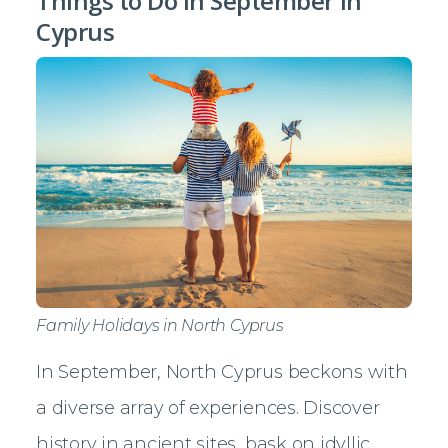
Things to Do in September in
Cyprus
Family Holidays in North Cyprus
In September, North Cyprus beckons with
a diverse array of experiences. Discover
history in ancient sites, bask on idyllic