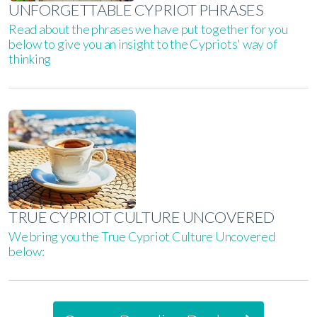
UNFORGETTABLE CYPRIOT PHRASES
Read about the phrases we have put together for you
below to give you an insight to the Cypriots' way of
thinking
TRUE CYPRIOT CULTURE UNCOVERED
We bring you the True Cypriot Culture Uncovered
below: