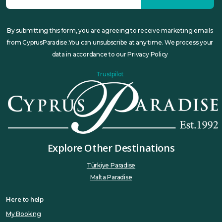
By submitting this form, you are agreeing to receive marketing emails
from CyprusParadise.You can unsubscribe at any time. We process your
data in accordance to our Privacy Policy
Trustpilot
Explore Other Destinations
Türkiye Paradise
Malta Paradise
Here to help
My Booking