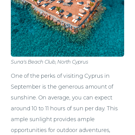
Suna's Beach Club, North Cyprus
One of the perks of visiting Cyprus in
September is the generous amount of
sunshine. On average, you can expect
around 10 to 11 hours of sun per day. This
ample sunlight provides ample
opportunities for outdoor adventures,