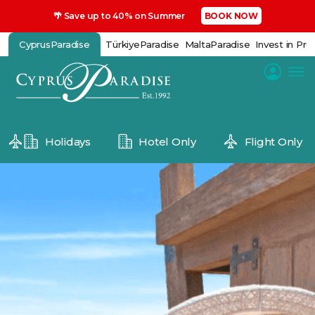
🌴 Save up to 40% on Summer
BOOK NOW
CyprusParadise
TürkiyeParadise
MaltaParadise
Invest in Pro
Holidays
Hotel Only
Flight Only