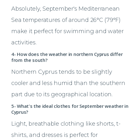
Absolutely, September's Mediterranean
Sea temperatures of around 26°C (79°F)
make it perfect for swimming and water
activities.
4- How does the weather in northern Cyprus differ
from the south?
Northern Cyprus tends to be slightly
cooler and less humid than the southern
part due to its geographical location.
5- What's the ideal clothes for September weather in
Cyprus?
Light, breathable clothing like shorts, t-
shirts, and dresses is perfect for