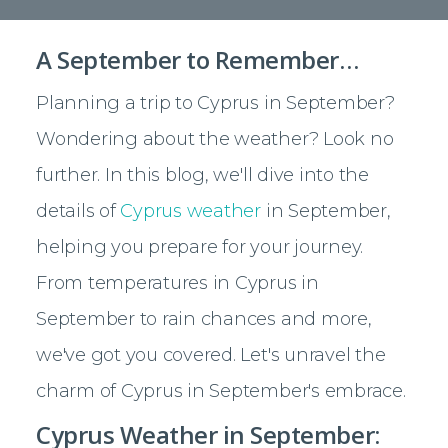
A September to Remember…
Planning a trip to Cyprus in September?
Wondering about the weather? Look no
further. In this blog, we'll dive into the
details of
Cyprus weather
in September,
helping you prepare for your journey.
From temperatures in Cyprus in
September to rain chances and more,
we've got you covered. Let's unravel the
charm of Cyprus in September's embrace.
Cyprus Weather in September: