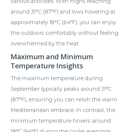
various activities. With highs reaching
around 31°C (87°F) and lows hovering at
approximately 18°C (64°F), you can enjoy
the outdoors comfortably without feeling
overwhelmed by the heat.
Maximum and Minimum
Temperature Insights
The maximum temperature during
September typically peaks around 31°C
(87°F), ensuring you can relish the warm
Mediterranean embrace. In contrast, the
minimum temperature hovers around
18°C (64°F) during the cooler evenings.