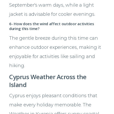
September's warm days, while a light
jacket is advisable for cooler evenings.
6- How does the wind affect outdoor activities
during this time?
The gentle breeze during this time can
enhance outdoor experiences, making it
enjoyable for activities like sailing and
hiking.
Cyprus Weather Across the
Island
Cyprus enjoys pleasant conditions that
make every holiday memorable. The
Weather in Kyrenia offers sunny coastal