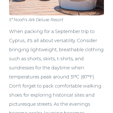
5* Noah's Ark Deluxe Resort
When packing for a September trip to
Cyprus, it's all about versatility. Consider
bringing lightweight, breathable clothing
such as shorts, skirts, t-shirts, and
sundresses for the daytime when
temperatures peak around 31°C (87°F).
Don't forget to pack comfortable walking
shoes for exploring historical sites and
picturesque streets. As the evenings