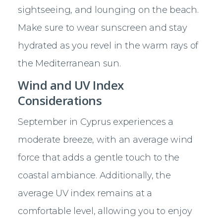
sightseeing, and lounging on the beach.
Make sure to wear sunscreen and stay
hydrated as you revel in the warm rays of
the Mediterranean sun.
Wind and UV Index
Considerations
September in Cyprus experiences a
moderate breeze, with an average wind
force that adds a gentle touch to the
coastal ambiance. Additionally, the
average UV index remains at a
comfortable level, allowing you to enjoy