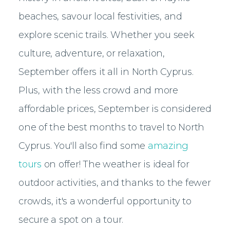
beaches, savour local festivities, and
explore scenic trails. Whether you seek
culture, adventure, or relaxation,
September offers it all in North Cyprus.
Plus, with the less crowd and more
affordable prices, September is considered
one of the best months to travel to North
Cyprus. You'll also find some
amazing
tours
on offer! The weather is ideal for
outdoor activities, and thanks to the fewer
crowds, it's a wonderful opportunity to
secure a spot on a tour.