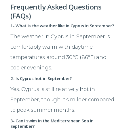
Frequently Asked Questions
(FAQs)
1- What is the weather like in Cyprus in September?
The weather in Cyprus in September is
comfortably warm with daytime
temperatures around 30°C (86°F) and
cooler evenings.
2- Is Cyprus hot in September?
Yes, Cyprus is still relatively hot in
September, though it's milder compared
to peak summer months.
3- Can I swim in the Mediterranean Sea in
September?