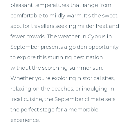
pleasant temperatures that range from
comfortable to mildly warm. It's the sweet
spot for travellers seeking milder heat and
fewer crowds. The weather in Cyprus in
September presents a golden opportunity
to explore this stunning destination
without the scorching summer sun.
Whether you're exploring historical sites,
relaxing on the beaches, or indulging in
local cuisine, the September climate sets
the perfect stage for a memorable
experience.