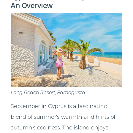
An Overview
Long Beach Resort, Famagusta
September in Cyprus is a fascinating
blend of summer's warmth and hints of
autumn's coolness. The island enjoys