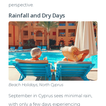
perspective.
Rainfall and Dry Days
Beach Holidays, North Cyprus
September in Cyprus sees minimal rain,
with only a few days experiencing