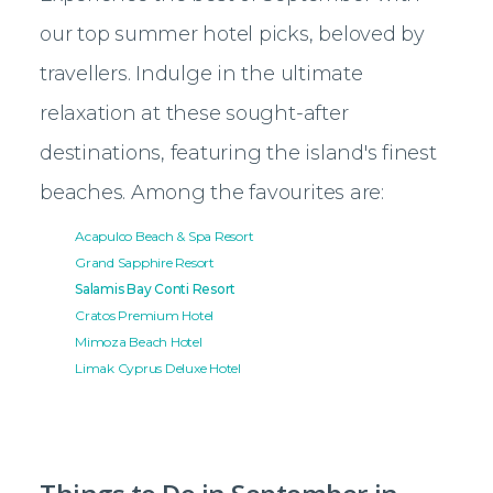
our top summer hotel picks, beloved by
travellers. Indulge in the ultimate
relaxation at these sought-after
destinations, featuring the island's finest
beaches. Among the favourites are:
Acapulco Beach & Spa Resort
Grand Sapphire Resort
Salamis Bay Conti Resort
Cratos Premium Hotel
Mimoza Beach Hotel
Limak Cyprus Deluxe Hotel