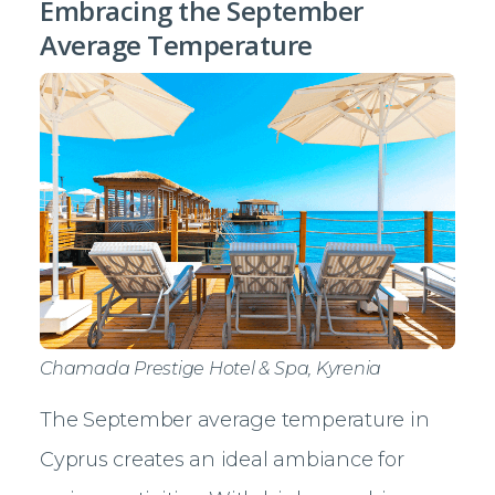
Embracing the September
Average Temperature
Chamada Prestige Hotel & Spa, Kyrenia
The September average temperature in
Cyprus creates an ideal ambiance for