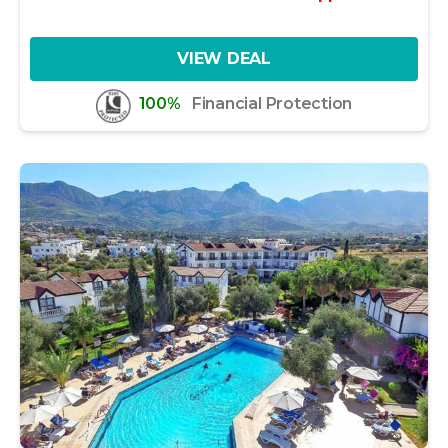
VIEW DEAL
100%
Financial Protection