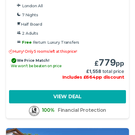
London All
7 Nights
Half Board
2 Adults
Free
Return Luxury Transfers
Hurry! Only 5 rooms left at this price!
779
We Price Match!
£
pp
We won't be beaten on price
£
1,558
total price
Includes
£
664
pp
discount
VIEW DEAL
100%
Financial Protection