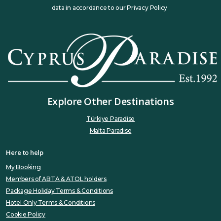
data in accordance to our Privacy Policy
Explore Other Destinations
Türkiye Paradise
Malta Paradise
Here to help
My Booking
Members of ABTA & ATOL holders
Package Holiday Terms & Conditions
Hotel Only Terms & Conditions
Cookie Policy