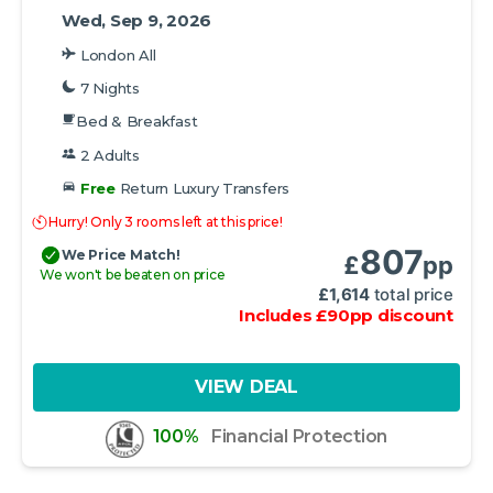
Wed, Sep 9, 2026
London All
7 Nights
Bed & Breakfast
2 Adults
Free
Return Luxury Transfers
Hurry! Only 3 rooms left at this price!
807
We Price Match!
£
pp
We won't be beaten on price
£
1,614
total price
Includes
£
90
pp
discount
VIEW DEAL
100%
Financial Protection