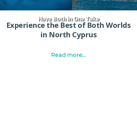
Have Both in One Take
Experience the Best of Both Worlds
in North Cyprus
Read more...