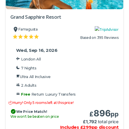
Grand Sapphire Resort
Famagusta
Based on 395 Reviews
Wed, Sep 16, 2026
London All
7 Nights
Ultra All Inclusive
2 Adults
Free
Return Luxury Transfers
Hurry! Only 5 rooms left at this price!
896
We Price Match!
£
pp
We won't be beaten on price
£
1,792
total price
Includes
£
299
pp
discount