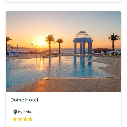
Dome Hotel
Kyrenia