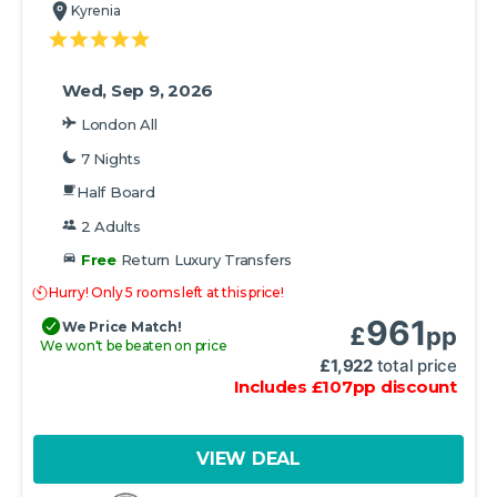
Kyrenia
Wed, Sep 9, 2026
London All
7 Nights
Half Board
2 Adults
Free
Return Luxury Transfers
Hurry! Only 5 rooms left at this price!
961
We Price Match!
£
pp
We won't be beaten on price
£
1,922
total price
Includes
£
107
pp
discount
VIEW DEAL