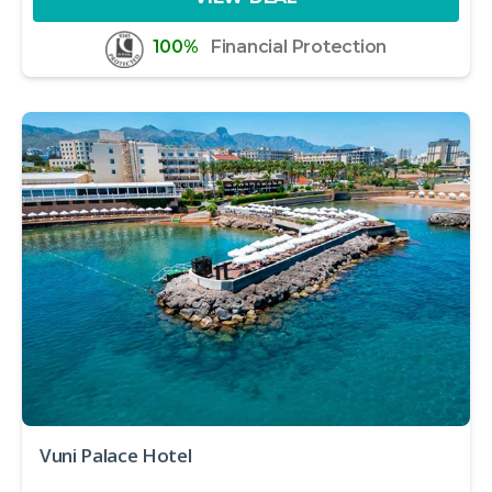
100%
Financial Protection
Vuni Palace Hotel