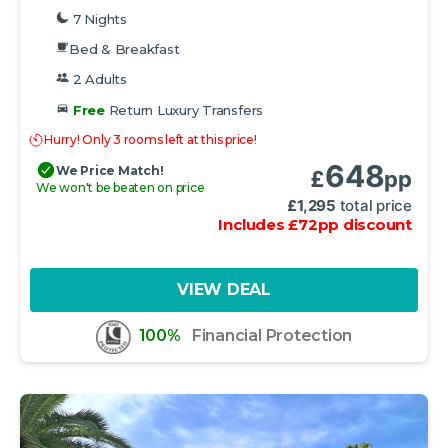
7 Nights
Bed & Breakfast
2 Adults
Free
Return Luxury Transfers
Hurry! Only 3 rooms left at this price!
648
We Price Match!
£
pp
We won't be beaten on price
£
1,295
total price
Includes
£
72
pp
discount
VIEW DEAL
100%
Financial Protection