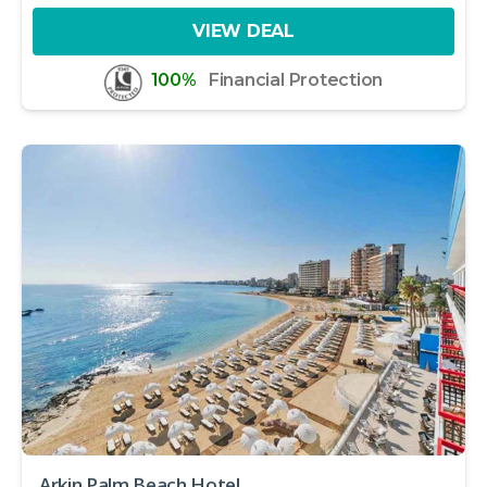
VIEW DEAL
100%
Financial Protection
Arkin Palm Beach Hotel