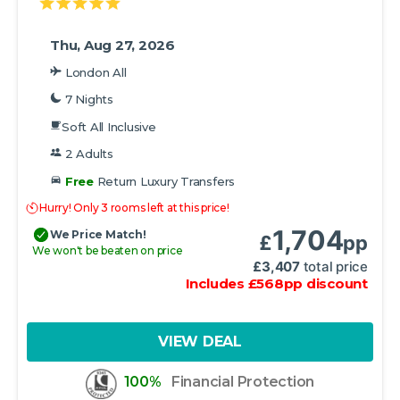
Thu, Aug 27, 2026
London All
7 Nights
Soft All Inclusive
2 Adults
Free
Return Luxury Transfers
Hurry! Only 3 rooms left at this price!
1,704
We Price Match!
£
pp
We won't be beaten on price
£
3,407
total price
Includes
£
568
pp
discount
VIEW DEAL
100%
Financial Protection