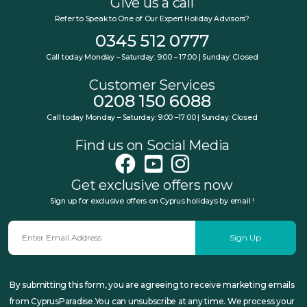
Give us a call
Refer to Speak to One of Our Expert Holiday Advisors?
0345 512 0777
Call today Monday – Saturday: 9:00 – 17:00 | Sunday: Closed
Customer Services
0208 150 6088
Call today Monday – Saturday: 9:00 –17:00 | Sunday: Closed
Find us on Social Media
Get exclusive offers now
Sign up for exclusive offers on Cyprus holidays by email !
Sign Up
By submitting this form, you are agreeing to receive marketing emails
from CyprusParadise.You can unsubscribe at any time. We process your