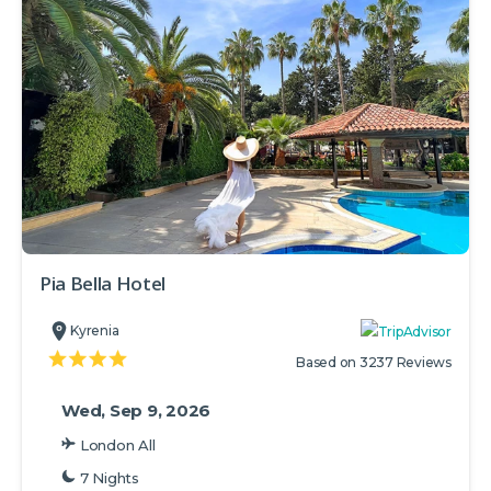
Pia Bella Hotel
Kyrenia
Based on 3237 Reviews
Wed, Sep 9, 2026
London All
7 Nights