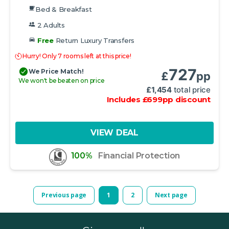
Bed & Breakfast
2 Adults
Free
Return Luxury Transfers
Hurry! Only 7 rooms left at this price!
727
We Price Match!
£
pp
We won't be beaten on price
£
1,454
total price
Includes
£
699
pp
discount
VIEW DEAL
100%
Financial Protection
Previous page
1
2
Next page