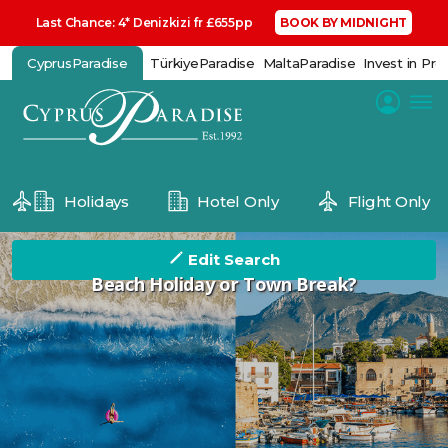
Last Chance: 4* Denizkizi fr £655pp
BOOK BY MIDNIGHT
CyprusParadise
TürkiyeParadise
MaltaParadise
Invest in Pro
Holidays
Hotel Only
Flight Only
Edit Search
Beach Holiday or Town Break?