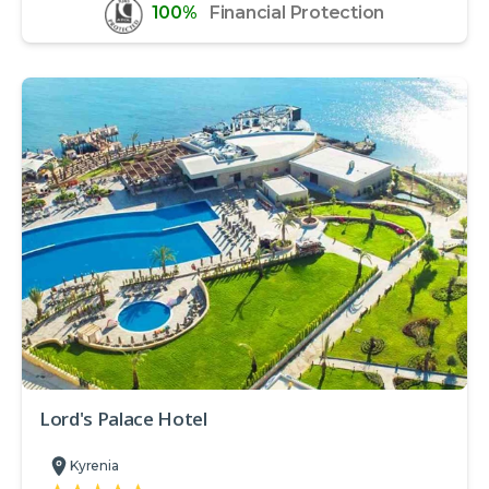
100%
Financial Protection
Lord's Palace Hotel
Kyrenia