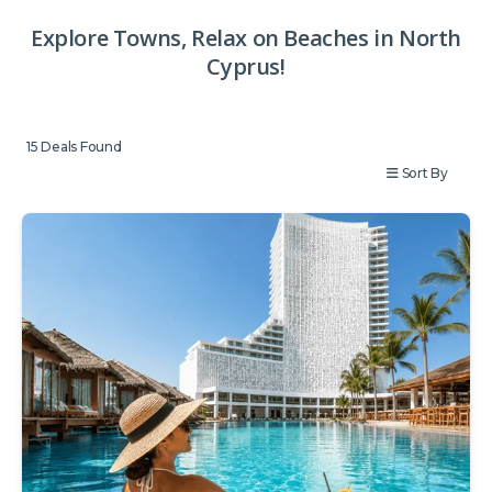
Explore Towns, Relax on Beaches in North
Cyprus!
15
Deals Found
Sort By