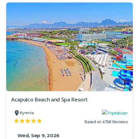
Acapulco Beach and Spa Resort
Kyrenia
Based on 4768 Reviews
Wed, Sep 9, 2026