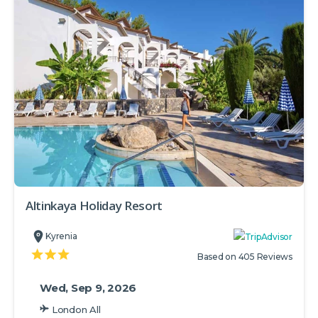
Altinkaya Holiday Resort
Kyrenia
Based on 405 Reviews
Wed, Sep 9, 2026
London All