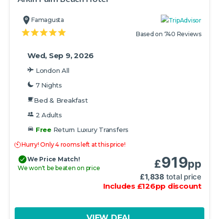
Famagusta
Based on 740 Reviews
Wed, Sep 9, 2026
London All
7 Nights
Bed & Breakfast
2 Adults
Free
Return Luxury Transfers
Hurry! Only 4 rooms left at this price!
919
We Price Match!
£
pp
We won't be beaten on price
£
1,838
total price
Includes
£
126
pp
discount
VIEW DEAL