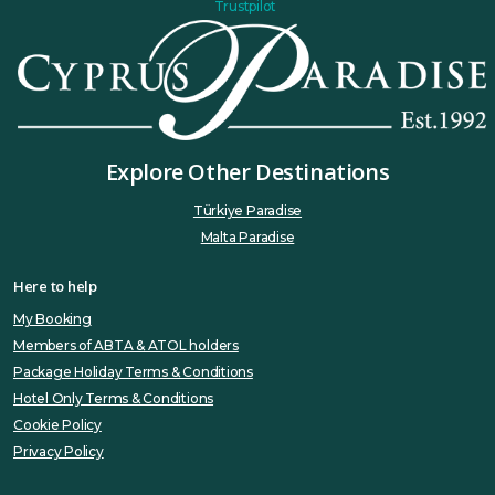
Trustpilot
Explore Other Destinations
Türkiye Paradise
Malta Paradise
Here to help
My Booking
Members of ABTA & ATOL holders
Package Holiday Terms & Conditions
Hotel Only Terms & Conditions
Cookie Policy
Privacy Policy