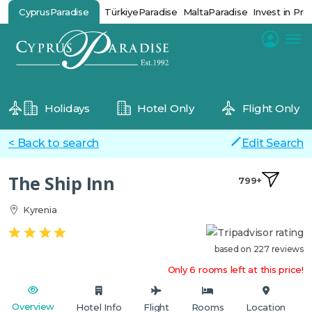
CyprusParadise
TürkiyeParadise
MaltaParadise
Invest in Pro
Holidays
Hotel Only
Flight Only
< Back to search
Edit Search
The Ship Inn
799+
Kyrenia
based on 227 reviews
Only 6 rooms left at this price!
Overview
Hotel Info
Flight
Rooms
Location