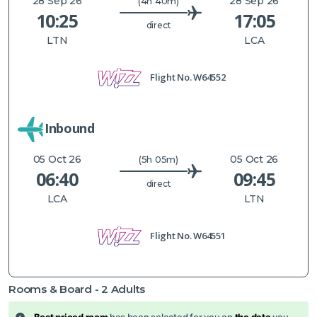
28 Sep 26
28 Sep 26
(4h 40m)
10:25
17:05
direct
LTN
LCA
Flight No.
W64552
Inbound
05 Oct 26
05 Oct 26
(5h 05m)
06:40
09:45
direct
LCA
LTN
Flight No.
W64551
Rooms & Board -
2
Adults