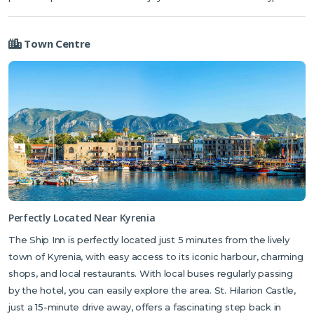
Town Centre
Perfectly Located Near Kyrenia
The Ship Inn is perfectly located just 5 minutes from the lively
town of Kyrenia, with easy access to its iconic harbour, charming
shops, and local restaurants. With local buses regularly passing
by the hotel, you can easily explore the area. St. Hilarion Castle,
just a 15-minute drive away, offers a fascinating step back in