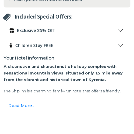
Included Special Offers:
Exclusive 35% Off
Children Stay FREE
Your Hotel Information
A distinctive and characteristic holiday complex
with
sensational mountain views
, situated only 1.5 mile away
from the vibrant and historical town of Kyrenia.
The Ship Inn is a charming, family-run hotel that offers a friendly,
cosy, and intimate atmosphere, making it feel like a home away
from home. Surrounded by olive and citrus trees, along with vibrant
Read More
exotic plants and flowers, the hotel is set against a stunning
mountain backdrop.
Step outside, and you'll find plenty of bars, shops, and restaurants