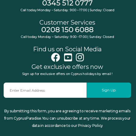
0345 512 0777
Call today Monday – Saturday: 9:00 – 17:00 | Sunday: Closed
Customer Services
0208 150 6088
Call today Monday – Saturday: 9:00 –17:00 | Sunday: Closed
Find us on Social Media
Get exclusive offers now
Sign up for exclusive offers on Cyprus holidays by email !
Sign Up
By submitting this form, you are agreeing to receive marketing emails
from CyprusParadise.You can unsubscribe at any time. We process your
data in accordance to our Privacy Policy