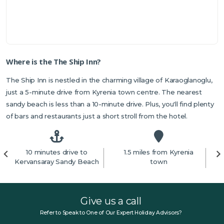
Where is the The Ship Inn?
The Ship Inn is nestled in the charming village of Karaoglanoglu,
just a 5-minute drive from Kyrenia town centre. The nearest
sandy beach is less than a 10-minute drive. Plus, you'll find plenty
of bars and restaurants just a short stroll from the hotel.
10 minutes drive to
1.5 miles from Kyrenia
4
Kervansaray Sandy Beach
town
Give us a call
Refer to Speak to One of Our Expert Holiday Advisors?