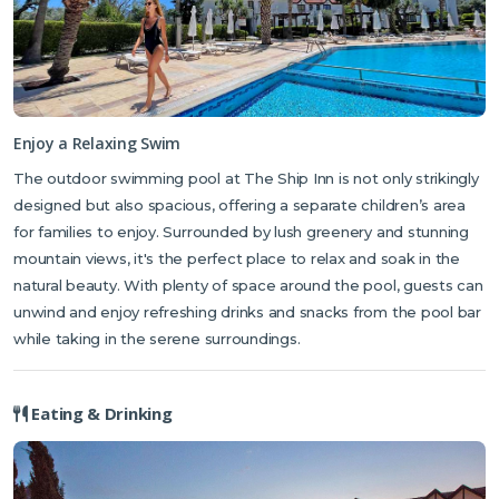
Karaoglanoglu, a popular public spot, is just a 10-minute drive away.
For a livelier scene, Escape Beach — known for its water sports and
trendy vibe — is also 10 minutes by car on the way to Alsancak. Both
beaches are easily reached by the local buses passing by the hotel.
And for those looking to explore a piece of North Cyprus' legendary
Enjoy a Relaxing Swim
history, St. Hilarion Castle is just a 15-minute drive away. Rumor has it
The outdoor swimming pool at The Ship Inn is not only strikingly
that this fairy-tale castle, perched high on the mountains, inspired
Disney's
Sleeping Beauty
castle, offering not only a glimpse into the
designed but also spacious, offering a separate children’s area
island's rich past but also some of the most stunning panoramic
for families to enjoy. Surrounded by lush greenery and stunning
views of Kyrenia. The friendly reception staff or your tour
mountain views, it's the perfect place to relax and soak in the
representative can point you in the right direction for any of these
natural beauty. With plenty of space around the pool, guests can
local gems.
unwind and enjoy refreshing drinks and snacks from the pool bar
while taking in the serene surroundings.
Eating & Drinking