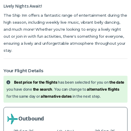
Lively Nights Await!
The Ship Inn offers a fantastic range of entertainment during the
high season, including weekly live music, vibrant belly dancing,
and much more! Whether you're looking to enjoy a lively night
out or join in with fun activities, there's something for everyone,
ensuring a lively and unforgettable atmosphere throughout your
stay.
Your Flight Details
Best price for the flights
has been selected for you on
the date
you have done
the search
. You can change to
alternative flights
for the same day or
alternative dates
in the next step.
Outbound