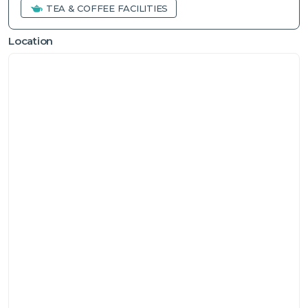
TEA & COFFEE FACILITIES
Location