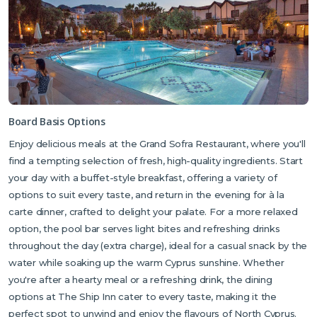
Board Basis Options
Enjoy delicious meals at the Grand Sofra Restaurant, where you'll
find a tempting selection of fresh, high-quality ingredients. Start
your day with a buffet-style breakfast, offering a variety of
options to suit every taste, and return in the evening for à la
carte dinner, crafted to delight your palate. For a more relaxed
option, the pool bar serves light bites and refreshing drinks
throughout the day (extra charge), ideal for a casual snack by the
water while soaking up the warm Cyprus sunshine. Whether
you're after a hearty meal or a refreshing drink, the dining
options at The Ship Inn cater to every taste, making it the
perfect spot to unwind and enjoy the flavours of North Cyprus.