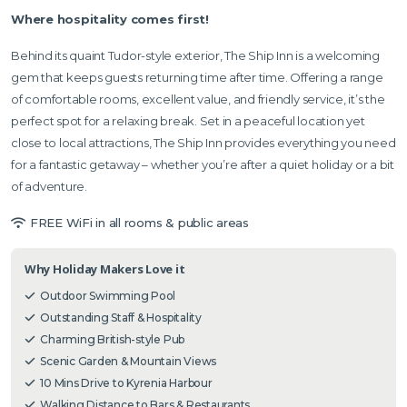
Where hospitality comes first!
Behind its quaint Tudor-style exterior, The Ship Inn is a welcoming
gem that keeps guests returning time after time. Offering a range
of comfortable rooms, excellent value, and friendly service, it’s the
perfect spot for a relaxing break. Set in a peaceful location yet
close to local attractions, The Ship Inn provides everything you need
for a fantastic getaway – whether you’re after a quiet holiday or a bit
of adventure.
FREE WiFi in all rooms & public areas
Why Holiday Makers Love it
Outdoor Swimming Pool
Outstanding Staff & Hospitality
Charming British-style Pub
Scenic Garden & Mountain Views
10 Mins Drive to Kyrenia Harbour
Walking Distance to Bars & Restaurants