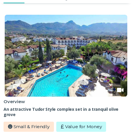
Overview
An attractive Tudor Style complex set in a tranquil olive
grove
Small & Friendly
Value for Money