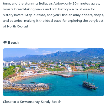
time, and the stunning Bellapais Abbey, only 20 minutes away,
boasts breathtaking views and rich history – a must-see for
history lovers. Step outside, and you’ll find an array of bars, shops,
and eateries, making it the ideal base for exploring the very best
of North Cyprus!
Beach
Close to a Kervansaray Sandy Beach