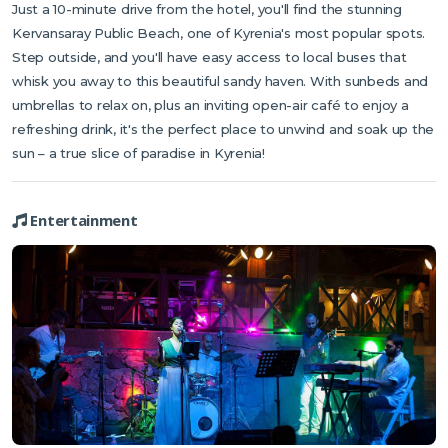
Just a 10-minute drive from the hotel, you'll find the stunning
Kervansaray Public Beach, one of Kyrenia's most popular spots.
Step outside, and you'll have easy access to local buses that
whisk you away to this beautiful sandy haven. With sunbeds and
umbrellas to relax on, plus an inviting open-air café to enjoy a
refreshing drink, it's the perfect place to unwind and soak up the
sun – a true slice of paradise in Kyrenia!
Entertainment