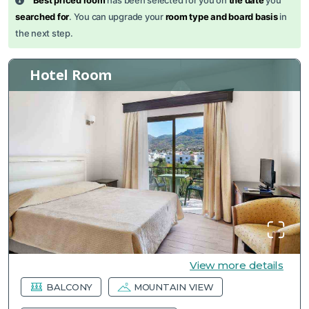
Best priced room
has been selected for you on
the date
you
searched for
. You can upgrade your
room type and board basis
in
the next step.
Hotel Room
View more details
BALCONY
MOUNTAIN VIEW