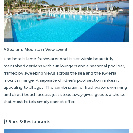
A Sea and Mountain View swim!
The hotel's large freshwater pool is set within beautifully
maintained gardens with sun loungers and a seasonal pool bar,
framed by sweeping views across the sea and the Kyrenia
mountain range. A separate children's pool section makes it
appealing to all ages. The combination of freshwater swimming
and direct beach access just steps away gives guests a choice
that most hotels simply cannot offer.
Bars & Restaurants