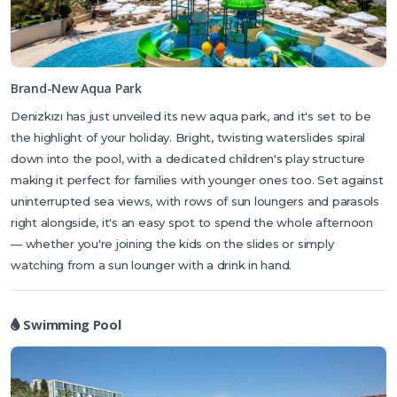
Brand-New Aqua Park
Denizkızı has just unveiled its new aqua park, and it's set to be
the highlight of your holiday. Bright, twisting waterslides spiral
down into the pool, with a dedicated children's play structure
making it perfect for families with younger ones too. Set against
uninterrupted sea views, with rows of sun loungers and parasols
right alongside, it's an easy spot to spend the whole afternoon
— whether you're joining the kids on the slides or simply
watching from a sun lounger with a drink in hand.
Swimming Pool