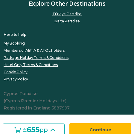
Explore Other Destinations
Türkiye Paradise
Malta Paradise
Here to help
My Booking
Members of ABTA & ATOL holders
Package Holiday Terms & Conditions
Hotel Only Terms & Conditions
Cookie Policy
Privacy Policy
Cyprus Paradise
(Cyprus Premier Holidays Ltd)
Registered in England 5887997
655
£
pp