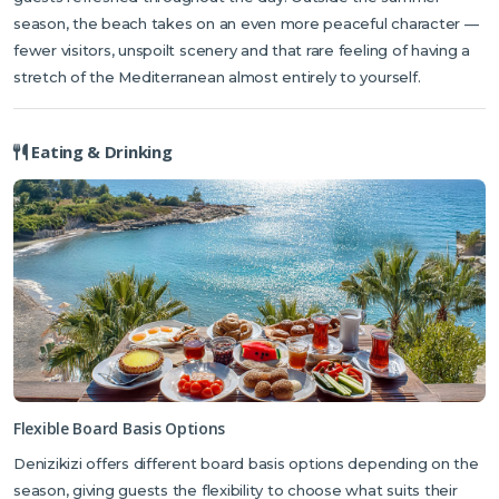
season, the beach takes on an even more peaceful character —
fewer visitors, unspoilt scenery and that rare feeling of having a
stretch of the Mediterranean almost entirely to yourself.
Eating & Drinking
Flexible Board Basis Options
Denizikizi offers different board basis options depending on the
season, giving guests the flexibility to choose what suits their