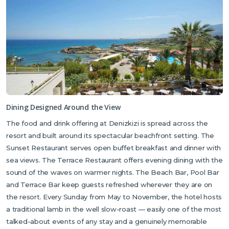
Dining Designed Around the View
The food and drink offering at Denizkizi is spread across the
resort and built around its spectacular beachfront setting. The
Sunset Restaurant serves open buffet breakfast and dinner with
sea views. The Terrace Restaurant offers evening dining with the
sound of the waves on warmer nights. The Beach Bar, Pool Bar
and Terrace Bar keep guests refreshed wherever they are on
the resort. Every Sunday from May to November, the hotel hosts
a traditional lamb in the well slow-roast — easily one of the most
talked-about events of any stay and a genuinely memorable