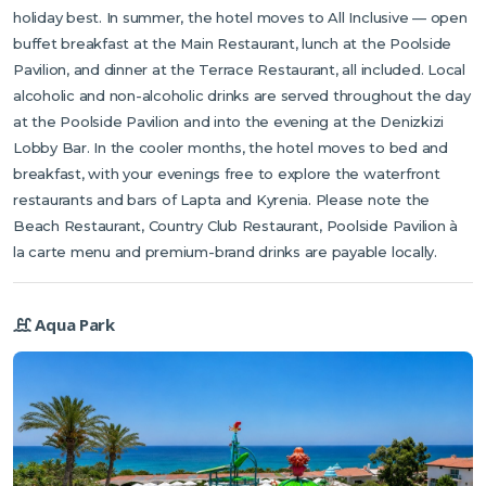
holiday best. In summer, the hotel moves to All Inclusive — open
buffet breakfast at the Main Restaurant, lunch at the Poolside
Pavilion, and dinner at the Terrace Restaurant, all included. Local
alcoholic and non-alcoholic drinks are served throughout the day
at the Poolside Pavilion and into the evening at the Denizkizi
Lobby Bar. In the cooler months, the hotel moves to bed and
breakfast, with your evenings free to explore the waterfront
restaurants and bars of Lapta and Kyrenia. Please note the
Beach Restaurant, Country Club Restaurant, Poolside Pavilion à
la carte menu and premium-brand drinks are payable locally.
Aqua Park