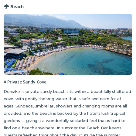
and bars that are popular with locals — always a good sign — and is
Beach
particularly well known for its excellent fish and seafood dishes. The
hilltop village of Karmi is around 15 minutes inland and one of North
Cyprus's most charming and least-visited spots, with stone houses
draped in bougainvillea, flower-filled lanes and a village pub that
feels a world away from the coast below.
A Private Sandy Cove
Denizkizi's private sandy beach sits within a beautifully sheltered
cove, with gently shelving water that is safe and calm for all
ages. Sunbeds, umbrellas, showers and changing rooms are all
provided, and the beach is backed by the hotel's lush tropical
gardens — giving it a wonderfully secluded feel that is hard to
find on a beach anywhere. In summer the Beach Bar keeps
guests refreshed throughout the day. Outside the summer