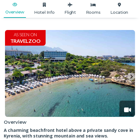
Overview
Hotel Info
Flight
Rooms
Location
AS SEEN ON
TRAVELZOO
Overview
A charming beachfront hotel above a private sandy cove in
Kyrenia, with stunning mountain and sea views.