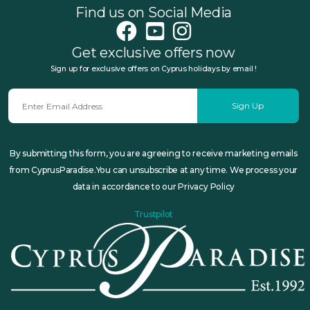
Find us on Social Media
Get exclusive offers now
Sign up for exclusive offers on Cyprus holidays by email !
Sign Up
By submitting this form, you are agreeing to receive marketing emails
from CyprusParadise.You can unsubscribe at any time. We process your
data in accordance to our Privacy Policy
Trustpilot