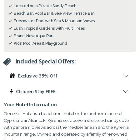
Located on a Private Sandy Beach
Beach Bar, Pool Bar & Sea-View Terrace Bar
Freshwater Pool with Sea & Mountain Views
Lush Tropical Gardens with Fruit Trees
Brand-New Aqua Park
Kids’ Pool Area & Playground
Included Special Offers:
Exclusive 35% Off
Children Stay FREE
Your Hotel Information
Denizkizi Hotel is a beachfront hotel on the northern shore of
Cyprus near Alsancak, Kyrenia set above a sheltered sandy cove
with panoramic views across the Mediterranean and the Kyrenia
mountain range.
Owned and operated by a family of renowned