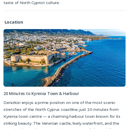
taste of North Cypriot culture.
Location
20 Minutes to Kyrenia Town & Harbour
Denizkizi enjoys a prime position on one of the most scenic
stretches of the North Cyprus coastline, just 20 minutes from
Kyrenia town centre — a charming harbour town known for its
striking beauty. The Venetian castle, lively waterfront, and the