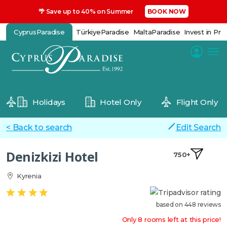
🌴 Save up to 40% on Summer
BOOK NOW
CyprusParadise
TürkiyeParadise
MaltaParadise
Invest in Pro
Holidays
Hotel Only
Flight Only
< Back to search
Edit Search
Denizkizi Hotel
750+
Kyrenia
based on 448 reviews
Only 8 rooms left at this price!