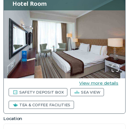
Hotel Room
View more details
SAFETY DEPOSIT BOX
SEA VIEW
TEA & COFFEE FACILITIES
Location