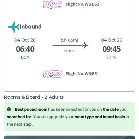
Flight No.
W64552
Inbound
04 Oct 26
04 Oct 26
(5h 05m)
06:40
09:45
direct
LCA
LTN
Flight No.
W64551
Rooms & Board -
2
Adults
Best priced room
has been selected for you on
the date
you
searched for
. You can upgrade your
room type and board basis
in
the next step.