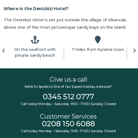
Where is the Denizkizi Hotel?
The Denizkizi Hotel is set just outside the village of Alsancak,
above one of the most picturesque sandy bays on the island.
On the seafront with
7 miles from Kyrenia town
4
private sandy beach
Give us a call
Refer to Speak to One of Our Expert Holiday Advisors?
0345 512 0777
Call today Monday – Saturday: 9:00 – 17:00 | Sunday: Closed
Customer Services
0208 150 6088
Call today Monday – Saturday: 9:00 –17:00 | Sunday: Closed