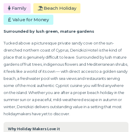
Family
Beach Holiday
Value for Money
Surrounded by lush green, mature gardens
Tucked above a picturesque private sandy cove on the sun-
drenched northern coast of Cyprus, Denizkizi Hotel is the kind of
place that is genuinely difficult to leave. Surrounded by lush mature
gardens of fruit trees, indigenous flowers and Mediterranean shrubs,
it feels like a world of its own — with direct access to a golden sandy
beach, a freshwater pool with sea views and restaurants serving
some of the most authentic Cypriot cuisine you will find anywhere
on the island. Whether you are after a proper beach holiday in the
summer sun or a peaceful, mild-weathered escape in autumn or
winter, Denizkizi delivers outstanding value in a setting that most
holidaymakers have yet to discover.
Why Holiday Makers Love it