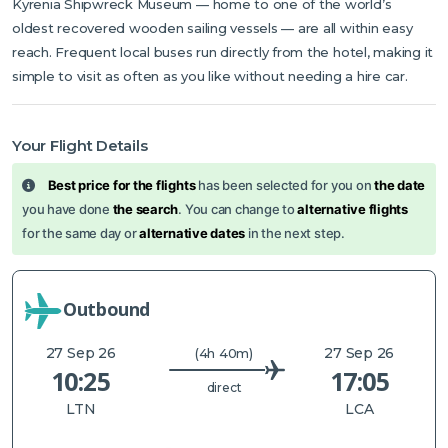
Kyrenia Shipwreck Museum — home to one of the world’s
oldest recovered wooden sailing vessels — are all within easy
reach. Frequent local buses run directly from the hotel, making it
simple to visit as often as you like without needing a hire car.
Your Flight Details
Best price for the flights
has been selected for you on
the date
you have done
the search
. You can change to
alternative flights
for the same day or
alternative dates
in the next step.
Outbound
27 Sep 26
27 Sep 26
(4h 40m)
10:25
17:05
direct
LTN
LCA