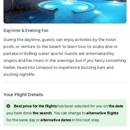
Daytime & Evening Fun
During the daytime, guests can enjoy activities by the hotel
pools, or venture to the beach to learn how to scuba dive or
partake in thrilling water sports! Guests are entertained by
singers and live music in the evenings, but if you fancy something
livelier, head into Limassol to experience buzzing bars and
exciting nightlife.
Your Flight Details
Best price for the flights
has been selected for you on
the date
you have done
the search
. You can change to
alternative flights
for the same day or
alternative dates
in the next step.