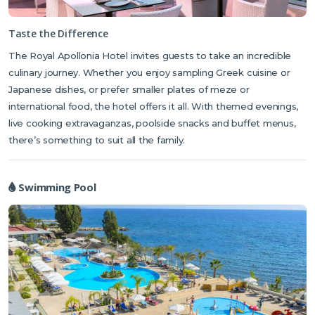
Dining in the hotel is also a treat. Guests can experience delicious
Taste the Difference
dishes at one of the hotel’s 4 restaurants.
Each one offers a selection
The Royal Apollonia Hotel invites guests to take an incredible
of menus ranging from buffet-style dining, themed evenings and live
culinary journey. Whether you enjoy sampling Greek cuisine or
cooking shows, to Mediterranean, Japanese and international
cuisine. Following a hectic day exploring the local area, The Royal
Japanese dishes, or prefer smaller plates of meze or
Spa allows time for relaxation with a vast choice of treatments
international food, the hotel offers it all. With themed evenings,
including hot stone massage and chakra harmonisation or you can
live cooking extravaganzas, poolside snacks and buffet menus,
experience the incredible benefits of the Climatological Dead Sea
there’s something to suit all the family.
Room.
Swimming Pool