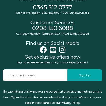
0345 512 0777
Call today Monday – Saturday: 9:00 – 17:00 | Sunday: Closed
Customer Services
0208 150 6088
Call today Monday – Saturday: 9:00 –17:00 | Sunday: Closed
Find us on Social Media
Get exclusive offers now
Sign up for exclusive offers on Cyprus holidays by email !
Sign Up
By submitting this form, you are agreeing to receive marketing emails
from CyprusParadise.You can unsubscribe at any time. We process your
data in accordance to our Privacy Policy