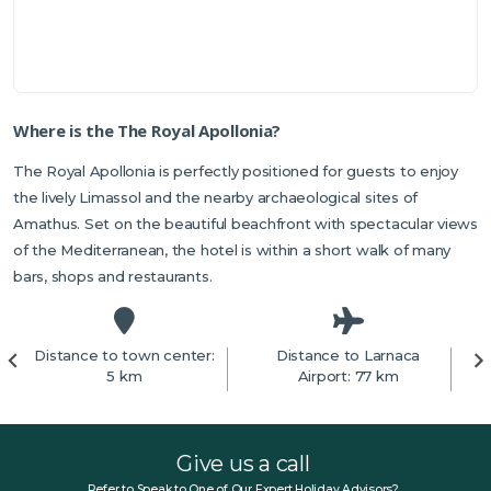
Where is the The Royal Apollonia?
The Royal Apollonia is perfectly positioned for guests to enjoy
the lively Limassol and the nearby archaeological sites of
Amathus. Set on the beautiful beachfront with spectacular views
of the Mediterranean, the hotel is within a short walk of many
bars, shops and restaurants.
Distance to town center:
Distance to Larnaca
5 km
Airport: 77 km
Give us a call
Refer to Speak to One of Our Expert Holiday Advisors?