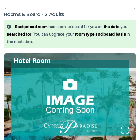
Rooms & Board -
2
Adults
Best priced room
has been selected for you on
the date
you
searched for
. You can upgrade your
room type and board basis
in
the next step.
Hotel Room