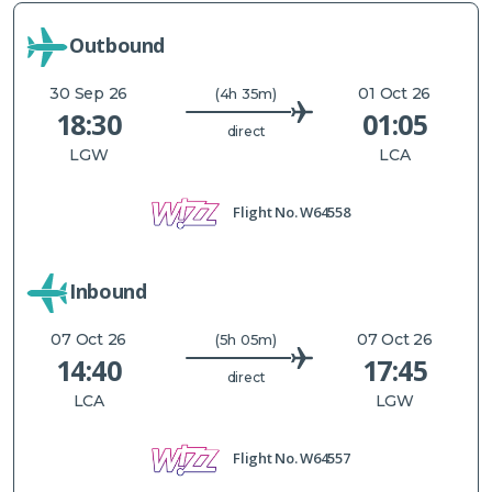
Outbound
30 Sep 26
01 Oct 26
(4h 35m)
18:30
01:05
direct
LGW
LCA
Flight No.
W64558
Inbound
07 Oct 26
07 Oct 26
(5h 05m)
14:40
17:45
direct
LCA
LGW
Flight No.
W64557