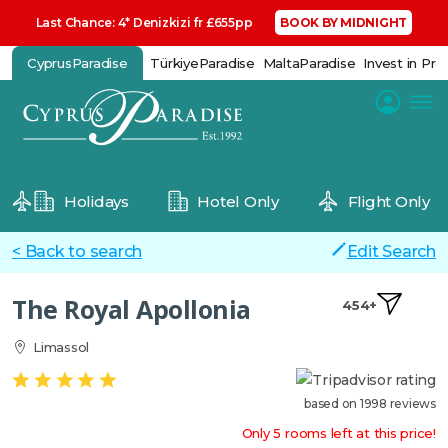
Last Chance: 4* Denizkizi fr £655pp
BOOK BY MIDNIGHT
CyprusParadise
TürkiyeParadise
MaltaParadise
Invest in Pro
Holidays
Hotel Only
Flight Only
< Back to search
Edit Search
The Royal Apollonia
454+
Limassol
based on 1998 reviews
Only 5 rooms left at this price!