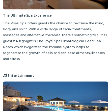
The Ultimate Spa Experience
The Royal Spa offers guests the chance to revitalise the mind,
body and spirit. With a wide range of facial treatments,
massages and alternative therapies, there’s something to suit all
guests! A highlight is The Royal Spa Climatological Dead Sea
Room which invigorates the immune system, helps to
regenerate the growth of cells and can ease ailments, illnesses
and stress.
Entertainment