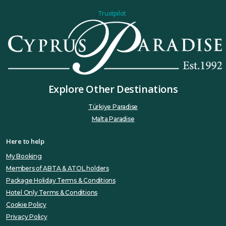
Trustpilot
Explore Other Destinations
Türkiye Paradise
Malta Paradise
Here to help
My Booking
Members of ABTA & ATOL holders
Package Holiday Terms & Conditions
Hotel Only Terms & Conditions
Cookie Policy
Privacy Policy