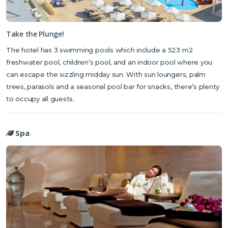
Take the Plunge!
The hotel has 3 swimming pools which include a 523 m2
freshwater pool, children’s pool, and an indoor pool where you
can escape the sizzling midday sun. With sun loungers, palm
trees, parasols and a seasonal pool bar for snacks, there’s plenty
to occupy all guests.
Spa