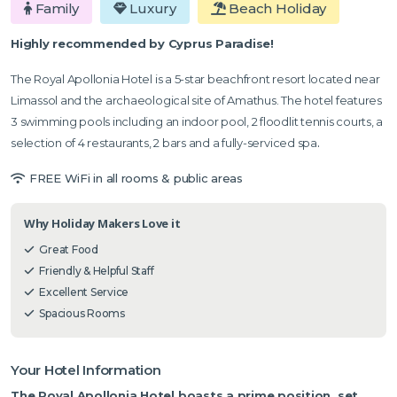
Family
Luxury
Beach Holiday
Highly recommended by Cyprus Paradise!
The Royal Apollonia Hotel is a 5-star beachfront resort located near
Limassol and the archaeological site of Amathus. The hotel features
3 swimming pools including an indoor pool, 2 floodlit tennis courts, a
selection of 4 restaurants, 2 bars and a fully-serviced spa
.
FREE WiFi in all rooms & public areas
Why Holiday Makers Love it
Great Food
Friendly & Helpful Staff
Excellent Service
Spacious Rooms
Your Hotel Information
The Royal Apollonia Hotel boasts a prime position, set