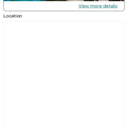
View more details
Location