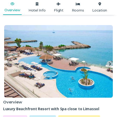
Overview
Hotel Info
Flight
Rooms
Location
Overview
Luxury Beachfront Resort with Spa close to Limassol