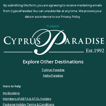
By submitting this form, you are agreeing to receive marketing emails
from CyprusParadise.You can unsubscribe at any time. We process your
data in accordance to our Privacy Policy
Trustpilot
Explore Other Destinations
Türkiye Paradise
Malta Paradise
Here to help
My Booking
Members of ABTA & ATOL holders
Package Holiday Terms & Conditions