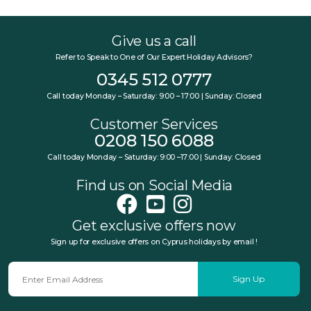
Give us a call
Refer to Speak to One of Our Expert Holiday Advisors?
0345 512 0777
Call today Monday – Saturday: 9:00 – 17:00 | Sunday: Closed
Customer Services
0208 150 6088
Call today Monday – Saturday: 9:00 –17:00 | Sunday: Closed
Find us on Social Media
Get exclusive offers now
Sign up for exclusive offers on Cyprus holidays by email !
Sign Up