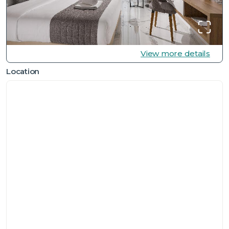
View more details
Location