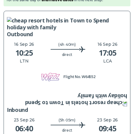
Outbound
16 Sep 26
16 Sep 26
(4h 40m)
10:25
17:05
direct
LTN
LCA
Flight No.
W64552
Inbound
23 Sep 26
23 Sep 26
(5h 05m)
06:40
09:45
direct