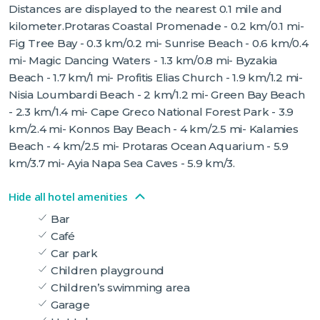
Distances are displayed to the nearest 0.1 mile and
kilometer.Protaras Coastal Promenade - 0.2 km/0.1 mi-
Fig Tree Bay - 0.3 km/0.2 mi- Sunrise Beach - 0.6 km/0.4
mi- Magic Dancing Waters - 1.3 km/0.8 mi- Byzakia
Beach - 1.7 km/1 mi- Profitis Elias Church - 1.9 km/1.2 mi-
Nisia Loumbardi Beach - 2 km/1.2 mi- Green Bay Beach
- 2.3 km/1.4 mi- Cape Greco National Forest Park - 3.9
km/2.4 mi- Konnos Bay Beach - 4 km/2.5 mi- Kalamies
Beach - 4 km/2.5 mi- Protaras Ocean Aquarium - 5.9
km/3.7 mi- Ayia Napa Sea Caves - 5.9 km/3.
Hide all hotel amenities
Bar
Café
Car park
Children playground
Children’s swimming area
Garage