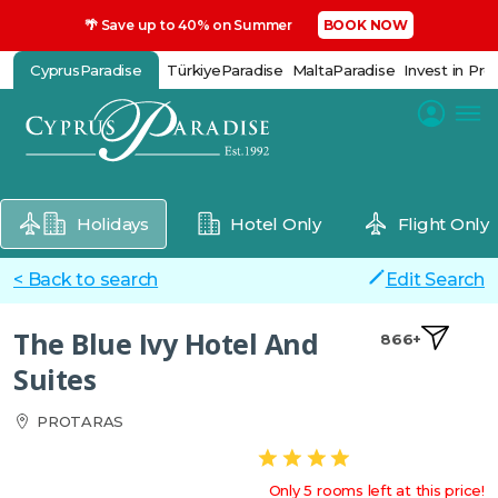
🌴 Save up to 40% on Summer
BOOK NOW
CyprusParadise
TürkiyeParadise
MaltaParadise
Invest in Pro
Holidays
Hotel Only
Flight Only
< Back to search
Edit Search
The Blue Ivy Hotel And
866+
Suites
PROTARAS
Only 5 rooms left at this price!