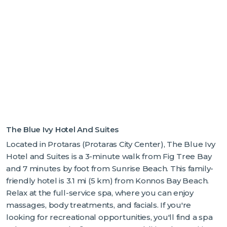
The Blue Ivy Hotel And Suites
Located in Protaras (Protaras City Center), The Blue Ivy
Hotel and Suites is a 3-minute walk from Fig Tree Bay
and 7 minutes by foot from Sunrise Beach. This family-
friendly hotel is 3.1 mi (5 km) from Konnos Bay Beach.
Relax at the full-service spa, where you can enjoy
massages, body treatments, and facials. If you're
looking for recreational opportunities, you'll find a spa