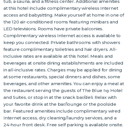
tub, a sauna, and a fitness center. Additional amenities
at this hotel include complimentary wireless Internet
access and babysitting. Make yourself at home in one of
the 120 air-conditioned rooms featuring minibars and
LED televisions. Rooms have private balconies.
Complimentary wireless Internet access is available to
keep you connected. Private bathrooms with showers
feature complimentary toiletries and hair dryers. All-
inclusive rates are available at this hotel. Meals and
beverages at onsite dining establishments are included
in all-inclusive rates. Charges may be applied for dining
at some restaurants, special dinners and dishes, some
beverages, and other amenities. You can enjoy a meal at
the restaurant serving the guests of The Blue Ivy Hotel
and Suites, or stop in at the snack bar/deli. Relax with
your favorite drink at the bar/lounge or the poolside
bar. Featured amenities include complimentary wired
Internet access, dry cleaning/laundry services, and a
24-hour front desk. Free self parking is available onsite.