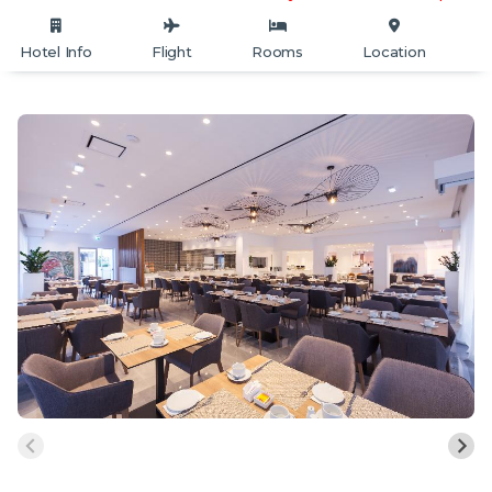
Hotel Info
Flight
Rooms
Location