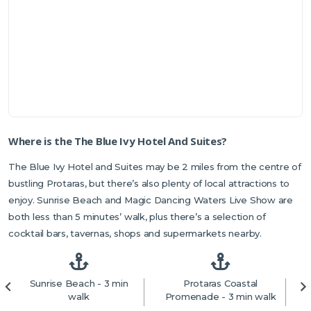
Where is the The Blue Ivy Hotel And Suites?
The Blue Ivy Hotel and Suites may be 2 miles from the centre of
bustling Protaras, but there’s also plenty of local attractions to
enjoy. Sunrise Beach and Magic Dancing Waters Live Show are
both less than 5 minutes’ walk, plus there’s a selection of
cocktail bars, tavernas, shops and supermarkets nearby.
Sunrise Beach - 3 min
Protaras Coastal
walk
Promenade - 3 min walk