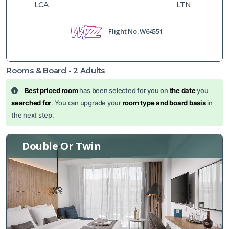
LCA
LTN
Flight No.
W64551
Rooms & Board -
2
Adults
Best priced room
has been selected for you on
the date
you
searched for
. You can upgrade your
room type and board basis
in
the next step.
Double Or Twin