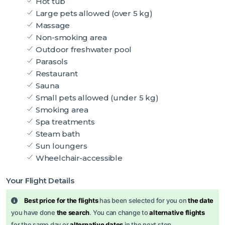
Hot tub
Large pets allowed (over 5 kg)
Massage
Non-smoking area
Outdoor freshwater pool
Parasols
Restaurant
Sauna
Small pets allowed (under 5 kg)
Smoking area
Spa treatments
Steam bath
Sun loungers
Wheelchair-accessible
Your Flight Details
Best price for the flights
has been selected for you on
the date
you have done
the search
. You can change to
alternative flights
for the same day or
alternative dates
in the next step.