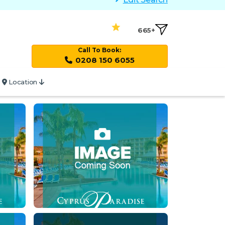
665+
Call To Book:
0208 150 6055
Location