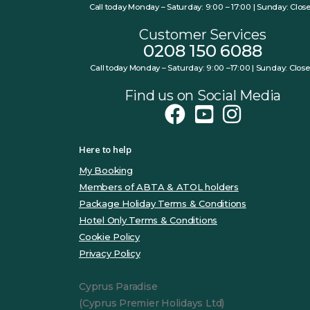
Call today Monday – Saturday: 9:00 – 17:00 | Sunday: Clos
Customer Services
0208 150 6088
Call today Monday – Saturday: 9:00 –17:00 | Sunday: Clos
Find us on Social Media
Here to help
My Booking
Members of ABTA & ATOL holders
Package Holiday Terms & Conditions
Hotel Only Terms & Conditions
Cookie Policy
Privacy Policy
Cyprus Paradise
(Cyprus Premier Holidays Ltd)