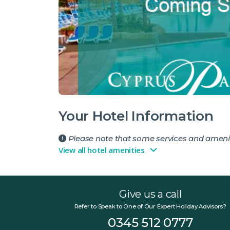
Your Hotel Information
Please note that some services and amenit
View all hotel amenities
Give us a call
Refer to Speak to One of Our Expert Holiday Advisors?
0345 512 0777