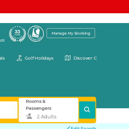
7
Manage My Booking
 us
ls
Golf Holidays
Discover Cyprus
Rooms &
Passengers
Edit Search