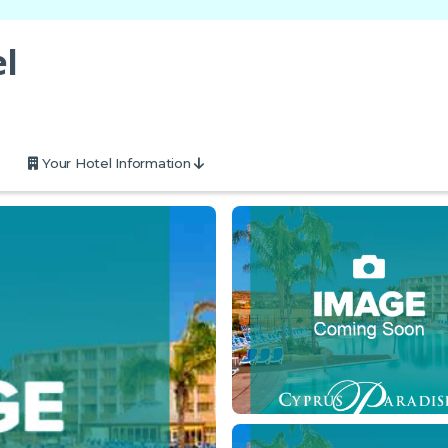
l
Your Hotel Information