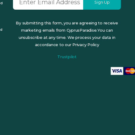
Sign Up
ed
By submitting this form, you are agreeing to receive
ed
marketing emails from CyprusParadise.You can
unsubscribe at any time. We process your data in
accordance to our Privacy Policy
Trustpilot