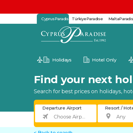
CyprusParadise
TürkiyeParadise
MaltaParadi
Holidays
Hotel Only
Find your next holi
Search for best prices on holidays, hotel
Departure Airport
Resort / Hot
< Back to search