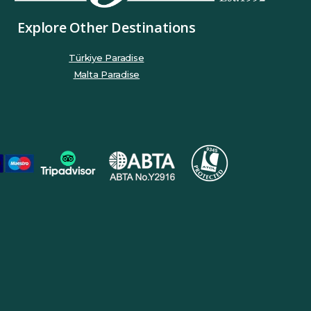
Explore Other Destinations
Türkiye Paradise
Malta Paradise