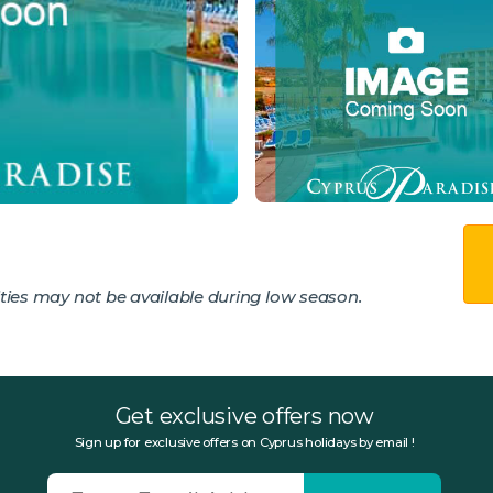
ies may not be available during low season.
Get exclusive offers now
Sign up for exclusive offers on Cyprus holidays by email !