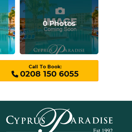
0 Photos
Call To Book:
0208 150 6055