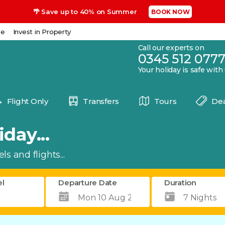
🌴 Save up to 40% on Summer
BOOK NOW
se
Invest in Property
Call our experts on
0345 512 077
Your holiday is safe with
Flight Only
Transfers
Tours
Dea
day...
s and flights...
el
Departure Date
Duration