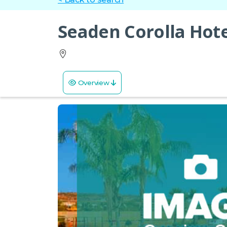
Seaden Corolla Hote
Overview