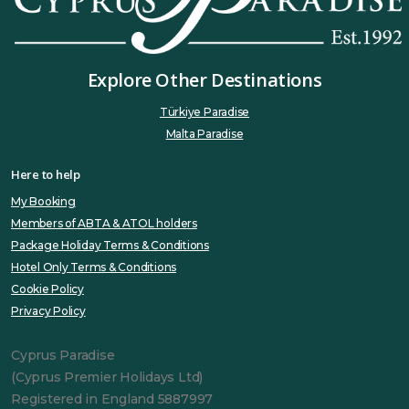
Explore Other Destinations
Türkiye Paradise
Malta Paradise
Here to help
My Booking
Members of ABTA & ATOL holders
Package Holiday Terms & Conditions
Hotel Only Terms & Conditions
Cookie Policy
Privacy Policy
Cyprus Paradise
(Cyprus Premier Holidays Ltd)
Registered in England 5887997