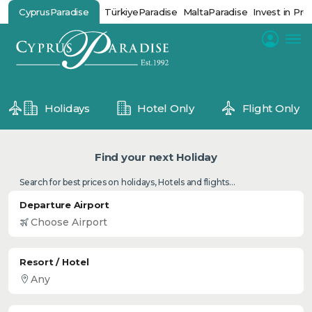
CyprusParadise
TürkiyeParadise
MaltaParadise
Invest in Pro
Holidays
Hotel Only
Flight Only
Find your next Holiday
Search for best prices on holidays, Hotels and flights...
Departure Airport
Resort / Hotel