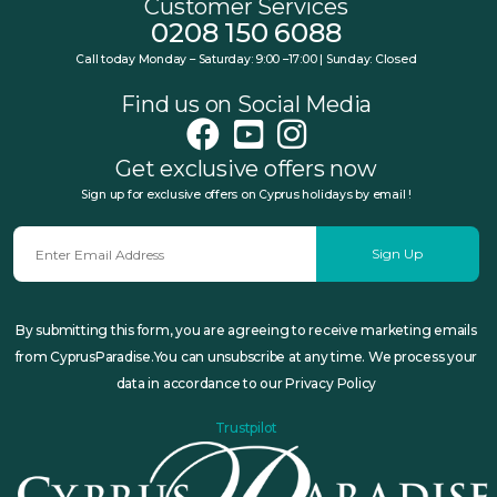
Customer Services
0208 150 6088
Call today Monday – Saturday: 9:00 –17:00 | Sunday: Closed
Find us on Social Media
Get exclusive offers now
Sign up for exclusive offers on Cyprus holidays by email !
Sign Up
By submitting this form, you are agreeing to receive marketing emails
from CyprusParadise.You can unsubscribe at any time. We process your
data in accordance to our Privacy Policy
Trustpilot