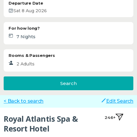
Departure Date
For how long?
Rooms & Passengers
Search
< Back to search
Edit Search
Royal Atlantis Spa &
246+
Resort Hotel