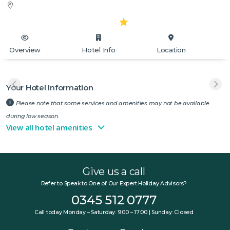
Overview
Hotel Info
Location
Your Hotel Information
Please note that some services and amenities may not be available
during low season.
View all hotel amenities
Give us a call
Refer to Speak to One of Our Expert Holiday Advisors?
0345 512 0777
Call today Monday – Saturday: 9:00 – 17:00 | Sunday: Closed