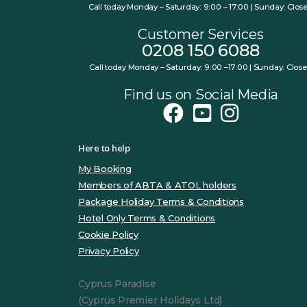
Call today Monday – Saturday: 9:00 – 17:00 | Sunday: Clos
Customer Services
0208 150 6088
Call today Monday – Saturday: 9:00 –17:00 | Sunday: Clos
Find us on Social Media
Here to help
My Booking
Members of ABTA & ATOL holders
Package Holiday Terms & Conditions
Hotel Only Terms & Conditions
Cookie Policy
Privacy Policy
Cyprus Paradise
(Cyprus Premier Holidays Ltd)