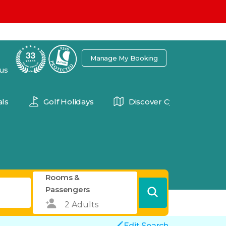
7
Manage My Booking
 us
ls
Golf Holidays
Discover Cyprus
Rooms &
Passengers
Edit Search