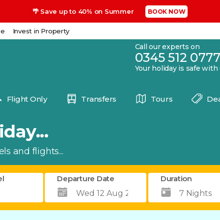
🌴 Save up to 40% on Summer
BOOK NOW
se
Invest in Property
Call our experts on
0345 512 077
Your holiday is safe with
Flight Only
Transfers
Tours
Dea
day...
s and flights...
el
Departure Date
Duration