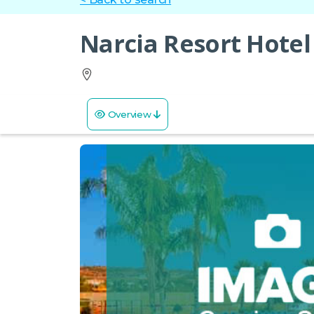
Narcia Resort Hotel
Overview