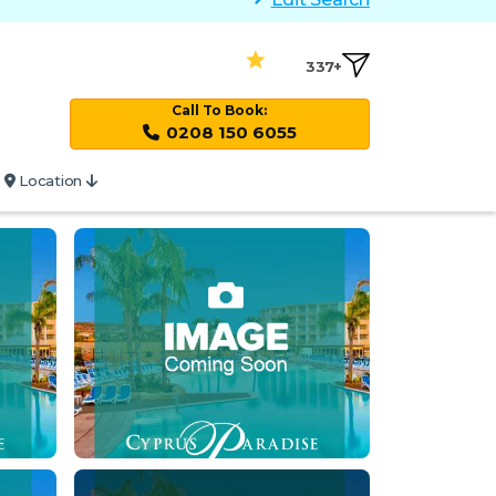
337+
Call To Book:
0208 150 6055
Location