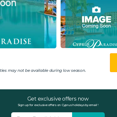
ies may not be available during low season.
Get exclusive offers now
Sign up for exclusive offers on Cyprus holidays by email !