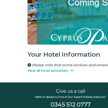
Your Hotel Information
Please note that some services and amenit
View all hotel amenities
Give us a call
Refer to Speak to One of Our Expert Holiday Advisors?
0345 512 0777