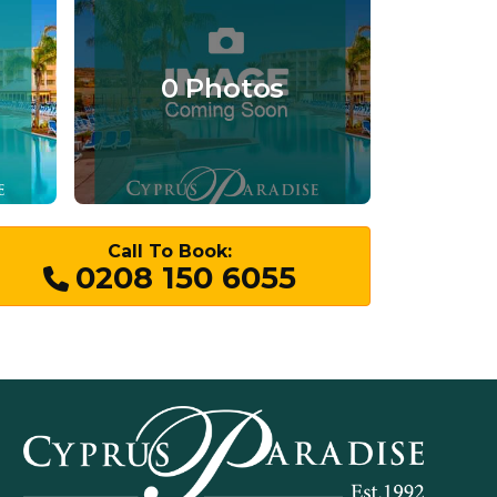
0 Photos
Call To Book:
0208 150 6055