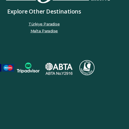
Explore Other Destinations
Türkiye Paradise
Malta Paradise