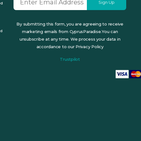
Sign Up
ed
By submitting this form, you are agreeing to receive
ed
marketing emails from CyprusParadise.You can
unsubscribe at any time. We process your data in
accordance to our Privacy Policy
Trustpilot