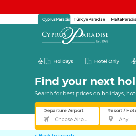
CyprusParadise
TürkiyeParadise
MaltaParadi
Holidays
Hotel Only
Find your next holi
Search for best prices on holidays, hotel
Departure Airport
Resort / Hot
< Back to search