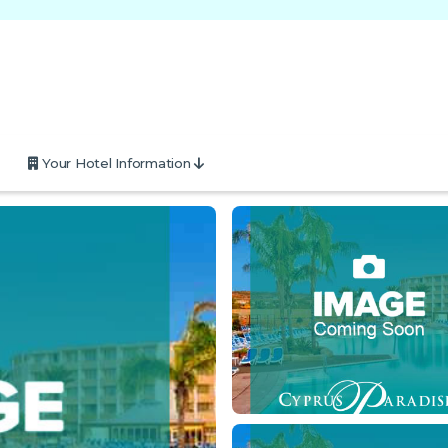
Your Hotel Information