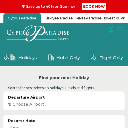
🌴 Save up to 40% on Summer
BOOK NOW
CyprusParadise
TürkiyeParadise
MaltaParadise
Invest in Pro
Holidays
Hotel Only
Flight Only
Find your next Holiday
Search for best prices on holidays, Hotels and flights...
Departure Airport
Resort / Hotel