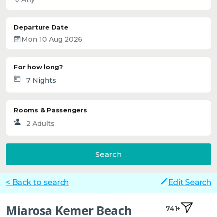
Departure Date
For how long?
Rooms & Passengers
Search
< Back to search
Edit Search
Miarosa Kemer Beach
741+