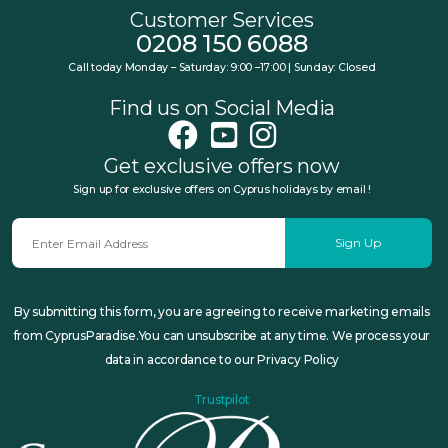
Customer Services
0208 150 6088
Call today Monday – Saturday: 9:00 –17:00 | Sunday: Closed
Find us on Social Media
Get exclusive offers now
Sign up for exclusive offers on Cyprus holidays by email !
Sign Up
By submitting this form, you are agreeing to receive marketing emails
from CyprusParadise.You can unsubscribe at any time. We process your
data in accordance to our Privacy Policy
Trustpilot