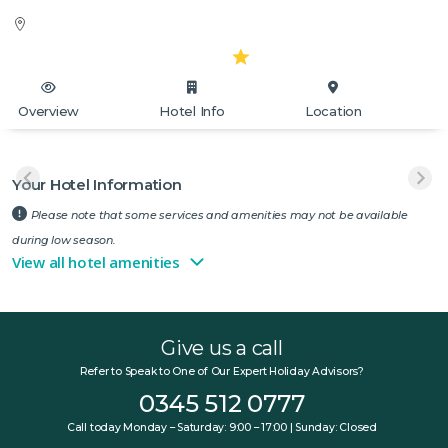
Overview
Hotel Info
Location
Your Hotel Information
Please note that some services and amenities may not be available
during low season.
View all hotel amenities
Give us a call
Refer to Speak to One of Our Expert Holiday Advisors?
0345 512 0777
Call today Monday – Saturday: 9:00 – 17:00 | Sunday: Closed