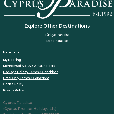
Explore Other Destinations
Türkiye Paradise
Malta Paradise
Here to help
My Booking
Members of ABTA & ATOL holders
Package Holiday Terms & Conditions
Hotel Only Terms & Conditions
Cookie Policy
Privacy Policy
Cyprus Paradise
(Cyprus Premier Holidays Ltd)