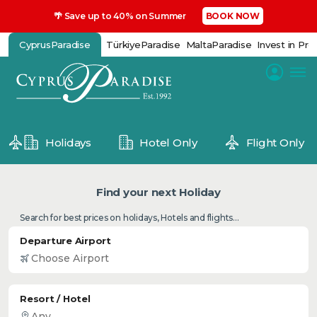
🌴 Save up to 40% on Summer
BOOK NOW
CyprusParadise
TürkiyeParadise
MaltaParadise
Invest in Pro
Holidays
Hotel Only
Flight Only
Find your next Holiday
Search for best prices on holidays, Hotels and flights...
Departure Airport
Resort / Hotel