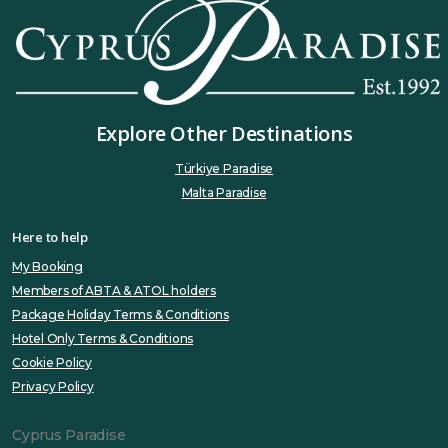
Explore Other Destinations
Türkiye Paradise
Malta Paradise
Here to help
My Booking
Members of ABTA & ATOL holders
Package Holiday Terms & Conditions
Hotel Only Terms & Conditions
Cookie Policy
Privacy Policy
Cyprus Paradise