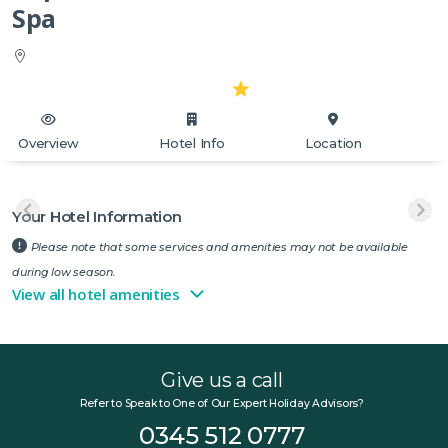
Spa
Overview
Hotel Info
Location
Your Hotel Information
Please note that some services and amenities may not be available
during low season.
View all hotel amenities
Give us a call
Refer to Speak to One of Our Expert Holiday Advisors?
0345 512 0777