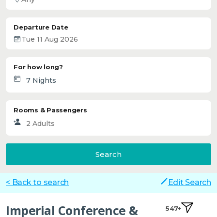
Departure Date
For how long?
Rooms & Passengers
Search
< Back to search
Edit Search
Imperial Conference &
547+