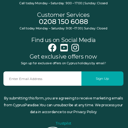
Call today Monday – Saturday: 9:00 – 17:00 | Sunday: Closed
Customer Services
0208 150 6088
Call today Monday – Saturday: 9:00 –17:00 | Sunday: Closed
Find us on Social Media
Get exclusive offers now
Sign up for exclusive offers on Cyprus holidays by email !
Sign Up
By submitting this form, you are agreeing to receive marketing emails
from CyprusParadise.You can unsubscribe at any time. We process your
data in accordance to our Privacy Policy
Trustpilot