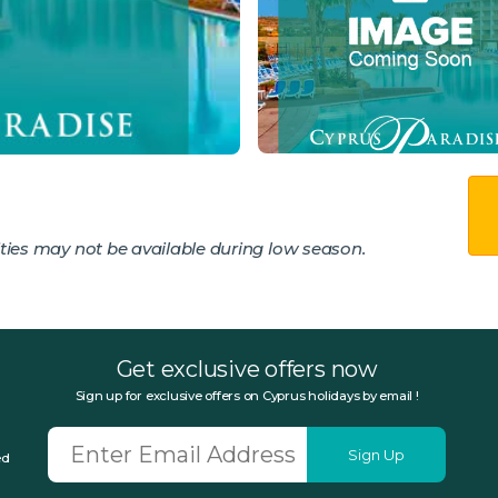
ies may not be available during low season.
Get exclusive offers now
Sign up for exclusive offers on Cyprus holidays by email !
Sign Up
ed