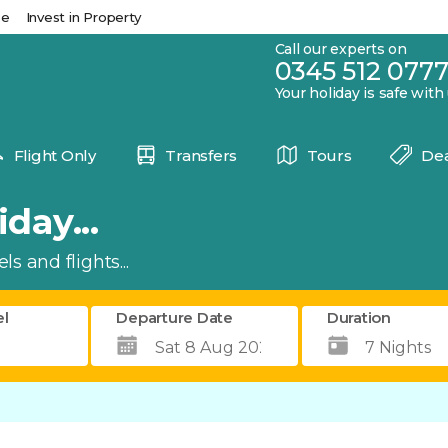
se
Invest in Property
Call our experts on
0345 512 077
Your holiday is safe with
Flight Only
Transfers
Tours
Dea
day...
s and flights...
el
Departure Date
Duration