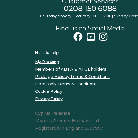
Customer Services
0208 150 6088
Call today Monday – Saturday: 9:00 –17:00 | Sunday: Clos
Find us on Social Media
Here to help
My Booking
Members of ABTA & ATOL holders
Package Holiday Terms & Conditions
Hotel Only Terms & Conditions
Cookie Policy
Privacy Policy
Cyprus Paradise
(Cyprus Premier Holidays Ltd)
Registered in England 5887997