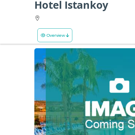
Hotel Istankoy
Overview