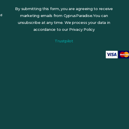
By submitting this form, you are agreeing to receive
ed
marketing emails from CyprusParadise.You can
unsubscribe at any time. We process your data in
accordance to our Privacy Policy
Trustpilot