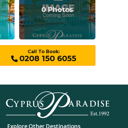
0 Photos
Call To Book:
0208 150 6055
Explore Other Destinations