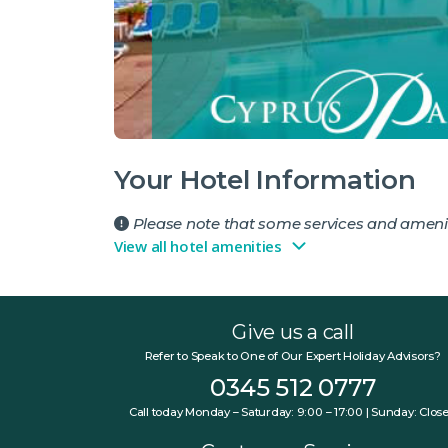
Your Hotel Information
Please note that some services and amenit
View all hotel amenities
Give us a call
Refer to Speak to One of Our Expert Holiday Advisors?
0345 512 0777
Call today Monday – Saturday: 9:00 – 17:00 | Sunday: Clos