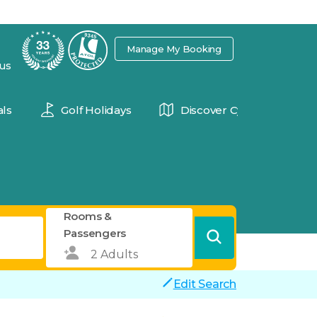
7
Manage My Booking
 us
ls
Golf Holidays
Discover Cyprus
Rooms &
Passengers
Edit Search