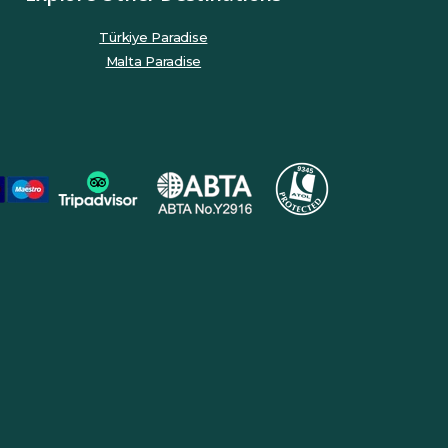
Türkiye Paradise
Malta Paradise