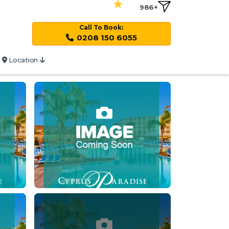
986+
Call To Book:
0208 150 6055
Location