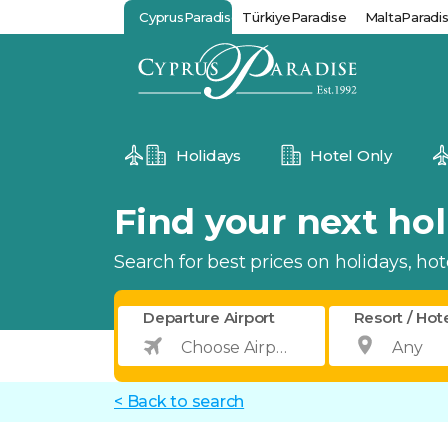
CyprusParadise
TürkiyeParadise
MaltaParadi
Holidays
Hotel Only
Find your next holi
Search for best prices on holidays, hotel
Departure Airport
Resort / Hot
< Back to search