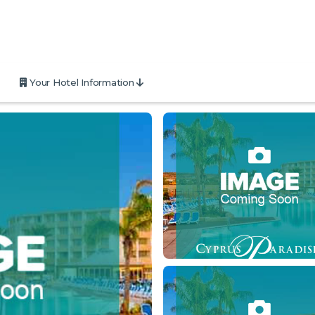
Your Hotel Information