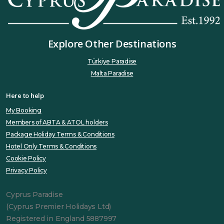
Explore Other Destinations
Türkiye Paradise
Malta Paradise
Here to help
My Booking
Members of ABTA & ATOL holders
Package Holiday Terms & Conditions
Hotel Only Terms & Conditions
Cookie Policy
Privacy Policy
Cyprus Paradise
(Cyprus Premier Holidays Ltd)
Registered in England 5887997