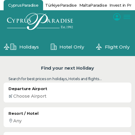
CyprusParadise
TürkiyeParadise
MaltaParadise
Invest in Pro
Holidays
Hotel Only
Flight Only
Find your next Holiday
Search for best prices on holidays, Hotels and flights...
Departure Airport
Resort / Hotel