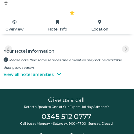
Overview
Hotel Info
Location
Your Hotel Information
Please note that some services and amenities may not be available
during low season.
View all hotel amenities
Give us a call
Refer to Speak to One of Our Expert Holiday Advisors?
0345 512 0777
Call today Monday – Saturday: 9:00 – 17:00 | Sunday: Closed