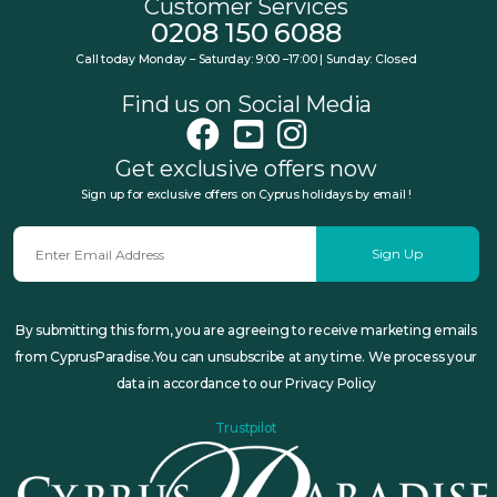
Customer Services
0208 150 6088
Call today Monday – Saturday: 9:00 –17:00 | Sunday: Closed
Find us on Social Media
Get exclusive offers now
Sign up for exclusive offers on Cyprus holidays by email !
Sign Up
By submitting this form, you are agreeing to receive marketing emails
from CyprusParadise.You can unsubscribe at any time. We process your
data in accordance to our Privacy Policy
Trustpilot