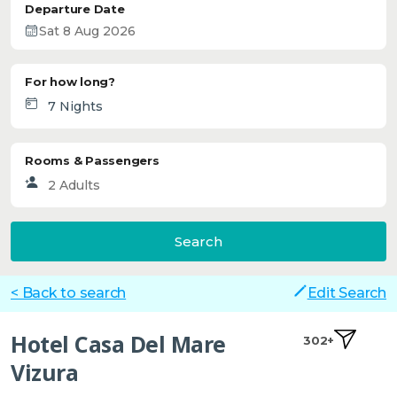
Departure Date
For how long?
Rooms & Passengers
Search
< Back to search
Edit Search
Hotel Casa Del Mare
302+
Vizura