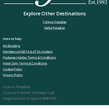
Explore Other Destinations
Türkiye Paradise
Malta Paradise
Here to help
My Booking
Members of ABTA & ATOL holders
Package Holiday Terms & Conditions
Hotel Only Terms & Conditions
Cookie Policy
Privacy Policy
Cyprus Paradise
(Cyprus Premier Holidays Ltd)
Registered in England 5887997