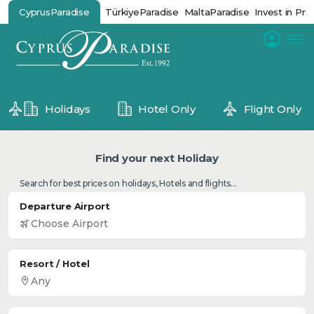
CyprusParadise
TürkiyeParadise
MaltaParadise
Invest in Pro
Holidays
Hotel Only
Flight Only
Find your next Holiday
Search for best prices on holidays, Hotels and flights...
Departure Airport
Resort / Hotel