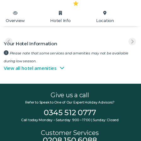
Overview
Hotel Info
Location
Your Hotel Information
Please note that some services and amenities may not be available
during low season.
View all hotel amenities
Give us a call
Refer to Speak to One of Our Expert Holiday Advisors?
0345 512 0777
Call today Monday – Saturday: 9:00 – 17:00 | Sunday: Closed
Customer Services
0208 150 6088