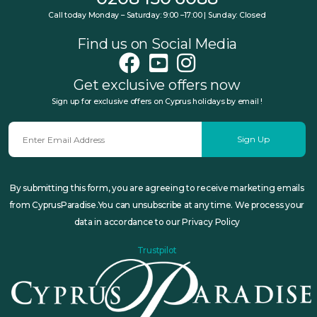
Call today Monday – Saturday: 9:00 –17:00 | Sunday: Closed
Find us on Social Media
Get exclusive offers now
Sign up for exclusive offers on Cyprus holidays by email !
Sign Up
By submitting this form, you are agreeing to receive marketing emails
from CyprusParadise.You can unsubscribe at any time. We process your
data in accordance to our Privacy Policy
Trustpilot