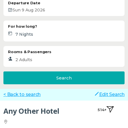
Departure Date
For how long?
Rooms & Passengers
Search
< Back to search
Edit Search
Any Other Hotel
514+