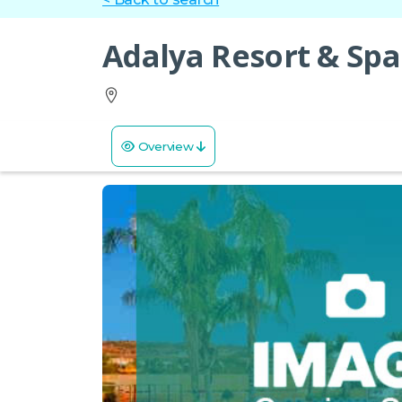
Adalya Resort & Spa
Overview