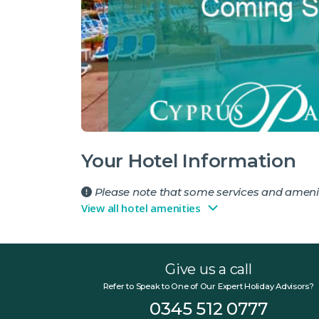
Your Hotel Information
Please note that some services and amenit
View all hotel amenities
Give us a call
Refer to Speak to One of Our Expert Holiday Advisors?
0345 512 0777