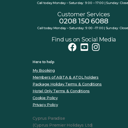
Call today Monday – Saturday: 9:00 – 17:00 | Sunday: Clos
Customer Services
0208 150 6088
Call today Monday – Saturday: 9:00 –17:00 | Sunday: Clos
Find us on Social Media
Here to help
My Booking
Members of ABTA & ATOL holders
Package Holiday Terms & Conditions
Hotel Only Terms & Conditions
Cookie Policy
Privacy Policy
Cyprus Paradise
(Cyprus Premier Holidays Ltd)