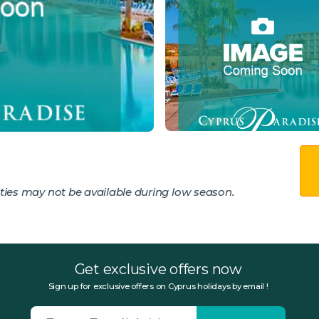
ies may not be available during low season.
Get exclusive offers now
Sign up for exclusive offers on Cyprus holidays by email !