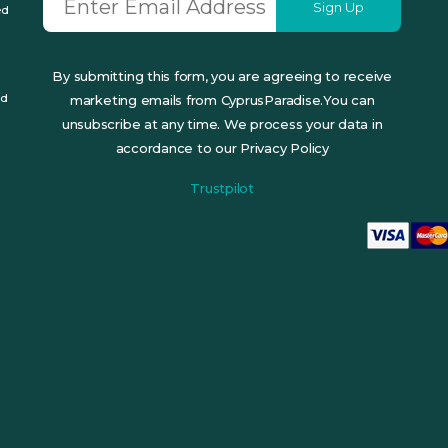
Sign Up
ed
By submitting this form, you are agreeing to receive
ed
marketing emails from CyprusParadise.You can
unsubscribe at any time. We process your data in
accordance to our Privacy Policy
Trustpilot