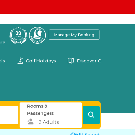
7
Manage My Booking
 us
ls
Golf Holidays
Discover Cyprus
Rooms &
Passengers
Edit Search