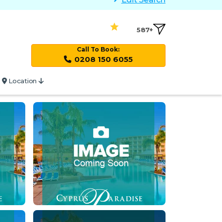
587+
Call To Book:
0208 150 6055
Location