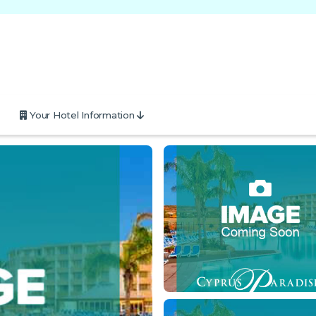
Your Hotel Information