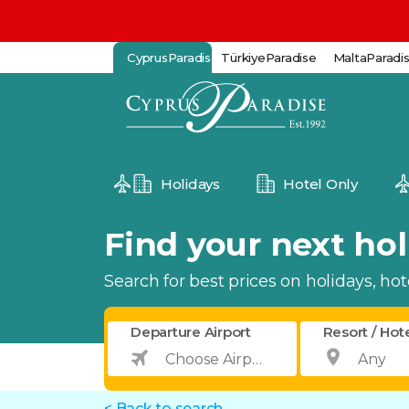
CyprusParadise
TürkiyeParadise
MaltaParadi
Holidays
Hotel Only
Find your next holi
Search for best prices on holidays, hotel
Departure Airport
Resort / Hot
< Back to search