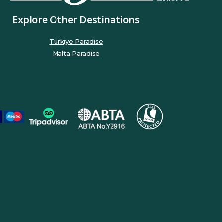
Explore Other Destinations
Türkiye Paradise
Malta Paradise