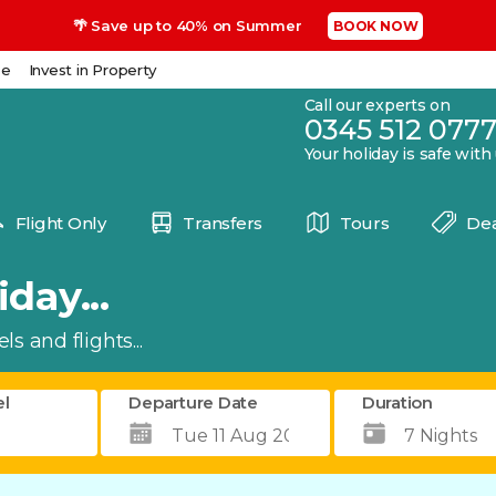
🌴 Save up to 40% on Summer
BOOK NOW
se
Invest in Property
Call our experts on
0345 512 077
Your holiday is safe with
Flight Only
Transfers
Tours
Dea
day...
s and flights...
el
Departure Date
Duration