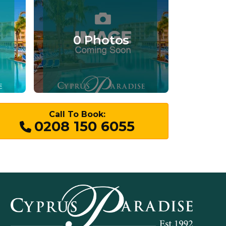
0 Photos
Call To Book:
0208 150 6055