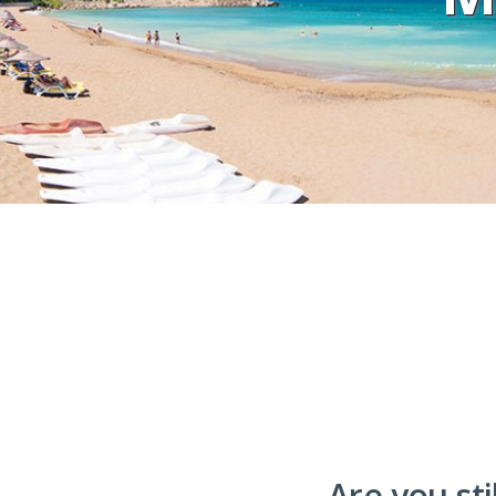
Are you sti