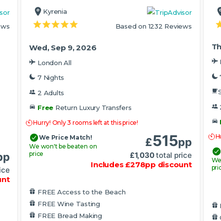
Kyrenia
ews
Based on 1232 Reviews
Th
Wed, Sep 9, 2026
London All
7 Nights
S
2 Adults
Free
Return Luxury Transfers
Hurry! Only 3 rooms left at this price!
515
Hu
We Price Match!
£
pp
We won't be beaten on
price
£
1,030
total price
pp
We
Includes
£
278
pp
discount
pri
ice
unt
FREE Access to the Beach
FREE Wine Tasting
FREE Bread Making