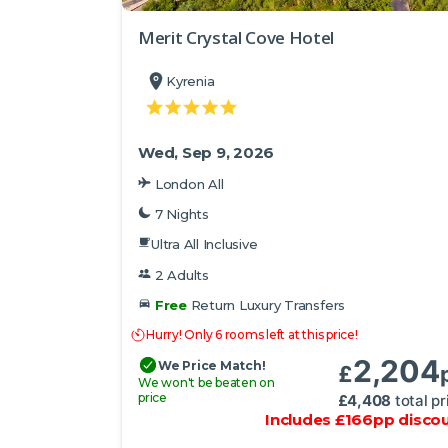
Merit Crystal Cove Hotel
Kyrenia
Wed, Sep 9, 2026
London All
7 Nights
Ultra All Inclusive
2 Adults
Free
Return Luxury Transfers
Hurry! Only 6 rooms left at this price!
2,204
We Price Match!
£
We won't be beaten on
price
£
4,408
total pr
Includes
£
166
pp
disco