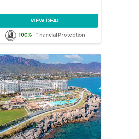
VIEW DEAL
100%
Financial Protection