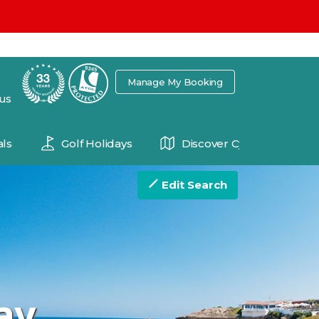
7
Manage My Booking
 us
ls
Golf Holidays
Discover Cyprus
Edit Search
ay