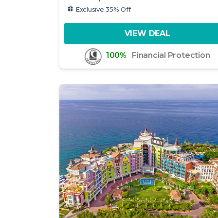
Exclusive 35% Off
VIEW DEAL
100%
Financial Protection