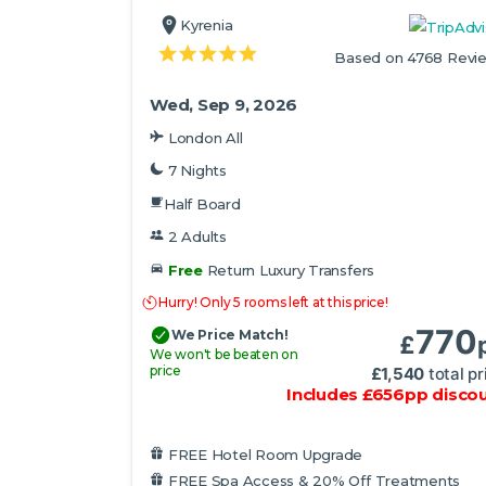
Kyrenia
Based on 4768 Revi
Wed, Sep 9, 2026
London All
7 Nights
Half Board
2 Adults
Free
Return Luxury Transfers
Hurry! Only 5 rooms left at this price!
770
We Price Match!
£
We won't be beaten on
price
£
1,540
total pr
Includes
£
656
pp
disco
FREE Hotel Room Upgrade
FREE Spa Access & 20% Off Treatments