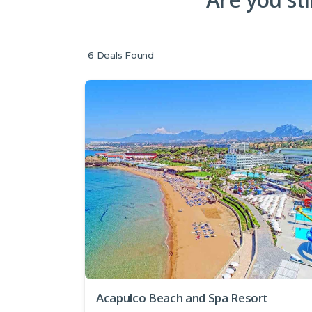
6
Deals Found
Acapulco Beach and Spa Resort