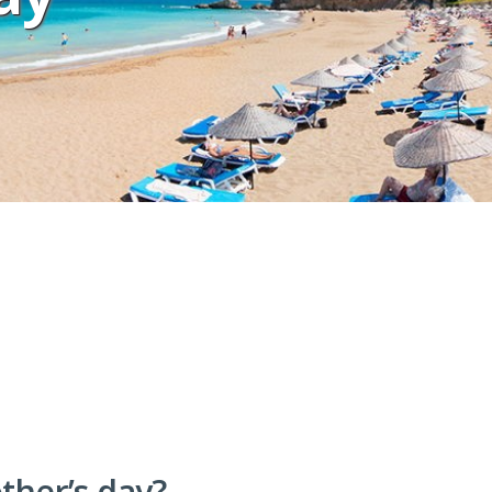
other’s day?