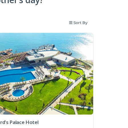
Sort By
rd's Palace Hotel