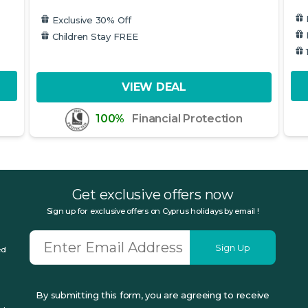
Exclusive 30% Off
Children Stay FREE
VIEW DEAL
100%
Financial Protection
Get exclusive offers now
Sign up for exclusive offers on Cyprus holidays by email !
Sign Up
ed
By submitting this form, you are agreeing to receive