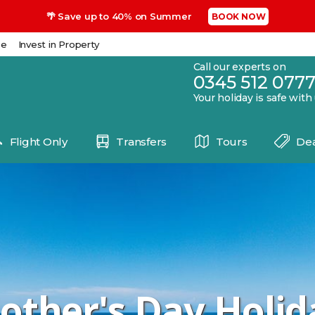
🌴 Save up to 40% on Summer
BOOK NOW
se
Invest in Property
Call our experts on
0345 512 077
Your holiday is safe with
Flight Only
Transfers
Tours
Dea
other's Day Holid