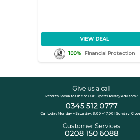
VIEW DEAL
100%
Financial Protection
Give us a call
Refer to Speak to One of Our Expert Holiday Advisors?
0345 512 0777
Call today Monday – Saturday: 9:00 – 17:00 | Sunday: Clos
Customer Services
0208 150 6088