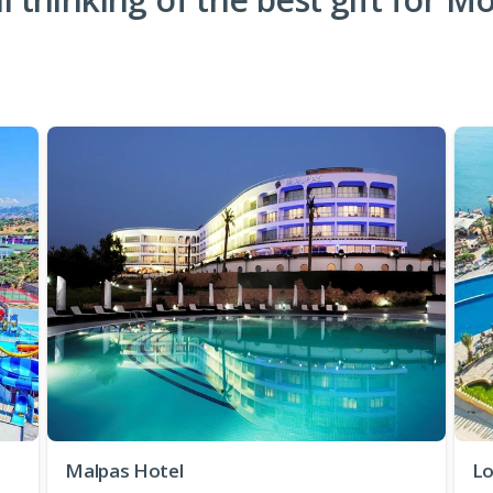
Malpas Hotel
Lo