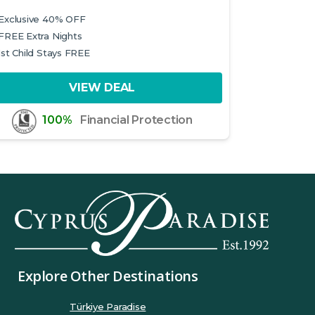
Exclusive 40% OFF
FREE Extra Nights
1st Child Stays FREE
VIEW DEAL
100%
Financial Protection
Explore Other Destinations
Türkiye Paradise