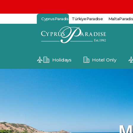
CyprusParadise
TürkiyeParadise
MaltaParadi
Holidays
Hotel Only
M