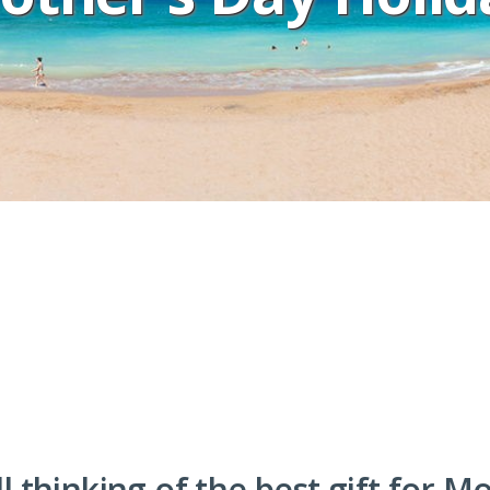
ll thinking of the best gift for M