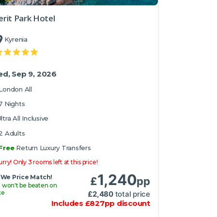
rit Park Hotel
Kyrenia
d, Sep 9, 2026
London All
7 Nights
ltra All Inclusive
2 Adults
Free
Return Luxury Transfers
rry! Only 3 rooms left at this price!
1,240
We Price Match!
£
pp
 won't be beaten on
ce
£
2,480
total price
Includes
£
827
pp
discount