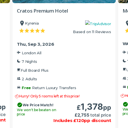
Cratos Premium Hotel
Me
Kyrenia
Based on 11 Reviews
We
Thu, Sep 3, 2026
London All
7 Nights
U
Full Board Plus
2 Adults
Free
Return Luxury Transfers
Hu
Hurry! Only 5 rooms left at this price!
1,378
We Price Match!
pp
£
pp
We
We won't be beaten on
pri
ice
price
£
2,755
total price
unt
Includes
£
120
pp
discount