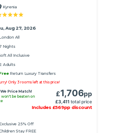
Kyrenia
u, Aug 27, 2026
London All
7 Nights
oft All Inclusive
2 Adults
Free
Return Luxury Transfers
rry! Only 3 rooms left at this price!
1,706
We Price Match!
£
pp
 won't be beaten on
ce
£
3,411
total price
Includes
£
569
pp
discount
Exclusive 25% Off
Children Stay FREE