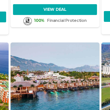
VIEW DEAL
100%
Financial Protection