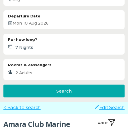
Departure Date
For how long?
Rooms & Passengers
Search
< Back to search
Edit Search
Amara Club Marine
490+