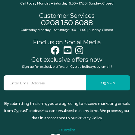
Call today Monday – Saturday: 9:00 – 17:00 | Sunday: Closed
Customer Services
0208 150 6088
Call today Monday – Saturday: 9:00 –17:00 | Sunday: Closed
Find us on Social Media
Get exclusive offers now
Sign up for exclusive offers on Cyprus holidays by email !
Sign Up
By submitting this form, you are agreeing to receive marketing emails
from CyprusParadise.You can unsubscribe at any time. We process your
data in accordance to our Privacy Policy
Trustpilot