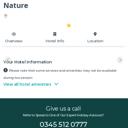
Nature
Overview
Hotel Info
Location
Your Hotel Information
Please note that some services and amenities may not be available
during low season.
View all hotel amenities
Give us a call
Refer to Speak to One of Our Expert Holiday Advisors?
0345 512 0777