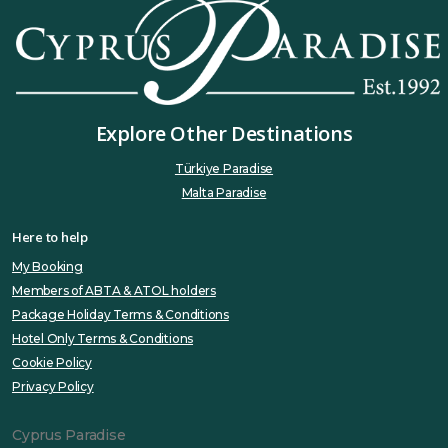
Explore Other Destinations
Türkiye Paradise
Malta Paradise
Here to help
My Booking
Members of ABTA & ATOL holders
Package Holiday Terms & Conditions
Hotel Only Terms & Conditions
Cookie Policy
Privacy Policy
Cyprus Paradise