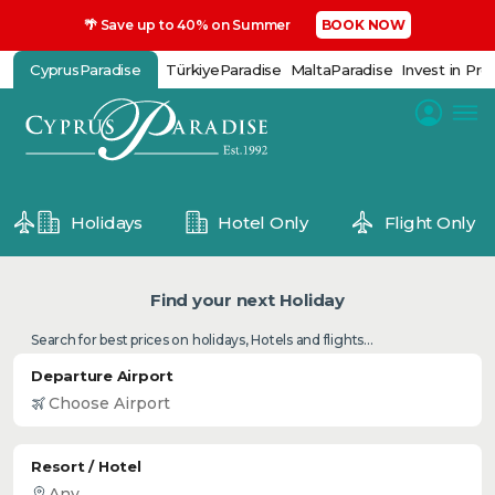
🌴 Save up to 40% on Summer
BOOK NOW
CyprusParadise
TürkiyeParadise
MaltaParadise
Invest in Pro
Holidays
Hotel Only
Flight Only
Find your next Holiday
Search for best prices on holidays, Hotels and flights...
Departure Airport
Resort / Hotel