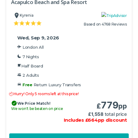
Acapulco Beach and Spa Resort
Kyrenia
Based on 4768 Reviews
Wed, Sep 9, 2026
London All
7 Nights
Half Board
2 Adults
Free
Return Luxury Transfers
Hurry! Only 5 rooms left at this price!
779
We Price Match!
£
pp
We won't be beaten on price
£
1,558
total price
Includes
£
664
pp
discount