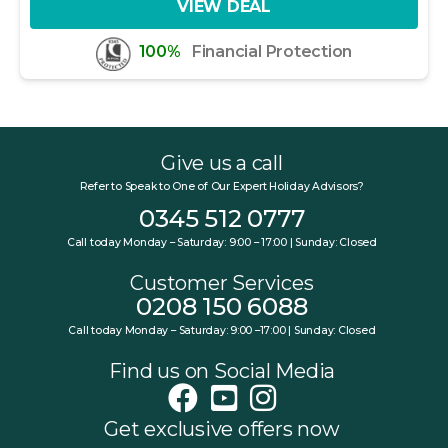
VIEW DEAL
100%
Financial Protection
Give us a call
Refer to Speak to One of Our Expert Holiday Advisors?
0345 512 0777
Call today Monday – Saturday: 9:00 – 17:00 | Sunday: Closed
Customer Services
0208 150 6088
Call today Monday – Saturday: 9:00 –17:00 | Sunday: Closed
Find us on Social Media
Get exclusive offers now