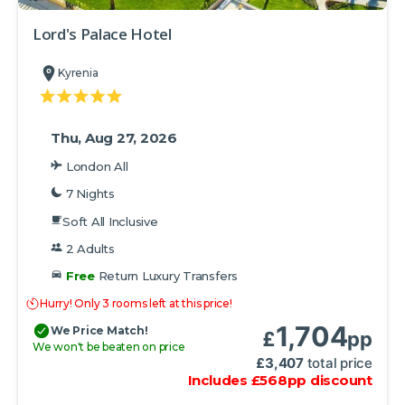
Lord's Palace Hotel
Kyrenia
Thu, Aug 27, 2026
London All
7 Nights
Soft All Inclusive
2 Adults
Free
Return Luxury Transfers
Hurry! Only 3 rooms left at this price!
1,704
We Price Match!
£
pp
We won't be beaten on price
£
3,407
total price
Includes
£
568
pp
discount