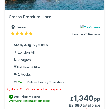
Cratos Premium Hotel
Kyrenia
Based on 11 Reviews
Mon, Aug 31, 2026
London All
7 Nights
Full Board Plus
2 Adults
Free
Return Luxury Transfers
Hurry! Only 5 rooms left at this price!
1,340
We Price Match!
£
pp
We won't be beaten on price
£
2,680
total price