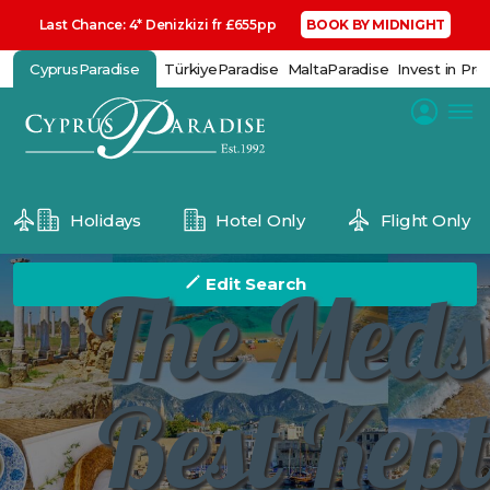
Last Chance: 4* Denizkizi fr £655pp
BOOK BY MIDNIGHT
CyprusParadise
TürkiyeParadise
MaltaParadise
Invest in Pro
Holidays
Hotel Only
Flight Only
The Meds
Edit Search
Best Kept