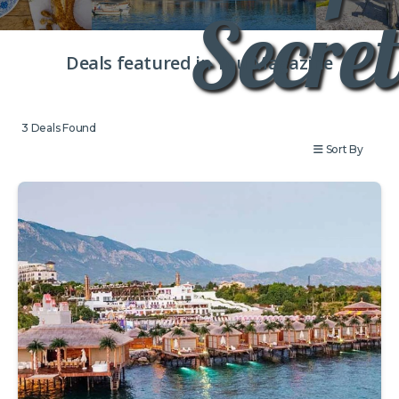
Secret
Deals featured in You Magazine
3
Deals Found
Sort By