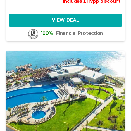
Includes
£
117
pp
discount
VIEW DEAL
100%
Financial Protection