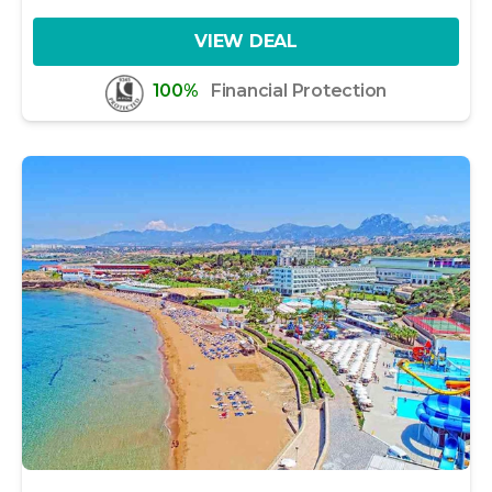
VIEW DEAL
100%
Financial Protection