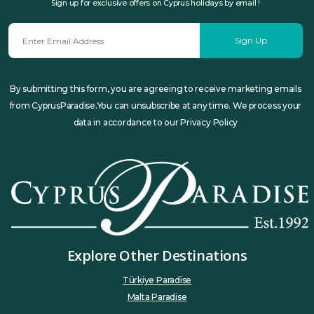
Sign up for exclusive offers on Cyprus holidays by email !
Sign Up
By submitting this form, you are agreeing to receive marketing emails
from CyprusParadise.You can unsubscribe at any time. We process your
data in accordance to our Privacy Policy
Explore Other Destinations
Türkiye Paradise
Malta Paradise