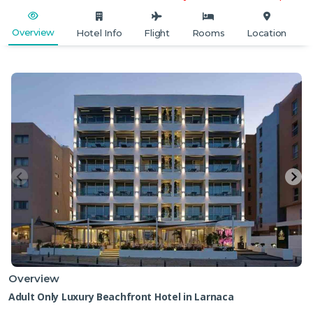
Overview
Hotel Info
Flight
Rooms
Location
Overview
Adult Only Luxury Beachfront Hotel in Larnaca