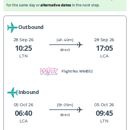
for the same day or
alternative dates
in the next step.
Outbound
28 Sep 26
28 Sep 26
(4h 40m)
10:25
17:05
direct
LTN
LCA
Flight No.
W64552
Inbound
05 Oct 26
05 Oct 26
(5h 05m)
06:40
09:45
direct
LCA
LTN