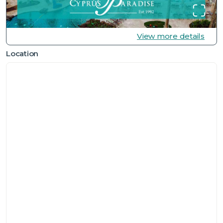
View more details
Location