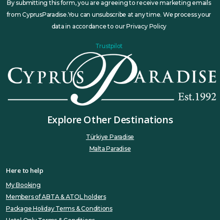
By submitting this form, you are agreeing to receive marketing emails
from CyprusParadise.You can unsubscribe at any time. We process your
data in accordance to our Privacy Policy
Trustpilot
Explore Other Destinations
Türkiye Paradise
Malta Paradise
Here to help
My Booking
Members of ABTA & ATOL holders
Package Holiday Terms & Conditions