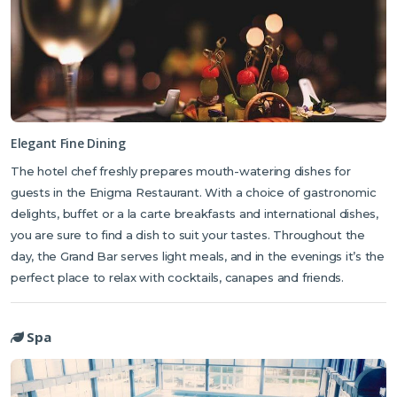
making facilities.
The luxury boutique-style hotel has its own restaurant and bar
serving a variety of hot and cold buffet dishes, an a la carte
breakfast and freshly brewed coffee. Meals are taken in the Enigma
Restaurant which offers fine dining in elegant surroundings, with a
selection of international dishes freshly prepared by the hotel chef.
During the day the Grand Bar serves light snacks, meals, and
Elegant Fine Dining
cocktails, and in the evenings it’s the perfect place to catch up with
The hotel chef freshly prepares mouth-watering dishes for
friends over a glass of champagne or a signature cocktail.
guests in the Enigma Restaurant. With a choice of gastronomic
delights, buffet or a la carte breakfasts and international dishes,
you are sure to find a dish to suit your tastes. Throughout the
day, the Grand Bar serves light meals, and in the evenings it’s the
perfect place to relax with cocktails, canapes and friends.
Spa