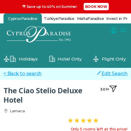
🌴 Save up to 40% on Summer
BOOK NOW
CyprusParadise
TürkiyeParadise
MaltaParadise
Invest in Pro
Holidays
Hotel Only
Flight Only
< Back to search
Edit Search
The Ciao Stelio Deluxe
301+
Hotel
Larnaca
Only 5 rooms left at this price!