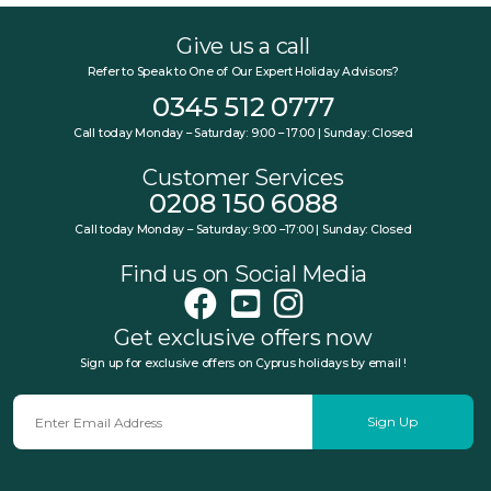
Give us a call
Refer to Speak to One of Our Expert Holiday Advisors?
0345 512 0777
Call today Monday – Saturday: 9:00 – 17:00 | Sunday: Closed
Customer Services
0208 150 6088
Call today Monday – Saturday: 9:00 –17:00 | Sunday: Closed
Find us on Social Media
Get exclusive offers now
Sign up for exclusive offers on Cyprus holidays by email !
Sign Up