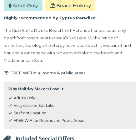
Adult Only
Beach Holiday
Highly recommended by Cyprus Paradise!
The Ciao Stelio Deluxe Beachfront Hotel is a tranquil adult-only
beachfront resort near Larnaca’s Salt Lake. With a range of
amenities, the elegant 5-storey hotel boasts a chic restaurant and
bar, and a sun terrace with tables overlooking the beach and
Mediterranean Sea
.
FREE WiFi in all rooms & public areas
Why Holiday Makers Love it
Adults Only
Very close to Salt Lake
Seafront Location
FREE WiFi for Rooms and Public Areas
Included Special Offers: