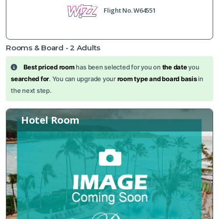
Flight No.
W64551
Rooms & Board -
2
Adults
Best priced room
has been selected for you on
the date
you
searched for
. You can upgrade your
room type and board basis
in
the next step.
Hotel Room