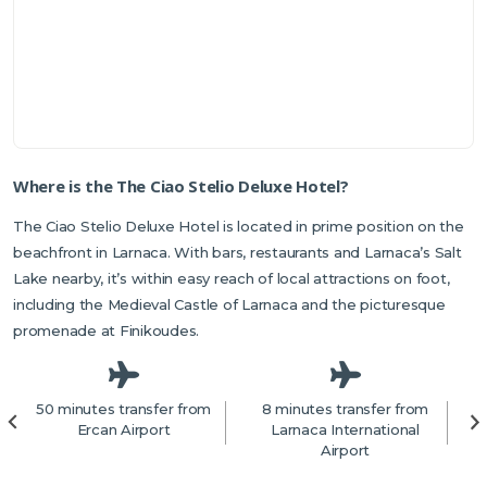
Where is the The Ciao Stelio Deluxe Hotel?
The Ciao Stelio Deluxe Hotel is located in prime position on the
beachfront in Larnaca. With bars, restaurants and Larnaca’s Salt
Lake nearby, it’s within easy reach of local attractions on foot,
including the Medieval Castle of Larnaca and the picturesque
promenade at Finikoudes.
50 minutes transfer from
8 minutes transfer from
1
Ercan Airport
Larnaca International
f
Airport