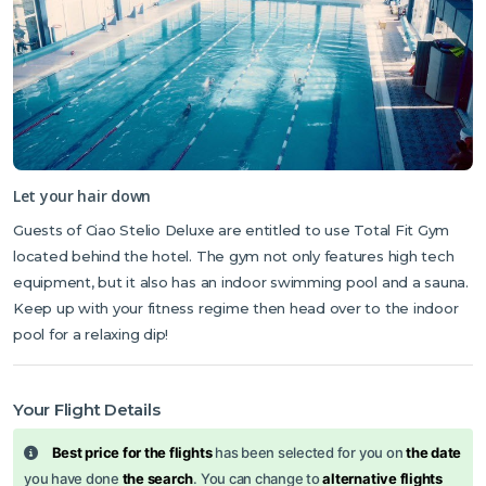
Let your hair down
Guests of Ciao Stelio Deluxe are entitled to use Total Fit Gym
located behind the hotel. The gym not only features high tech
equipment, but it also has an indoor swimming pool and a sauna.
Keep up with your fitness regime then head over to the indoor
pool for a relaxing dip!
Your Flight Details
Best price for the flights
has been selected for you on
the date
you have done
the search
. You can change to
alternative flights