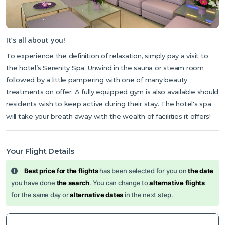
It’s all about you!
To experience the definition of relaxation, simply pay a visit to
the hotel’s Serenity Spa. Unwind in the sauna or steam room
followed by a little pampering with one of many beauty
treatments on offer. A fully equipped gym is also available should
residents wish to keep active during their stay. The hotel's spa
will take your breath away with the wealth of facilities it offers!
Your Flight Details
Best price for the flights
has been selected for you on
the date
you have done
the search
. You can change to
alternative flights
for the same day or
alternative dates
in the next step.