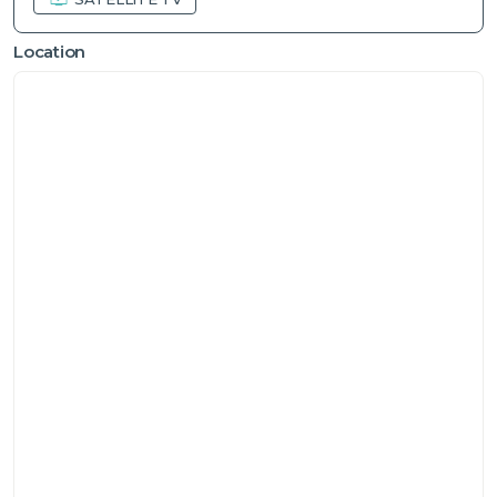
Location