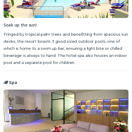
Soak up the sun!
Fringed by tropical palm trees and benefitting from spacious sun
decks, the resort boasts 3 good sized outdoor pools, one of
which is home to a swim up bar, ensuring a light bite or chilled
beverage is always to hand. The hotel spa also houses an indoor
pool and a separate pool for children.
Spa