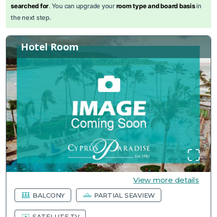
searched for
. You can upgrade your
room type and board basis
in
the next step.
Hotel Room
View more details
BALCONY
PARTIAL SEAVIEW
SATELLITE TV