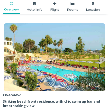
Overview
Hotel Info
Flight
Rooms
Location
Overview
Striking beachfront residence, with chic swim up bar and
breathtaking view