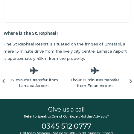
Where is the St. Raphael?
The St Raphael Resort is situated on the fringes of Limassol, a
mere 15 minute drive from the lively city centre. Larnaca Airport
is approximately 45km from the property.
37 minutes transfer from
1 hour 19 minutes transfer
Larnaca Airport
from Ercan Airport
Give us a call
Refer to Speak to One of Our Expert Holiday Advisors?
0345 512 0777
Call today Monday – Saturday: 9:00 – 17:00 | Sunday: Closed