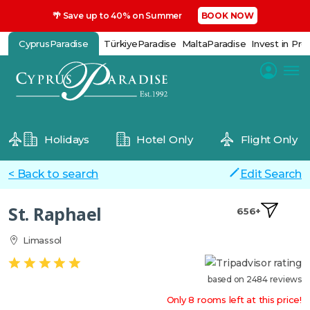
🌴 Save up to 40% on Summer
BOOK NOW
CyprusParadise
TürkiyeParadise
MaltaParadise
Invest in Pro
Holidays
Hotel Only
Flight Only
< Back to search
Edit Search
St. Raphael
656+
Limassol
based on 2484 reviews
Only 8 rooms left at this price!