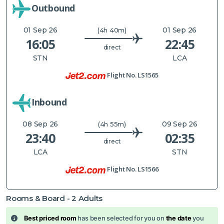
Outbound
01 Sep 26
01 Sep 26
(4h 40m)
16:05
22:45
direct
STN
LCA
Flight No.
LS1565
Inbound
08 Sep 26
09 Sep 26
(4h 55m)
23:40
02:35
direct
LCA
STN
Flight No.
LS1566
Rooms & Board -
2
Adults
Best priced room
has been selected for you on
the date
you