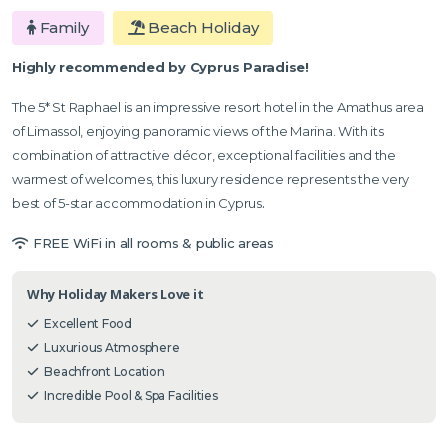
Family
Beach Holiday
Highly recommended by Cyprus Paradise!
The 5* St Raphael is an impressive resort hotel in the Amathus area
of Limassol, enjoying panoramic views of the Marina. With its
combination of attractive décor, exceptional facilities and the
warmest of welcomes, this luxury residence represents the very
best of 5-star accommodation in Cyprus
.
FREE WiFi in all rooms & public areas
Why Holiday Makers Love it
Excellent Food
Luxurious Atmosphere
Beachfront Location
Incredible Pool & Spa Facilities