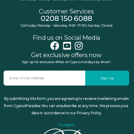
Customer Services
0208 150 6088
Call today Monday – Saturday: 9:00 –17:00 | Sunday: Closed
Find us on Social Media
Get exclusive offers now
Sign up for exclusive offers on Cyprus holidays by email !
Sign Up
By submitting this form, you are agreeing to receive marketing emails
from CyprusParadise.You can unsubscribe at any time. We process your
data in accordance to our Privacy Policy
Trustpilot