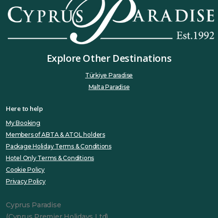
Explore Other Destinations
Türkiye Paradise
Malta Paradise
Here to help
My Booking
Members of ABTA & ATOL holders
Package Holiday Terms & Conditions
Hotel Only Terms & Conditions
Cookie Policy
Privacy Policy
Cyprus Paradise
(Cyprus Premier Holidays Ltd)