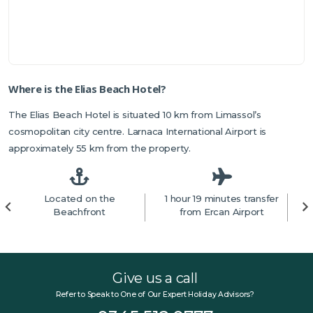
Where is the Elias Beach Hotel?
The Elias Beach Hotel is situated 10 km from Limassol’s
cosmopolitan city centre. Larnaca International Airport is
approximately 55 km from the property.
Located on the
1 hour 19 minutes transfer
5
Beachfront
from Ercan Airport
Give us a call
Refer to Speak to One of Our Expert Holiday Advisors?