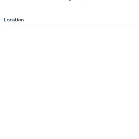
Location