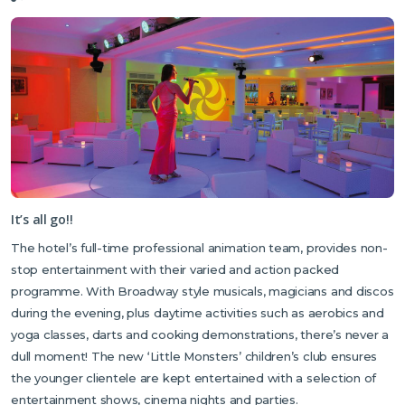
It’s all go!!
The hotel’s full-time professional animation team, provides non-
stop entertainment with their varied and action packed
programme. With Broadway style musicals, magicians and discos
during the evening, plus daytime activities such as aerobics and
yoga classes, darts and cooking demonstrations, there’s never a
dull moment! The new ‘Little Monsters’ children’s club ensures
the younger clientele are kept entertained with a selection of
entertainment shows, cinema nights and parties.