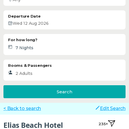
Departure Date
For how long?
Rooms & Passengers
Search
< Back to search
Edit Search
Elias Beach Hotel
235+