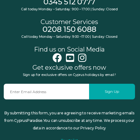
0345 512 0777
Call today Monday – Saturday: 9:00 – 17:00 | Sunday: Closed
Customer Services
0208 150 6088
Call today Monday – Saturday: 9:00 –17:00 | Sunday: Closed
Find us on Social Media
Get exclusive offers now
Sign up for exclusive offers on Cyprus holidays by email !
Sign Up
By submitting this form, you are agreeing to receive marketing emails
from CyprusParadise.You can unsubscribe at any time. We process your
data in accordance to our Privacy Policy