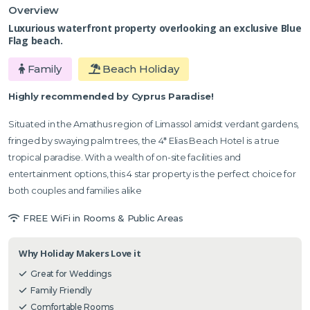
Overview
Luxurious waterfront property overlooking an exclusive Blue
Flag beach.
Family
Beach Holiday
Highly recommended by Cyprus Paradise!
Situated in the Amathus region of Limassol amidst verdant gardens,
fringed by swaying palm trees, the 4* Elias Beach Hotel is a true
tropical paradise. With a wealth of on-site facilities and
entertainment options, this 4 star property is the perfect choice for
both couples and families alike
FREE WiFi in Rooms & Public Areas
Why Holiday Makers Love it
Great for Weddings
Family Friendly
Comfortable Rooms