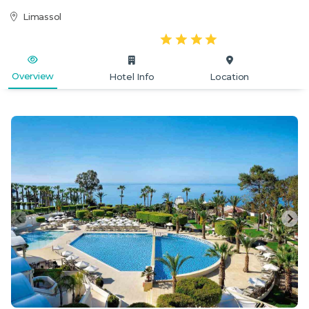
Limassol
Overview
Hotel Info
Location