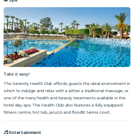
Take it easy!
The Serenity Health Club affords guests the ideal environment in
which to indulge and relax with a either a traditional massage, or
one of the many health and beauty treatments available in the
hotel day-spa. The Health Club also features a fully equipped
fitness centre, hot tub, jacuzzi and floodlit tennis court.
Entertainment