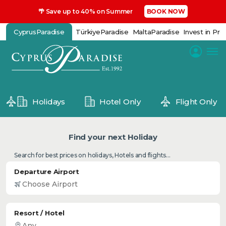
🌴 Save up to 40% on Summer
BOOK NOW
CyprusParadise
TürkiyeParadise
MaltaParadise
Invest in Pro
Holidays
Hotel Only
Flight Only
Find your next Holiday
Search for best prices on holidays, Hotels and flights...
Departure Airport
Resort / Hotel