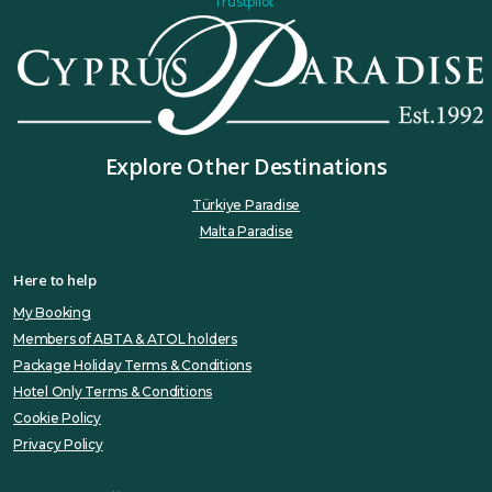
Trustpilot
Explore Other Destinations
Türkiye Paradise
Malta Paradise
Here to help
My Booking
Members of ABTA & ATOL holders
Package Holiday Terms & Conditions
Hotel Only Terms & Conditions
Cookie Policy
Privacy Policy