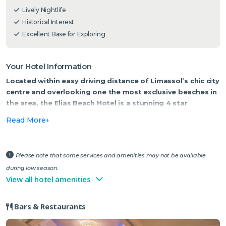
Lively Nightlife
Historical Interest
Excellent Base for Exploring
Your Hotel Information
Located within easy driving distance of Limassol’s chic city
centre and overlooking one the most exclusive beaches in
the area, the Elias Beach Hotel is a stunning 4 star
waterfront property.
Read More
This luxury hotel occupies a superb locality, just 5km from the resort
centre and boasts spectacular views across the sparkling waters of
the Mediterranean. Tropical greenery and ample sun terraces
Please note that some services and amenities may not be available
border the sizeable lagoon-style swimming pool, with the well-
during low season.
placed pool bar on hand to provide a tasty light bite or some much
View all hotel amenities
needed chilled refreshments.
Bars & Restaurants
A recent addition to the Elias is a luxury all-inclusive option,
benefitting from a variety of exclusive services and facilities. The