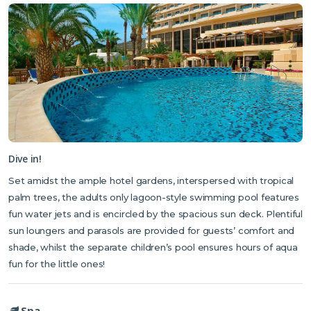
Dive in!
Set amidst the ample hotel gardens, interspersed with tropical
palm trees, the adults only lagoon-style swimming pool features
fun water jets and is encircled by the spacious sun deck. Plentiful
sun loungers and parasols are provided for guests’ comfort and
shade, whilst the separate children’s pool ensures hours of aqua
fun for the little ones!
Spa