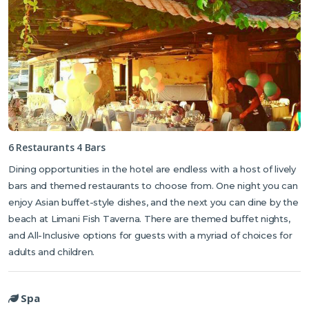
6 Restaurants 4 Bars
Dining opportunities in the hotel are endless with a host of lively
bars and themed restaurants to choose from. One night you can
enjoy Asian buffet-style dishes, and the next you can dine by the
beach at Limani Fish Taverna. There are themed buffet nights,
and All-Inclusive options for guests with a myriad of choices for
adults and children.
Spa