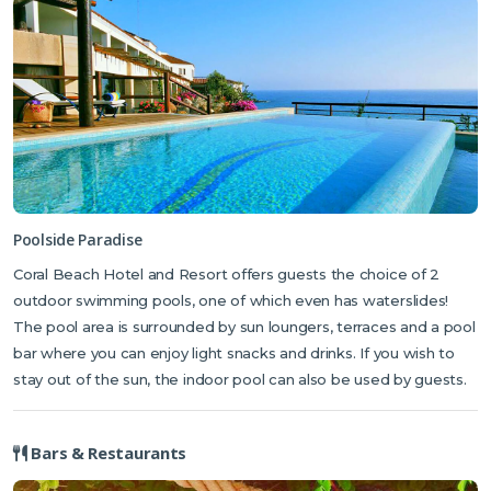
Poolside Paradise
Coral Beach Hotel and Resort offers guests the choice of 2
outdoor swimming pools, one of which even has waterslides!
The pool area is surrounded by sun loungers, terraces and a pool
bar where you can enjoy light snacks and drinks. If you wish to
stay out of the sun, the indoor pool can also be used by guests.
Bars & Restaurants