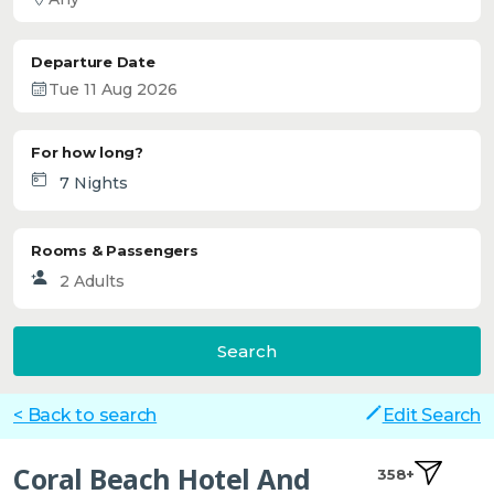
Departure Date
For how long?
Rooms & Passengers
Search
< Back to search
Edit Search
Coral Beach Hotel And
358+