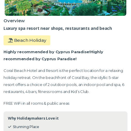
Overview
Luxury spa resort near shops, restaurants and beach
Beach Holiday
Highly recommended by Cyprus Paradise!Highly
recommended by Cyprus Paradise!
Coral Beach Hotel and Resort is the perfect location for a relaxing
holiday retreat. On the beachfront of Coral Bay, the idyllic 5-star
resort offers a choice of 2 outdoor pools, an indoor pool and spa, 6
restaurants, 4 bars, fitness rooms and Kid’s Club.
FREE WiFi in all rooms & public areas
Why Holidaymakers Love it
Stunning Place