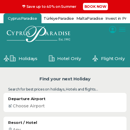
🌴 Save up to 40% on Summer
BOOK NOW
CyprusParadise
TürkiyeParadise
MaltaParadise
Invest in Pro
Holidays
Hotel Only
Flight Only
Find your next Holiday
Search for best prices on holidays, Hotels and flights...
Departure Airport
Resort / Hotel