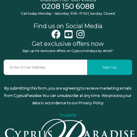
0208 150 6088
Call today Monday – Saturday: 9:00 –17:00 | Sunday: Closed
Find us on Social Media
Get exclusive offers now
Sign up for exclusive offers on Cyprus holidays by email !
Sign Up
By submitting this form, you are agreeing to receive marketing emails
from CyprusParadise.You can unsubscribe at any time. We process your
data in accordance to our Privacy Policy
Trustpilot