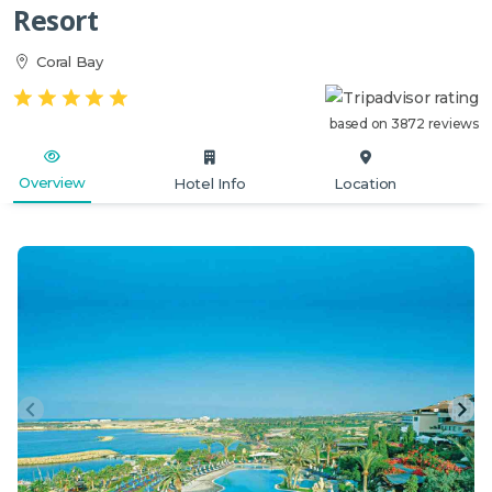
Resort
Coral Bay
based on 3872 reviews
Overview
Hotel Info
Location