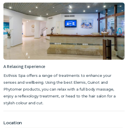
A Relaxing Experience
Esthisis Spa offers a range of treatments to enhance your
senses and wellbeing. Using the best Elemis, Guinot and
Phytomer products, you can relax with a full body massage,
enjoy a reflexology treatment, or head to the hair salon for a
stylish colour and cut.
Location