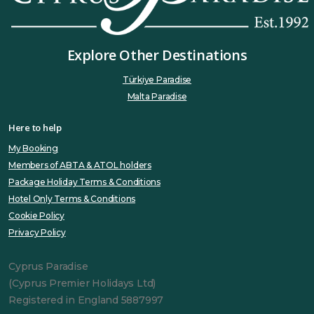
Explore Other Destinations
Türkiye Paradise
Malta Paradise
Here to help
My Booking
Members of ABTA & ATOL holders
Package Holiday Terms & Conditions
Hotel Only Terms & Conditions
Cookie Policy
Privacy Policy
Cyprus Paradise
(Cyprus Premier Holidays Ltd)
Registered in England 5887997