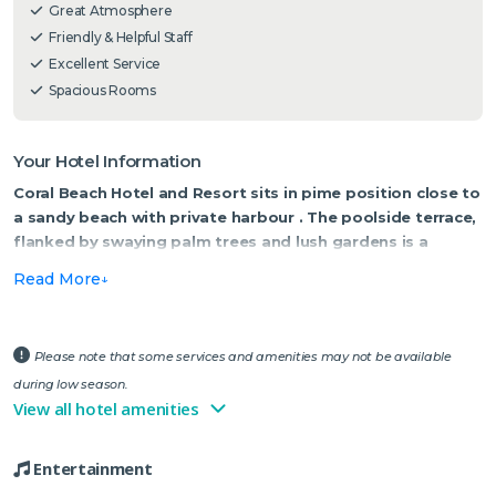
Great Atmosphere
Friendly & Helpful Staff
Excellent Service
Spacious Rooms
Your Hotel Information
Coral Beach Hotel and Resort sits in pime position close to
a sandy beach with private harbour . The poolside terrace,
flanked by swaying palm trees and lush gardens is a
wonderful place for alfresco dining, sipping a glass of
Read More
wine and watching the sunset.
Coral Beach Hotel and Resort is like your own private slice of
paradise. The reception/lobby areas are light and airy, with
Please note that some services and amenities may not be available
marble flooring, floral decorations and attention to detail. Guest
during low season.
bedrooms and suites offer vistas of the harbour, bay, mountains
View all hotel amenities
or gardens and are equipped with everything you need for an
enjoyable stay. Each style room is individually decorated with
Entertainment
neutral tones and splashes of colour, and each one equipped