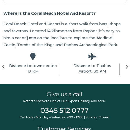
Where is the Coral Beach Hotel And Resort?
Coral Beach Hotel and Resort is a short walk from bars, shops
and tavernas. Located 14 kilometres from Paphos, it’s easy to
hire a car or jump on the local bus to explore the Medieval
Castle, Tombs of the Kings and Paphos Archaeological Park.
Distance to town center:
Distance to Paphos
10 KM
Airport: 30 KM
Give us a call
Refer to Speak to One of Our Expert Holiday Advisors?
0345 512 0777
Call today Monday – Saturday: 9:00 – 17:00 | Sunday: Closed
Customer Services