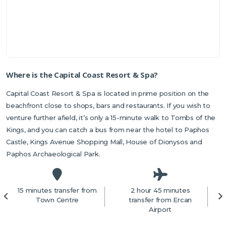
Where is the Capital Coast Resort & Spa?
Capital Coast Resort & Spa is located in prime position on the
beachfront close to shops, bars and restaurants. If you wish to
venture further afield, it’s only a 15-minute walk to Tombs of the
Kings, and you can catch a bus from near the hotel to Paphos
Castle, Kings Avenue Shopping Mall, House of Dionysos and
Paphos Archaeological Park.
15 minutes transfer from
2 hour 45 minutes
2
Town Centre
transfer from Ercan
Airport