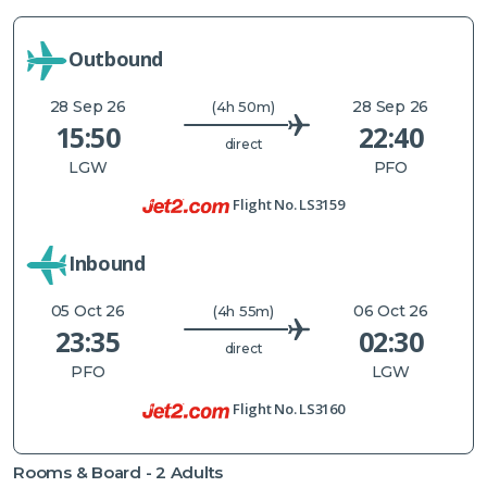
Outbound
28 Sep 26
28 Sep 26
(4h 50m)
15:50
22:40
direct
LGW
PFO
Flight No.
LS3159
Inbound
05 Oct 26
06 Oct 26
(4h 55m)
23:35
02:30
direct
PFO
LGW
Flight No.
LS3160
Rooms & Board -
2
Adults