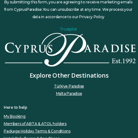
By submitting this form, you are agreeing to receive marketing emails
from CyprusParadise.You can unsubscribe at any time. We process your
data in accordance to our Privacy Policy
Trustpilot
Explore Other Destinations
Türkiye Paradise
Malta Paradise
Here to help
My Booking
Members of ABTA & ATOL holders
Package Holiday Terms & Conditions