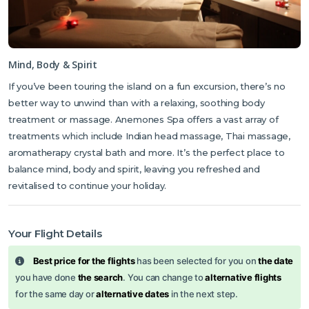
Mind, Body & Spirit
If you’ve been touring the island on a fun excursion, there’s no
better way to unwind than with a relaxing, soothing body
treatment or massage. Anemones Spa offers a vast array of
treatments which include Indian head massage, Thai massage,
aromatherapy crystal bath and more. It’s the perfect place to
balance mind, body and spirit, leaving you refreshed and
revitalised to continue your holiday.
Your Flight Details
Best price for the flights
has been selected for you on
the date
you have done
the search
. You can change to
alternative flights
for the same day or
alternative dates
in the next step.