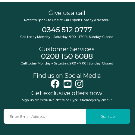
Give us a call
Refer to Speak to One of Our Expert Holiday Advisors?
0345 512 0777
Call today Monday – Saturday: 9:00 – 17:00 | Sunday: Closed
Customer Services
0208 150 6088
Call today Monday – Saturday: 9:00 –17:00 | Sunday: Closed
Find us on Social Media
Get exclusive offers now
Sign up for exclusive offers on Cyprus holidays by email !
Sign Up