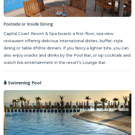
beachfront, surrounded by sun loungers and terraces where you
can enjoy a light bite of lunch or chilled drink. There are also dining
areas on-site if you don’t fancy cooking in your apartment. The
resort houses a restaurant serving affordable international cuisine,
Poolside or Inside Dining
and there’s also a pool bar for light snacks and an interior lounge bar
Capital Coast Resort & Spa boasts a first-floor, sea view
for evening drinks and live entertainment. If you fancy engaging in
restaurant offering delicious international dishes, buffet-style
activities during your stay there’s something to suit all ages with a
dining or table d’hôte dinners. If you fancy a lighter bite, you can
gym, hammam, sauna and water sports. Alternatively, indulge in a
also enjoy snacks and drinks by the Pool Bar, or sip cocktails and
relaxing volcanic stone massage or with a hydrating facial at the
watch live entertainment in the resort’s Lounge Bar.
wellness spa.
Swimming Pool