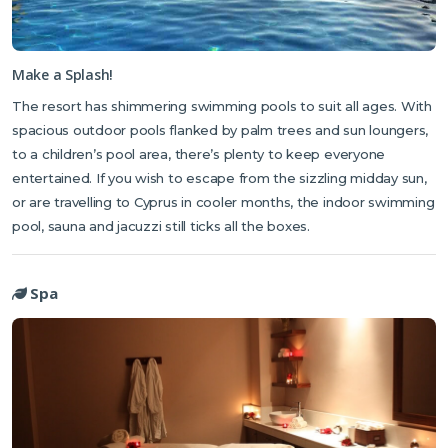
Make a Splash!
The resort has shimmering swimming pools to suit all ages. With
spacious outdoor pools flanked by palm trees and sun loungers,
to a children’s pool area, there’s plenty to keep everyone
entertained. If you wish to escape from the sizzling midday sun,
or are travelling to Cyprus in cooler months, the indoor swimming
pool, sauna and jacuzzi still ticks all the boxes.
Spa