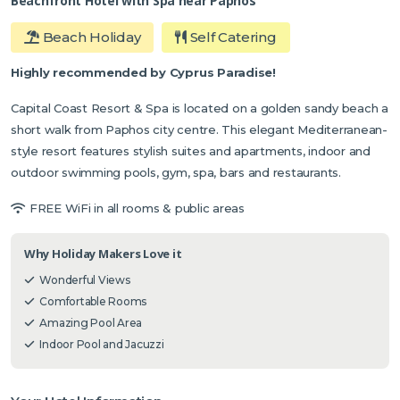
Beachfront Hotel with Spa near Paphos
Beach Holiday
Self Catering
Highly recommended by Cyprus Paradise!
Capital Coast Resort & Spa is located on a golden sandy beach a
short walk from Paphos city centre. This elegant Mediterranean-
style resort features stylish suites and apartments, indoor and
outdoor swimming pools, gym, spa, bars and restaurants.
FREE WiFi in all rooms & public areas
Why Holiday Makers Love it
Wonderful Views
Comfortable Rooms
Amazing Pool Area
Indoor Pool and Jacuzzi