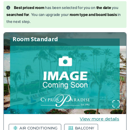
Best priced room
has been selected for you on
the date
you
searched for
. You can upgrade your
room type and board basis
in
the next step.
Room Standard
View more details
AIR CONDITIONING
BALCONY