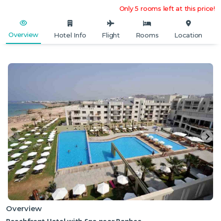
Only 5 rooms left at this price!
Overview
Hotel Info
Flight
Rooms
Location
Overview