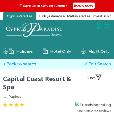
🌴 Save up to 40% on Summer
BOOK NOW
CyprusParadise
TürkiyeParadise
MaltaParadise
Invest in Pro
Holidays
Hotel Only
Flight Only
< Back to search
Edit Search
Capital Coast Resort &
419+
Spa
Paphos
based on 2763 reviews