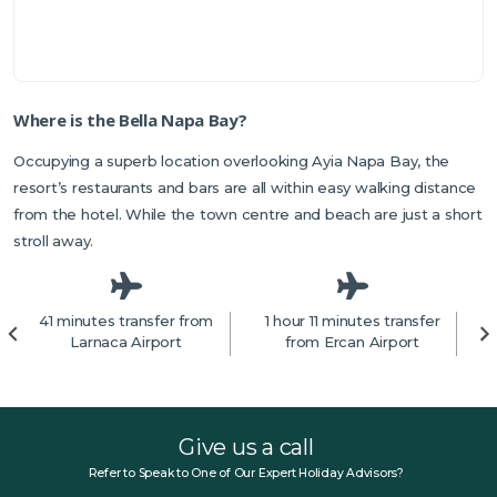
Where is the Bella Napa Bay?
Occupying a superb location overlooking Ayia Napa Bay, the
resort’s restaurants and bars are all within easy walking distance
from the hotel. While the town centre and beach are just a short
stroll away.
41 minutes transfer from
1 hour 11 minutes transfer
1
Larnaca Airport
from Ercan Airport
f
Give us a call
Refer to Speak to One of Our Expert Holiday Advisors?