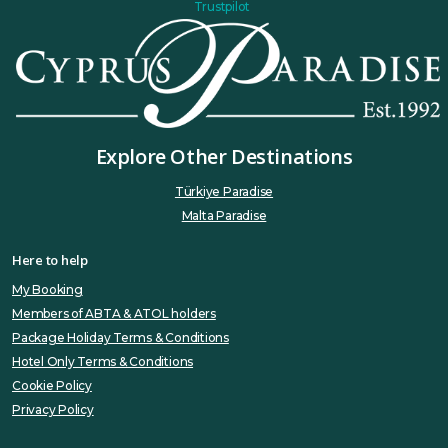
Trustpilot
Explore Other Destinations
Türkiye Paradise
Malta Paradise
Here to help
My Booking
Members of ABTA & ATOL holders
Package Holiday Terms & Conditions
Hotel Only Terms & Conditions
Cookie Policy
Privacy Policy