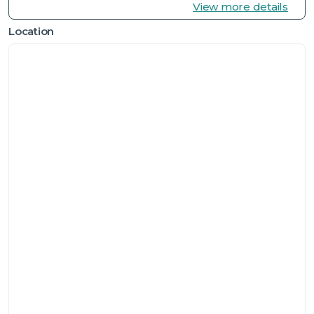
View more details
Location