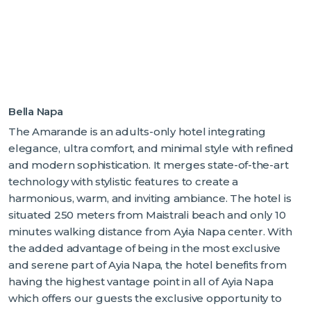
Bella Napa
The Amarande is an adults-only hotel integrating
elegance, ultra comfort, and minimal style with refined
and modern sophistication. It merges state-of-the-art
technology with stylistic features to create a
harmonious, warm, and inviting ambiance. The hotel is
situated 250 meters from Maistrali beach and only 10
minutes walking distance from Ayia Napa center. With
the added advantage of being in the most exclusive
and serene part of Ayia Napa, the hotel benefits from
having the highest vantage point in all of Ayia Napa
which offers our guests the exclusive opportunity to