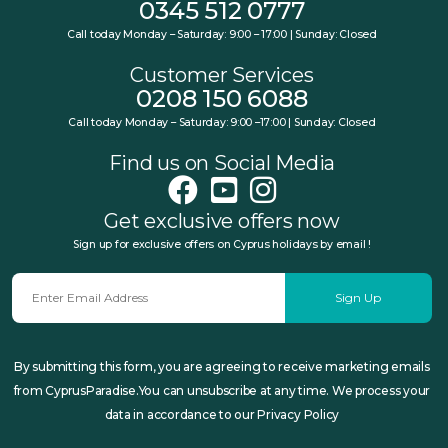
0345 512 0777
Call today Monday – Saturday: 9:00 – 17:00 | Sunday: Closed
Customer Services
0208 150 6088
Call today Monday – Saturday: 9:00 –17:00 | Sunday: Closed
Find us on Social Media
Get exclusive offers now
Sign up for exclusive offers on Cyprus holidays by email !
Sign Up
By submitting this form, you are agreeing to receive marketing emails
from CyprusParadise.You can unsubscribe at any time. We process your
data in accordance to our Privacy Policy