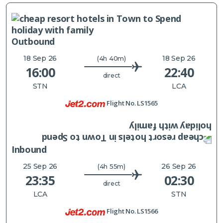
Outbound
18 Sep 26
18 Sep 26
(4h 40m)
16:00
22:40
direct
STN
LCA
Flight No.
LS1565
Inbound
25 Sep 26
26 Sep 26
(4h 55m)
23:35
02:30
direct
LCA
STN
Flight No.
LS1566