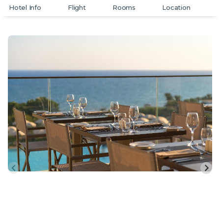
Hotel Info
Flight
Rooms
Location