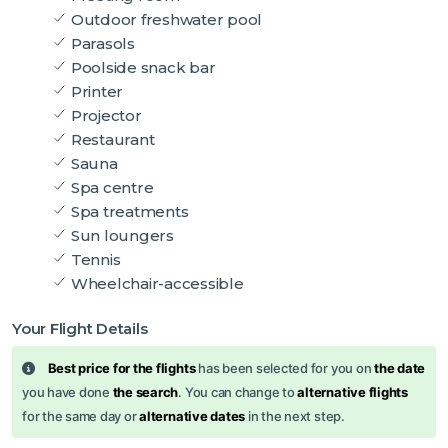
Outdoor freshwater pool
Parasols
Poolside snack bar
Printer
Projector
Restaurant
Sauna
Spa centre
Spa treatments
Sun loungers
Tennis
Wheelchair-accessible
Your Flight Details
Best price for the flights
has been selected for you on
the date
you have done
the search
. You can change to
alternative flights
for the same day or
alternative dates
in the next step.