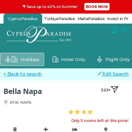
🌴 Save up to 40% on Summer
BOOK NOW
CyprusParadise
TürkiyeParadise
MaltaParadise
Invest in Pro
Holidays
Hotel Only
Flight Only
< Back to search
Edit Search
Bella Napa
323+
AYIA NAPA
Only 5 rooms left at this price!