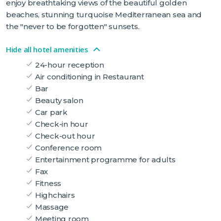
enjoy breathtaking views of the beautiful golden
beaches, stunning turquoise Mediterranean sea and
the "never to be forgotten" sunsets.
Hide all hotel amenities
24-hour reception
Air conditioning in Restaurant
Bar
Beauty salon
Car park
Check-in hour
Check-out hour
Conference room
Entertainment programme for adults
Fax
Fitness
Highchairs
Massage
Meeting room