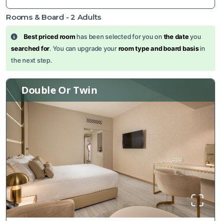
Rooms & Board -
2
Adults
Best priced room
has been selected for you on
the date
you
searched for
. You can upgrade your
room type and board basis
in
the next step.
Double Or Twin