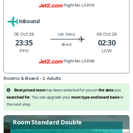
Flight No.
LS3159
Inbound
05 Oct 26
06 Oct 26
(4h 55m)
23:35
02:30
direct
PFO
LGW
Flight No.
LS3160
Rooms & Board -
2
Adults
Best priced room
has been selected for you on
the date
you
searched for
. You can upgrade your
room type and board basis
in
the next step.
Room Standard Double