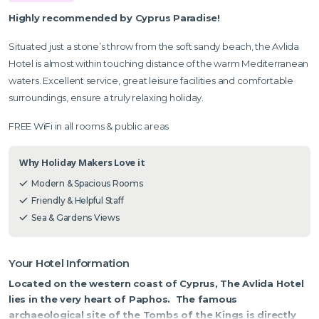
Highly recommended by Cyprus Paradise!
Situated just a stone’s throw from the soft sandy beach, the Avlida
Hotel is almost within touching distance of the warm Mediterranean
waters. Excellent service, great leisure facilities and comfortable
surroundings, ensure a truly relaxing holiday.
FREE WiFi in all rooms & public areas
Why Holiday Makers Love it
Modern & Spacious Rooms
Friendly & Helpful Staff
Sea & Gardens Views
Your Hotel Information
Located on the western coast of Cyprus, The Avlida Hotel
lies in the very heart of Paphos. The famous
archaeological site of the Tombs of the Kings is directly