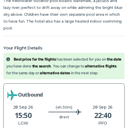
The freshwater outdoor pool boasts waterfalls, a jacuzzi and
lazy river; perfect to drift away on while admiring the bright blue
sky above. Children have their own separate pool area in which
to have fun. The hotel also has a large heated indoor swimming
pool.
Your Flight Details
Best price for the flights
has been selected for you on
the date
you have done
the search
. You can change to
alternative flights
for the same day or
alternative dates
in the next step.
Outbound
28 Sep 26
28 Sep 26
(4h 50m)
15:50
22:40
direct
LGW
PFO