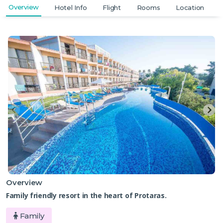
Overview
Hotel Info
Flight
Rooms
Location
Overview
Family friendly resort in the heart of Protaras.
Family