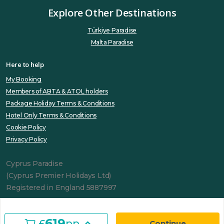
Explore Other Destinations
Türkiye Paradise
Malta Paradise
Here to help
My Booking
Members of ABTA & ATOL holders
Package Holiday Terms & Conditions
Hotel Only Terms & Conditions
Cookie Policy
Privacy Policy
Cyprus Paradise
(Cyprus Premier Holidays Ltd)
Registered in England 5887997
619
£
pp