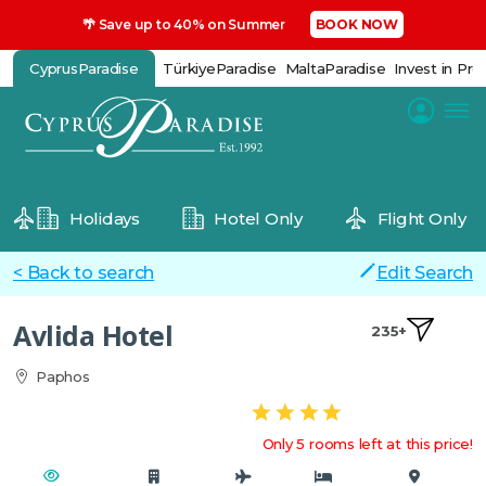
🌴 Save up to 40% on Summer
BOOK NOW
CyprusParadise
TürkiyeParadise
MaltaParadise
Invest in Pro
Holidays
Hotel Only
Flight Only
< Back to search
Edit Search
Avlida Hotel
235+
Paphos
Only 5 rooms left at this price!