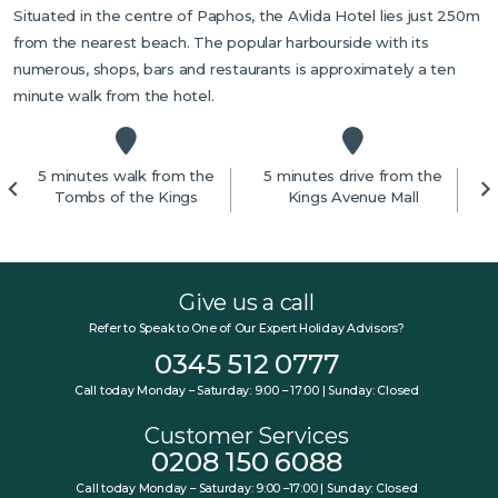
Situated in the centre of Paphos, the Avlida Hotel lies just 250m
from the nearest beach. The popular harbourside with its
numerous, shops, bars and restaurants is approximately a ten
minute walk from the hotel.
5 minutes walk from the
5 minutes drive from the
Tombs of the Kings
Kings Avenue Mall
Give us a call
Refer to Speak to One of Our Expert Holiday Advisors?
0345 512 0777
Call today Monday – Saturday: 9:00 – 17:00 | Sunday: Closed
Customer Services
0208 150 6088
Call today Monday – Saturday: 9:00 –17:00 | Sunday: Closed