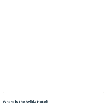
Where is the Avlida Hotel?