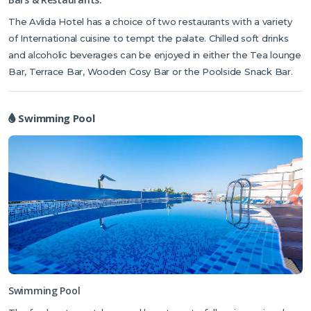
found on-site including, snooker, table tennis, darts and children’s
The Avlida Hotel has a choice of two restaurants with a variety
playground
. For those who enjoy the water, the swimming pool is
of International cuisine to tempt the palate. Chilled soft drinks
home to games of aqua polo and water aerobics. The Spa and
and alcoholic beverages can be enjoyed in either the Tea lounge
Wellness Centre features a gym, sauna and Turkish bath. Massage
Bar, Terrace Bar, Wooden Cosy Bar or the Poolside Snack Bar.
treatments are available for an extra charge and are a great way to
unwind after a game of tennis on the floodlit court.
The hotel also
offers a car rental and bicycle hire service.
Swimming Pool
Swimming Pool