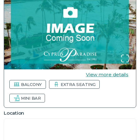
View more details
BALCONY
EXTRA SEATING
MINI BAR
Location