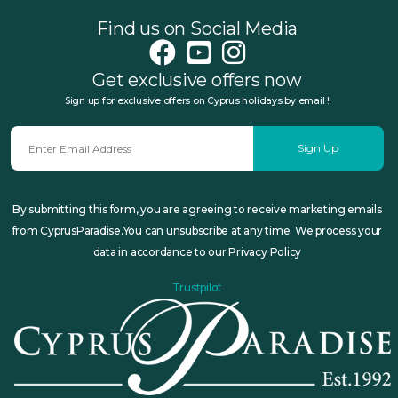
Find us on Social Media
Get exclusive offers now
Sign up for exclusive offers on Cyprus holidays by email !
Sign Up
By submitting this form, you are agreeing to receive marketing emails
from CyprusParadise.You can unsubscribe at any time. We process your
data in accordance to our Privacy Policy
Trustpilot