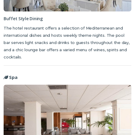
Buffet Style Dining
The hotel restaurant offers a selection of Mediterranean and
international dishes and hosts weekly theme nights. The pool
bar serves light snacks and drinks to guests throughout the day,
and a chic lounge bar offers a varied menu of wines, spirits and
cocktails.
Spa