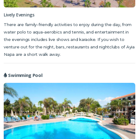
Mediterranean and International cuisine and also caters to specialist
dietary requirements. If you fancy a pre-dinner aperitif, the hotel bar
Lively Evenings
can serve up a range of cocktails, wines, spirits and soft drinks. The
There are family-friendly activities to enjoy during the day, from
hotel’s sauna and fitness rooms can ease away the stresses of a busy
water polo to aqua-aerobics and tennis, and entertainment in
day’s sightseeing. The fully-equipped spa, with a range of
the evenings includes live shows and karaoke. If you wish to
treatments, features a Cryosauna – similar to an ice bath, which
venture out for the night, bars, restaurants and nightclubs of Ayia
helps cool and revive your body following a day in the sun.
Napa are a short walk away.
Swimming Pool