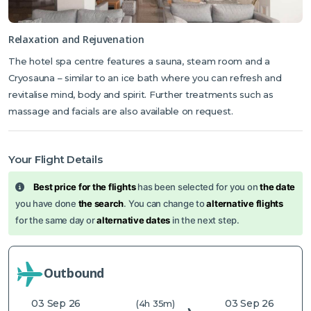
Relaxation and Rejuvenation
The hotel spa centre features a sauna, steam room and a
Cryosauna – similar to an ice bath where you can refresh and
revitalise mind, body and spirit. Further treatments such as
massage and facials are also available on request.
Your Flight Details
Best price for the flights
has been selected for you on
the date
you have done
the search
. You can change to
alternative flights
for the same day or
alternative dates
in the next step.
Outbound
03 Sep 26
03 Sep 26
(4h 35m)