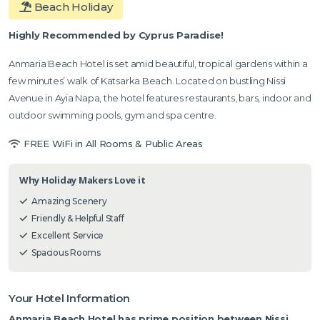
Beach Holiday
Highly Recommended by Cyprus Paradise!
Anmaria Beach Hotel is set amid beautiful, tropical gardens within a
few minutes’ walk of Katsarka Beach. Located on bustling Nissi
Avenue in Ayia Napa, the hotel features restaurants, bars, indoor and
outdoor swimming pools, gym and spa centre.
FREE WiFi in All Rooms & Public Areas
Why Holiday Makers Love it
Amazing Scenery
Friendly & Helpful Staff
Excellent Service
Spacious Rooms
Your Hotel Information
Anmaria Beach Hotel has prime position between Nissi