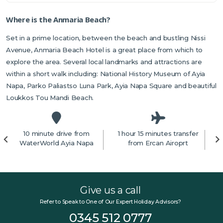
Where is the Anmaria Beach?
Set in a prime location, between the beach and bustling Nissi
Avenue, Anmaria Beach Hotel is a great place from which to
explore the area. Several local landmarks and attractions are
within a short walk including: National History Museum of Ayia
Napa, Parko Paliastso Luna Park, Ayia Napa Square and beautiful
Loukkos Tou Mandi Beach.
10 minute drive from
1 hour 15 minutes transfer
4
WaterWorld Ayia Napa
from Ercan Airoprt
Give us a call
Refer to Speak to One of Our Expert Holiday Advisors?
0345 512 0777