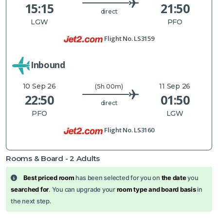
15:15
21:50
direct
LGW
PFO
Flight No.
LS3159
Inbound
10 Sep 26
11 Sep 26
(5h 00m)
22:50
01:50
direct
PFO
LGW
Flight No.
LS3160
Rooms & Board -
2
Adults
Best priced room
has been selected for you on
the date
you
searched for
. You can upgrade your
room type and board basis
in
the next step.