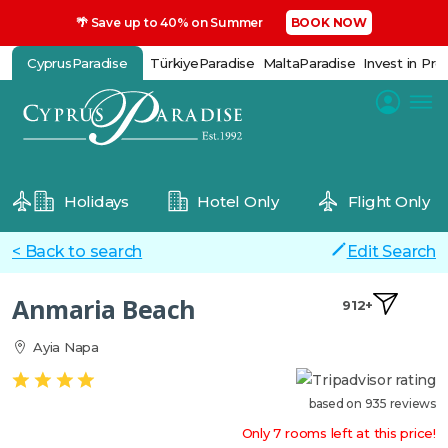
🌴 Save up to 40% on Summer
BOOK NOW
CyprusParadise
TürkiyeParadise
MaltaParadise
Invest in Pro
Holidays
Hotel Only
Flight Only
< Back to search
Edit Search
Anmaria Beach
912+
Ayia Napa
based on 935 reviews
Only 7 rooms left at this price!