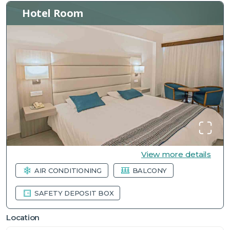
Hotel Room
View more details
AIR CONDITIONING
BALCONY
SAFETY DEPOSIT BOX
Location