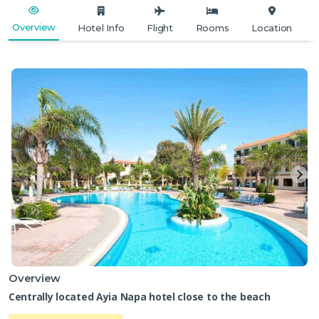
Overview
Hotel Info
Flight
Rooms
Location
Overview
Centrally located Ayia Napa hotel close to the beach