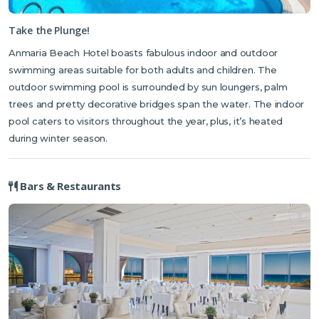
Take the Plunge!
Anmaria Beach Hotel boasts fabulous indoor and outdoor
swimming areas suitable for both adults and children. The
outdoor swimming pool is surrounded by sun loungers, palm
trees and pretty decorative bridges span the water. The indoor
pool caters to visitors throughout the year, plus, it’s heated
during winter season.
Bars & Restaurants