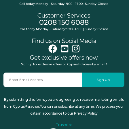
Call today Monday – Saturday: 9:00 – 17:00 | Sunday: Closed
Customer Services
0208 150 6088
Call today Monday – Saturday: 9:00 –17:00 | Sunday: Closed
Find us on Social Media
Get exclusive offers now
Sign up for exclusive offers on Cyprus holidays by email !
Sign Up
By submitting this form, you are agreeing to receive marketing emails
from CyprusParadise.You can unsubscribe at any time. We process your
data in accordance to our Privacy Policy
Trustpilot