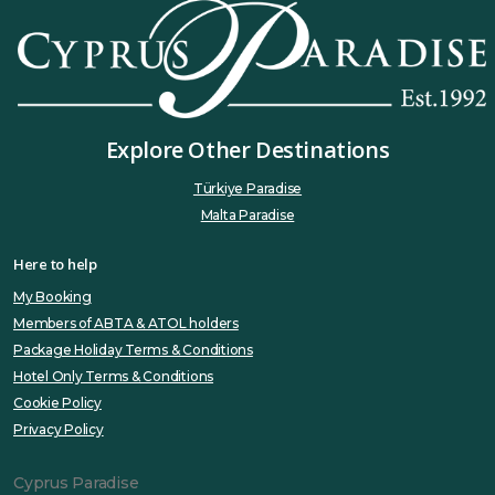
Explore Other Destinations
Türkiye Paradise
Malta Paradise
Here to help
My Booking
Members of ABTA & ATOL holders
Package Holiday Terms & Conditions
Hotel Only Terms & Conditions
Cookie Policy
Privacy Policy
Cyprus Paradise