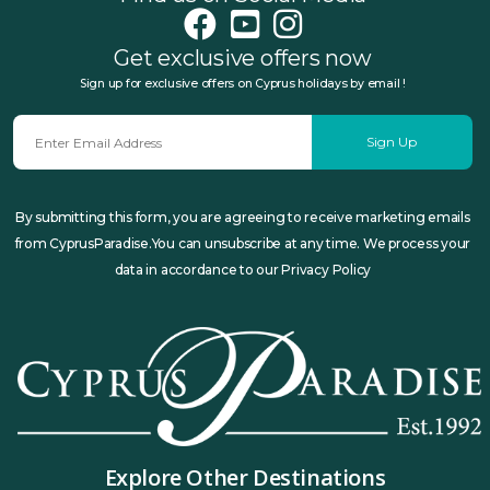
Get exclusive offers now
Sign up for exclusive offers on Cyprus holidays by email !
Sign Up
By submitting this form, you are agreeing to receive marketing emails
from CyprusParadise.You can unsubscribe at any time. We process your
data in accordance to our Privacy Policy
Explore Other Destinations