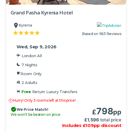
Grand Pasha Kyrenia Hotel
Kyrenia
Based on 963 Reviews
Wed, Sep 9, 2026
London All
7 Nights
Room Only
2 Adults
Free
Return Luxury Transfers
Hurry! Only 3 rooms left at this price!
798
We Price Match!
£
pp
We won't be beaten on price
£
1,596
total price
Includes
£
109
pp
discount