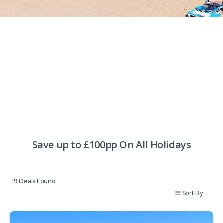
Save up to £100pp On All Holidays
19
Deals Found
Sort By