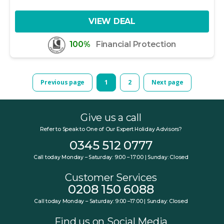
VIEW DEAL
100%
Financial Protection
Previous page
1
2
Next page
Give us a call
Refer to Speak to One of Our Expert Holiday Advisors?
0345 512 0777
Call today Monday – Saturday: 9:00 – 17:00 | Sunday: Closed
Customer Services
0208 150 6088
Call today Monday – Saturday: 9:00 –17:00 | Sunday: Closed
Find us on Social Media