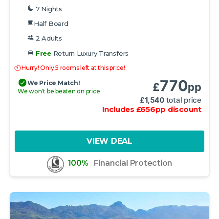
7 Nights
Half Board
2 Adults
Free
Return Luxury Transfers
Hurry! Only 5 rooms left at this price!
770
We Price Match!
£
pp
We won't be beaten on price
£
1,540
total price
Includes
£
656
pp
discount
VIEW DEAL
100%
Financial Protection