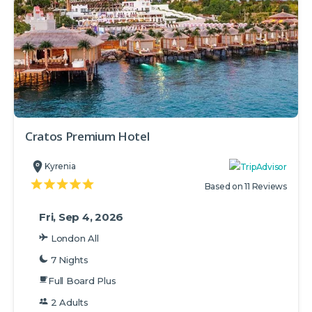
Cratos Premium Hotel
Kyrenia
Based on 11 Reviews
Fri, Sep 4, 2026
London All
7 Nights
Full Board Plus
2 Adults