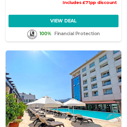
Includes
£
71
pp
discount
VIEW DEAL
100%
Financial Protection