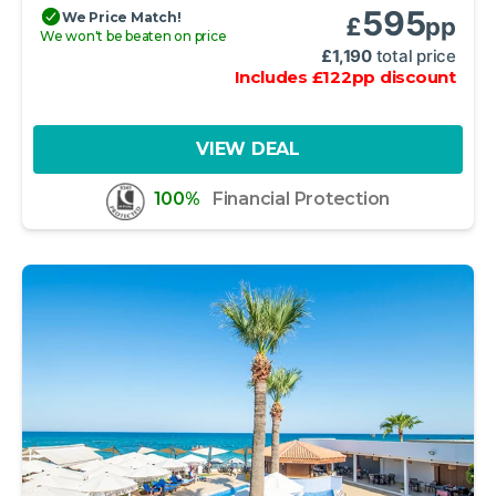
595
We Price Match!
£
pp
We won't be beaten on price
£
1,190
total price
Includes
£
122
pp
discount
VIEW DEAL
100%
Financial Protection