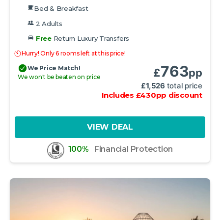
Bed & Breakfast
2 Adults
Free
Return Luxury Transfers
Hurry! Only 6 rooms left at this price!
763
We Price Match!
£
pp
We won't be beaten on price
£
1,526
total price
Includes
£
430
pp
discount
VIEW DEAL
100%
Financial Protection