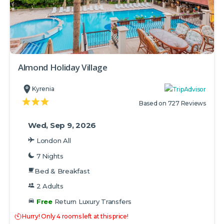
Almond Holiday Village
Kyrenia
Based on 727 Reviews
Wed, Sep 9, 2026
London All
7 Nights
Bed & Breakfast
2 Adults
Free
Return Luxury Transfers
Hurry! Only 4 rooms left at this price!