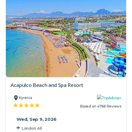
Acapulco Beach and Spa Resort
Kyrenia
Based on 4768 Reviews
Wed, Sep 9, 2026
London All