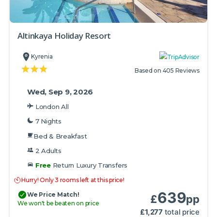
Altinkaya Holiday Resort
Kyrenia
Based on 405 Reviews
Wed, Sep 9, 2026
London All
7 Nights
Bed & Breakfast
2 Adults
Free
Return Luxury Transfers
Hurry! Only 3 rooms left at this price!
639
We Price Match!
£
pp
We won't be beaten on price
£
1,277
total price