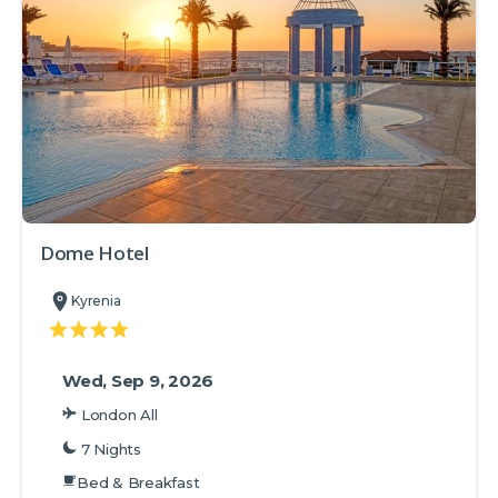
Dome Hotel
Kyrenia
Wed, Sep 9, 2026
London All
7 Nights
Bed & Breakfast