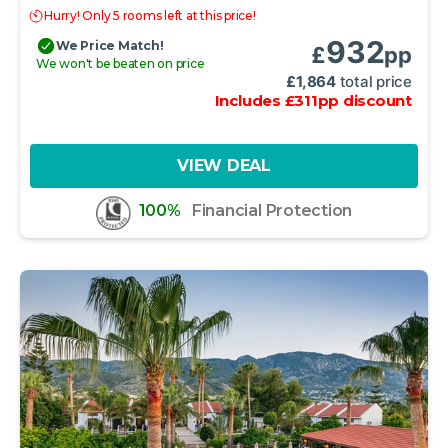
Hurry! Only 5 rooms left at this price!
932
We Price Match!
£
pp
We won't be beaten on price
£
1,864
total price
Includes
£
311
pp
discount
VIEW DEAL
100%
Financial Protection