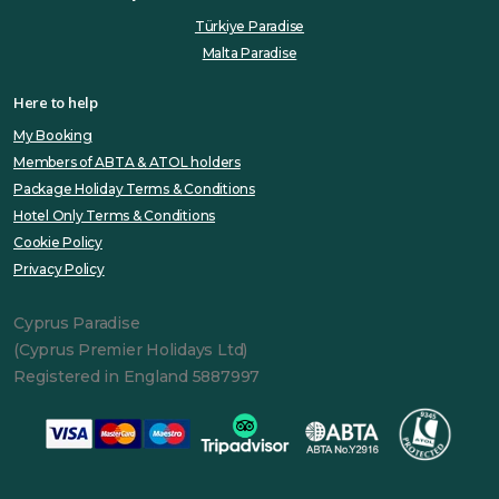
Türkiye Paradise
Malta Paradise
Here to help
My Booking
Members of ABTA & ATOL holders
Package Holiday Terms & Conditions
Hotel Only Terms & Conditions
Cookie Policy
Privacy Policy
Cyprus Paradise
(Cyprus Premier Holidays Ltd)
Registered in England 5887997