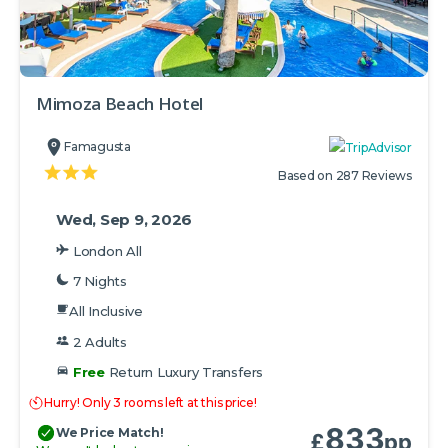
Mimoza Beach Hotel
Famagusta
Based on 287 Reviews
Wed, Sep 9, 2026
London All
7 Nights
All Inclusive
2 Adults
Free
Return Luxury Transfers
Hurry! Only 3 rooms left at this price!
833
We Price Match!
£
pp