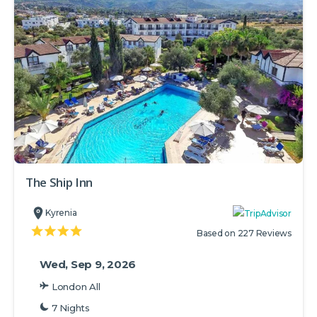
The Ship Inn
Kyrenia
Based on 227 Reviews
Wed, Sep 9, 2026
London All
7 Nights