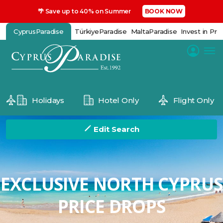
🌴 Save up to 40% on Summer
BOOK NOW
CyprusParadise
TürkiyeParadise
MaltaParadise
Invest in Pro
Holidays
Hotel Only
Flight Only
Edit Search
EXCLUSIVE NORTH CYPRUS
PRICE DROPS