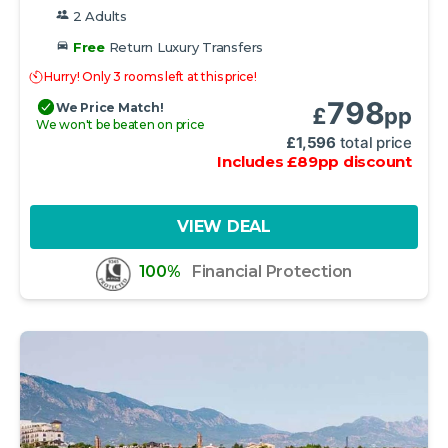
2 Adults
Free
Return Luxury Transfers
Hurry! Only 3 rooms left at this price!
798
We Price Match!
£
pp
We won't be beaten on price
£
1,596
total price
Includes
£
89
pp
discount
VIEW DEAL
100%
Financial Protection