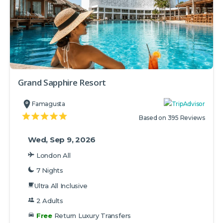
Grand Sapphire Resort
Famagusta
Based on 395 Reviews
Wed, Sep 9, 2026
London All
7 Nights
Ultra All Inclusive
2 Adults
Free
Return Luxury Transfers