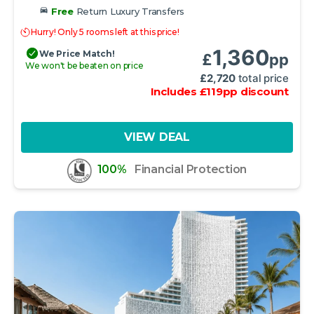
Free
Return Luxury Transfers
Hurry! Only 5 rooms left at this price!
1,360
We Price Match!
£
pp
We won't be beaten on price
£
2,720
total price
Includes
£
119
pp
discount
VIEW DEAL
100%
Financial Protection