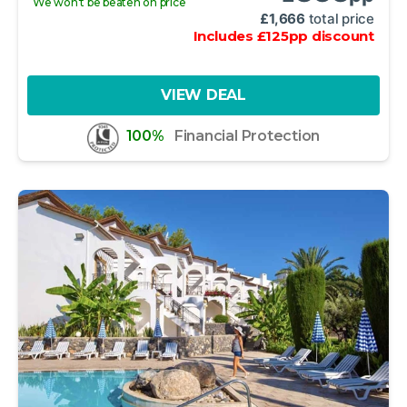
We won't be beaten on price
£
1,666
total price
Includes
£
125
pp
discount
VIEW DEAL
100%
Financial Protection