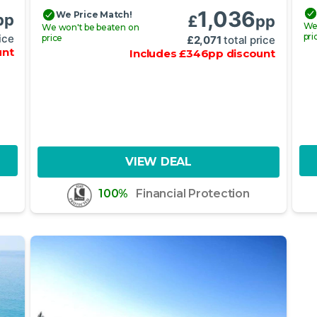
1,036
We Price Match!
pp
£
pp
We
We won't be beaten on
pri
ice
price
£
2,071
total price
unt
Includes
£
346
pp
discount
VIEW DEAL
100%
Financial Protection