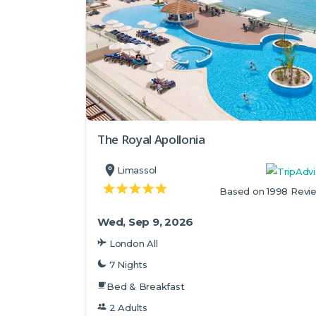
The Royal Apollonia
Limassol
Based on 1998 Revi
Wed, Sep 9, 2026
London All
7 Nights
Bed & Breakfast
2 Adults