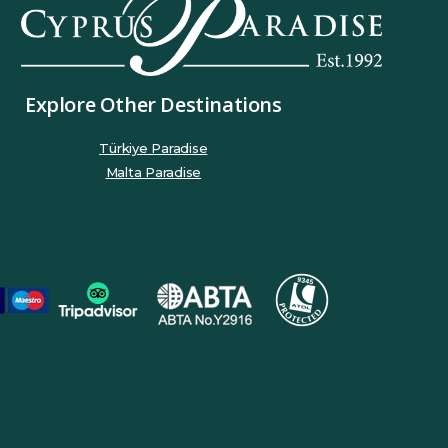
Explore Other Destinations
Türkiye Paradise
Malta Paradise