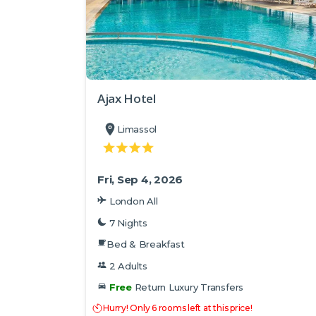
Ajax Hotel
Limassol
Fri, Sep 4, 2026
London All
7 Nights
Bed & Breakfast
2 Adults
Free
Return Luxury Transfers
Hurry! Only 6 rooms left at this price!