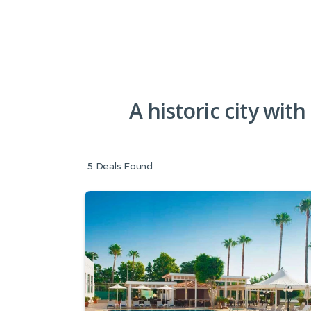
A historic city with
5
Deals Found