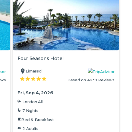
Four Seasons Hotel
Limassol
ews
Based on 4639 Reviews
Fri, Sep 4, 2026
London All
7 Nights
Bed & Breakfast
2 Adults