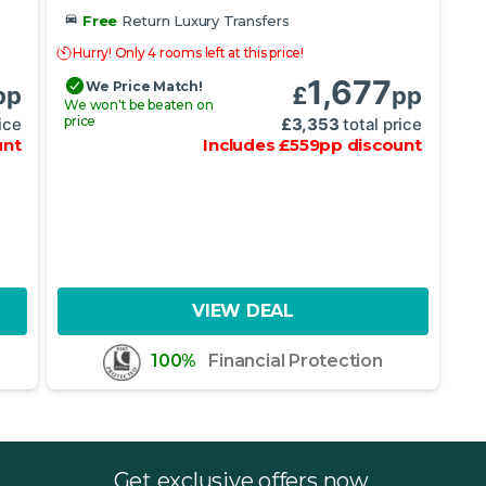
Free
Return Luxury Transfers
Hurry! Only 4 rooms left at this price!
1,677
We Price Match!
pp
£
pp
We won't be beaten on
price
ice
£
3,353
total price
unt
Includes
£
559
pp
discount
VIEW DEAL
100%
Financial Protection
Get exclusive offers now