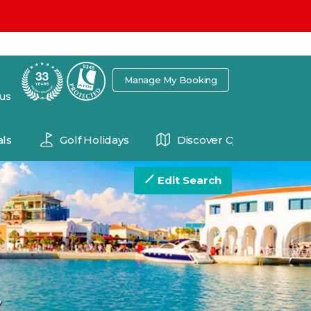
7
Manage My Booking
 us
ls
Golf Holidays
Discover Cyprus
Edit Search
s