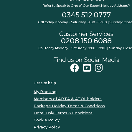
Refer to Speak to One of Our Expert Holiday Advisors?
0345 512 0777
Call today Monday – Saturday: 9:00 – 17:00 | Sunday: Clos
Customer Services
0208 150 6088
Call today Monday – Saturday: 9:00 –17:00 | Sunday: Clos
Find us on Social Media
Here to help
My Booking
Members of ABTA & ATOL holders
Package Holiday Terms & Conditions
Hotel Only Terms & Conditions
Cookie Policy
Privacy Policy