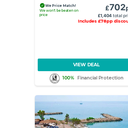
702
We Price Match!
£
We won't be beaten on
price
£
1,404
total pr
Includes
£
78
pp
disco
VIEW DEAL
100%
Financial Protection