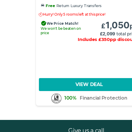
Free
Return Luxury Transfers
Hurry! Only 5 rooms left at this price!
1,050
We Price Match!
£
We won't be beaten on
price
£
2,099
total pr
Includes
£
350
pp
disco
VIEW DEAL
100%
Financial Protection
Give us a call