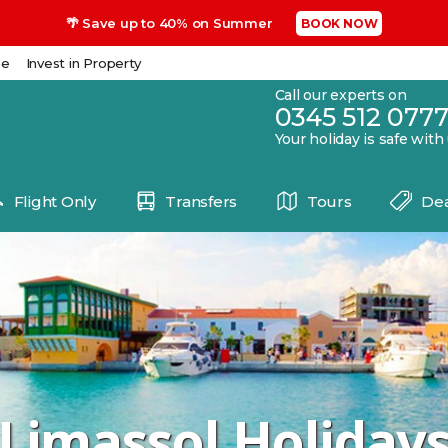
🌴 Save up to 40% on Summer
BOOK NOW
se
Invest in Property
Call our experts on
0345 512 077
Your holiday is safe with
Flight Only
Transfers
Tours
Dea
Limassol Holiday