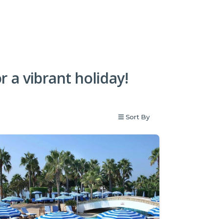
or a vibrant holiday!
Sort By