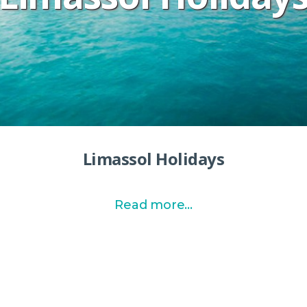
Limassol Holidays
Read more...