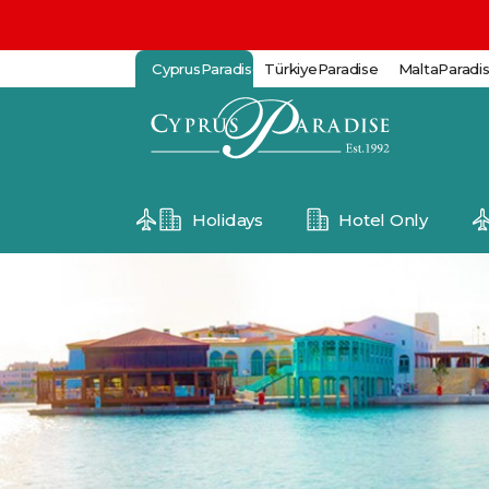
CyprusParadise
TürkiyeParadise
MaltaParadi
Holidays
Hotel Only