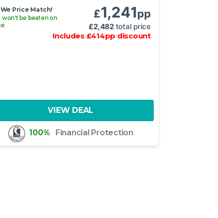
1,241
We Price Match!
£
pp
 won't be beaten on
ce
£
2,482
total price
Includes
£
414
pp
discount
VIEW DEAL
100%
Financial Protection