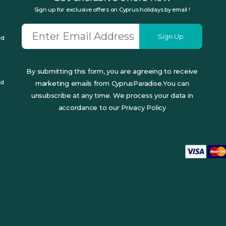
Sign up for exclusive offers on Cyprus holidays by email !
Sign Up
ed
By submitting this form, you are agreeing to receive
ed
marketing emails from CyprusParadise.You can
unsubscribe at any time. We process your data in
accordance to our Privacy Policy