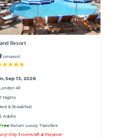
and Resort
Limassol
n, Sep 13, 2026
London All
7 Nights
Bed & Breakfast
2 Adults
Free
Return Luxury Transfers
rry! Only 3 rooms left at this price!