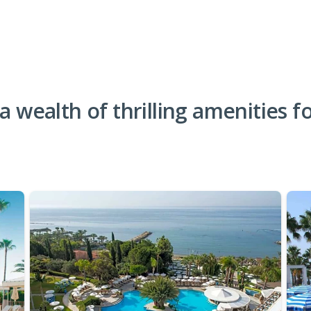
 a wealth of thrilling amenities f