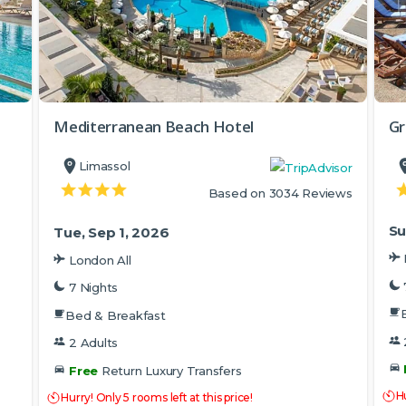
Mediterranean Beach Hotel
Gr
Limassol
Based on 3034 Reviews
Su
Tue, Sep 1, 2026
London All
7 Nights
Bed & Breakfast
2 Adults
Free
Return Luxury Transfers
Hu
Hurry! Only 5 rooms left at this price!