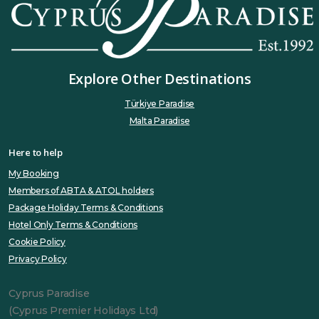
Explore Other Destinations
Türkiye Paradise
Malta Paradise
Here to help
My Booking
Members of ABTA & ATOL holders
Package Holiday Terms & Conditions
Hotel Only Terms & Conditions
Cookie Policy
Privacy Policy
Cyprus Paradise
(Cyprus Premier Holidays Ltd)