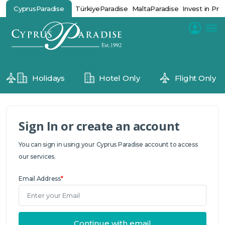
CyprusParadise
TürkiyeParadise
MaltaParadise
Invest in Pro
Holidays
Hotel Only
Flight Only
Sign In or create an account
You can sign in using your Cyprus Paradise account to access
our services.
Email Address
*
Continue with email