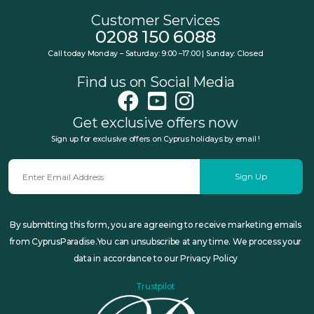
Customer Services
0208 150 6088
Call today Monday – Saturday: 9:00 –17:00 | Sunday: Closed
Find us on Social Media
Get exclusive offers now
Sign up for exclusive offers on Cyprus holidays by email !
Sign Up
By submitting this form, you are agreeing to receive marketing emails
from CyprusParadise.You can unsubscribe at any time. We process your
data in accordance to our Privacy Policy
Trustpilot