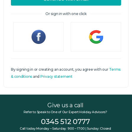
Or sign in with one click
Sign in
By signing in or creating an account, you agree with our
Terms
& conditions
and
Privacy statement
Give us a call
Refer to Speak to One of Our Expert Holiday Advisors?
0345 512 0777
Call today Monday – Saturday: 9:00 – 17:00 | Sunday: Closed