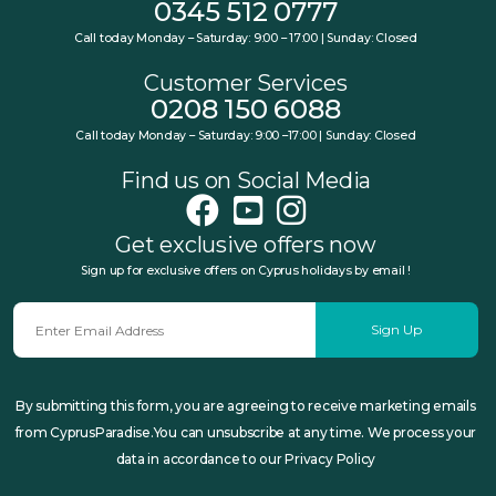
0345 512 0777
Call today Monday – Saturday: 9:00 – 17:00 | Sunday: Closed
Customer Services
0208 150 6088
Call today Monday – Saturday: 9:00 –17:00 | Sunday: Closed
Find us on Social Media
Get exclusive offers now
Sign up for exclusive offers on Cyprus holidays by email !
Sign Up
By submitting this form, you are agreeing to receive marketing emails
from CyprusParadise.You can unsubscribe at any time. We process your
data in accordance to our Privacy Policy