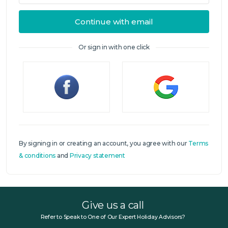
Continue with email
Or sign in with one click
Sign in
By signing in or creating an account, you agree with our
Terms
& conditions
and
Privacy statement
Give us a call
Refer to Speak to One of Our Expert Holiday Advisors?