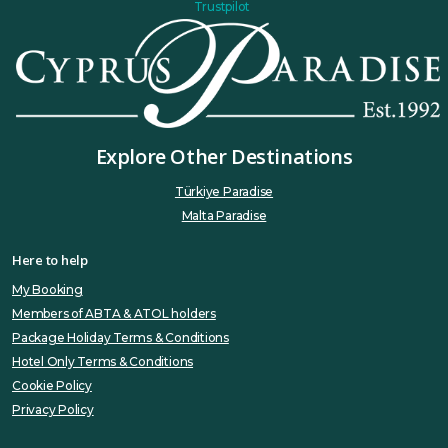
Trustpilot
Explore Other Destinations
Türkiye Paradise
Malta Paradise
Here to help
My Booking
Members of ABTA & ATOL holders
Package Holiday Terms & Conditions
Hotel Only Terms & Conditions
Cookie Policy
Privacy Policy