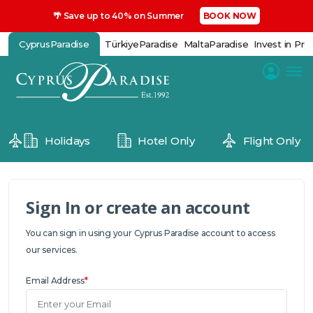
🌴 Save up to 40% on Summer
BOOK NOW
CyprusParadise
TürkiyeParadise
MaltaParadise
Invest in Pro
Holidays
Hotel Only
Flight Only
Sign In or create an account
You can sign in using your Cyprus Paradise account to access
our services.
Email Address
*