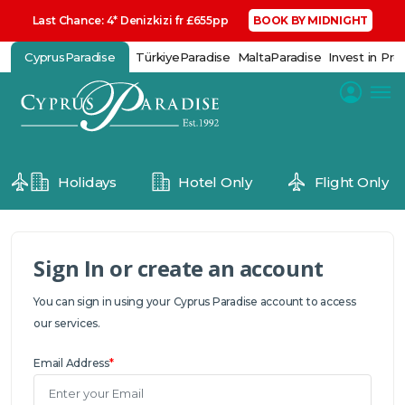
Last Chance: 4* Denizkizi fr £655pp
BOOK BY MIDNIGHT
CyprusParadise
TürkiyeParadise
MaltaParadise
Invest in Pro
Holidays
Hotel Only
Flight Only
Sign In or create an account
You can sign in using your Cyprus Paradise account to access
our services.
Email Address
*