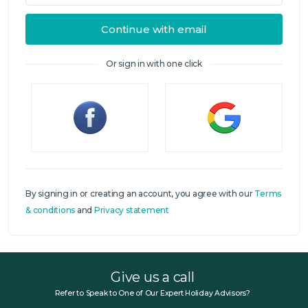
Continue with email
Or sign in with one click
Sign in
By signing in or creating an account, you agree with our
Terms
& conditions
and
Privacy statement
Give us a call
Refer to Speak to One of Our Expert Holiday Advisors?