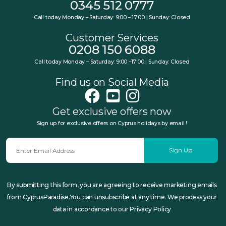
0345 512 0777
Call today Monday – Saturday: 9:00 – 17:00 | Sunday: Closed
Customer Services
0208 150 6088
Call today Monday – Saturday: 9:00 –17:00 | Sunday: Closed
Find us on Social Media
Get exclusive offers now
Sign up for exclusive offers on Cyprus holidays by email !
Sign Up
By submitting this form, you are agreeing to receive marketing emails
from CyprusParadise.You can unsubscribe at any time. We process your
data in accordance to our Privacy Policy