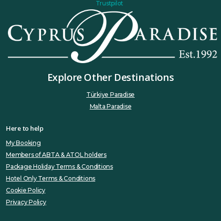
Trustpilot
Explore Other Destinations
Türkiye Paradise
Malta Paradise
Here to help
My Booking
Members of ABTA & ATOL holders
Package Holiday Terms & Conditions
Hotel Only Terms & Conditions
Cookie Policy
Privacy Policy