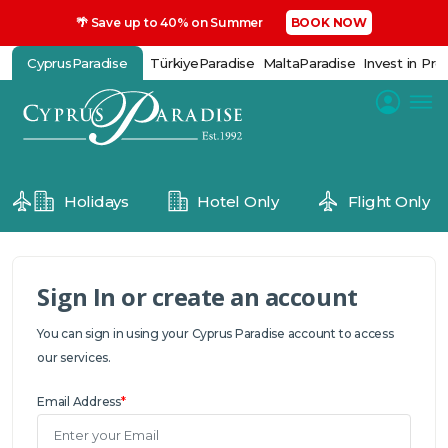
🌴 Save up to 40% on Summer
BOOK NOW
CyprusParadise
TürkiyeParadise
MaltaParadise
Invest in Pro
Holidays
Hotel Only
Flight Only
Sign In or create an account
You can sign in using your Cyprus Paradise account to access
our services.
Email Address
*