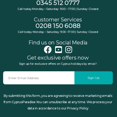
0345 512 0777
Call today Monday – Saturday: 9:00 – 17:00 | Sunday: Closed
Customer Services
0208 150 6088
Call today Monday – Saturday: 9:00 –17:00 | Sunday: Closed
Find us on Social Media
Get exclusive offers now
Sign up for exclusive offers on Cyprus holidays by email !
Sign Up
By submitting this form, you are agreeing to receive marketing emails
from CyprusParadise.You can unsubscribe at any time. We process your
data in accordance to our Privacy Policy