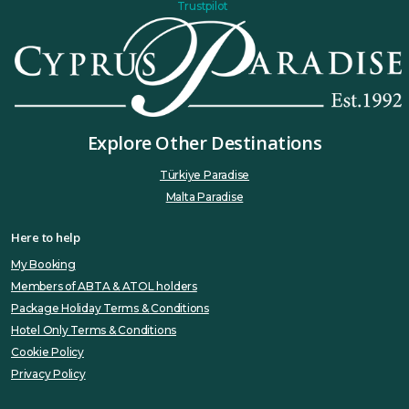
Trustpilot
Explore Other Destinations
Türkiye Paradise
Malta Paradise
Here to help
My Booking
Members of ABTA & ATOL holders
Package Holiday Terms & Conditions
Hotel Only Terms & Conditions
Cookie Policy
Privacy Policy