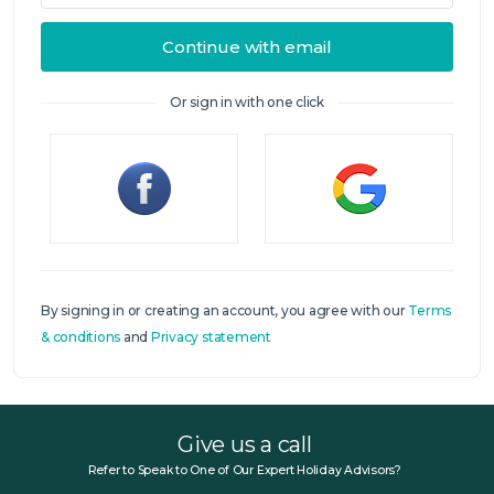
Continue with email
Or sign in with one click
Sign in
By signing in or creating an account, you agree with our
Terms
& conditions
and
Privacy statement
Give us a call
Refer to Speak to One of Our Expert Holiday Advisors?