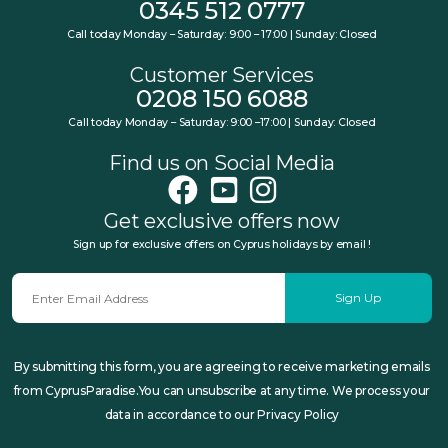
0345 512 0777
Call today Monday – Saturday: 9:00 – 17:00 | Sunday: Closed
Customer Services
0208 150 6088
Call today Monday – Saturday: 9:00 –17:00 | Sunday: Closed
Find us on Social Media
Get exclusive offers now
Sign up for exclusive offers on Cyprus holidays by email !
Sign Up
By submitting this form, you are agreeing to receive marketing emails
from CyprusParadise.You can unsubscribe at any time. We process your
data in accordance to our Privacy Policy