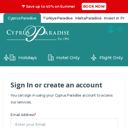
🌴 Save up to 40% on Summer
BOOK NOW
CyprusParadise
TürkiyeParadise
MaltaParadise
Invest in Pro
Holidays
Hotel Only
Flight Only
Sign In or create an account
You can sign in using your Cyprus Paradise account to access
our services.
Email Address
*