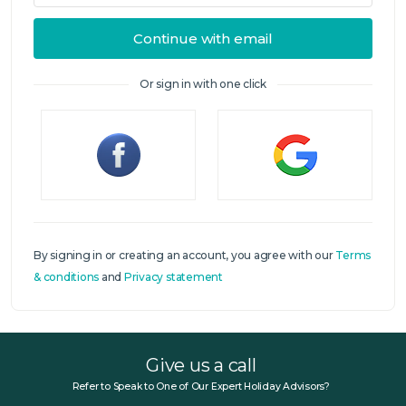
Continue with email
Or sign in with one click
Sign in
By signing in or creating an account, you agree with our
Terms
& conditions
and
Privacy statement
Give us a call
Refer to Speak to One of Our Expert Holiday Advisors?