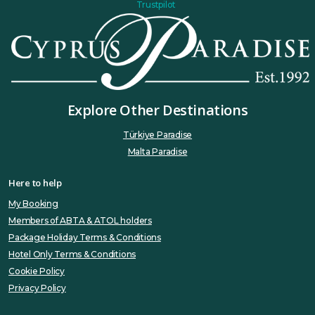
Trustpilot
Explore Other Destinations
Türkiye Paradise
Malta Paradise
Here to help
My Booking
Members of ABTA & ATOL holders
Package Holiday Terms & Conditions
Hotel Only Terms & Conditions
Cookie Policy
Privacy Policy