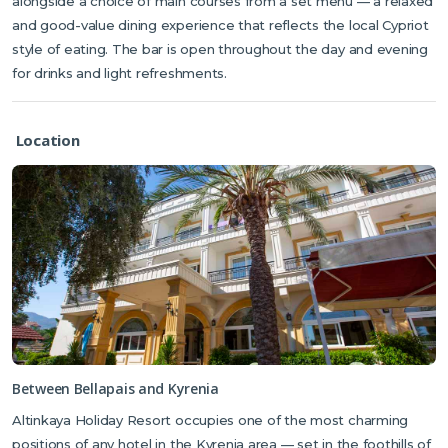
alongside a choice of main courses from a set menu — a relaxed
and good-value dining experience that reflects the local Cypriot
style of eating. The bar is open throughout the day and evening
for drinks and light refreshments.
Location
Between Bellapais and Kyrenia
Altinkaya Holiday Resort occupies one of the most charming
positions of any hotel in the Kyrenia area — set in the foothills of