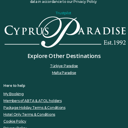
data in accordance to our Privacy Policy
Trustpilot
Explore Other Destinations
Türkiye Paradise
Malta Paradise
Here to help
My Booking
Members of ABTA & ATOL holders
Package Holiday Terms & Conditions
Hotel Only Terms & Conditions
Cookie Policy