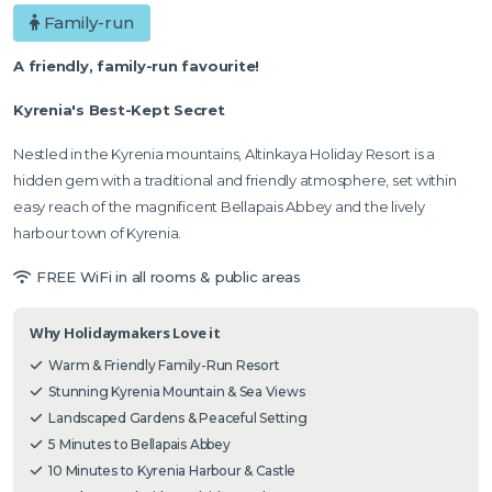
Family-run
A friendly, family-run favourite!
Kyrenia's Best-Kept Secret
Nestled in the Kyrenia mountains, Altinkaya Holiday Resort is a
hidden gem with a traditional and friendly atmosphere, set within
easy reach of the magnificent Bellapais Abbey and the lively
harbour town of Kyrenia.
FREE WiFi in all rooms & public areas
Why Holidaymakers Love it
Warm & Friendly Family-Run Resort
Stunning Kyrenia Mountain & Sea Views
Landscaped Gardens & Peaceful Setting
5 Minutes to Bellapais Abbey
10 Minutes to Kyrenia Harbour & Castle