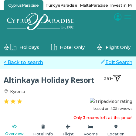
CyprusParadise
TürkiyeParadise
MaltaParadise
Invest in Pro
Holidays
Hotel Only
Flight Only
< Back to search
Edit Search
Altinkaya Holiday Resort
291+
Kyrenia
based on 405 reviews
Only 3 rooms left at this price!
Overview
Hotel Info
Flight
Rooms
Location