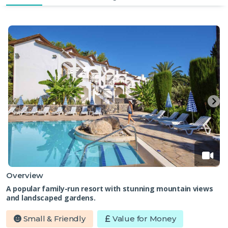
Overview
A popular family-run resort with stunning mountain views
and landscaped gardens.
Small & Friendly
Value for Money