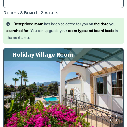
Rooms & Board -
2
Adults
Best priced room
has been selected for you on
the date
you
searched for
. You can upgrade your
room type and board basis
in
the next step.
Holiday Village Room