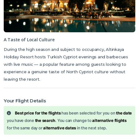
A Taste of Local Culture
During the high season and subject to occupancy, Altinkaya
Holiday Resort hosts Turkish Cypriot evenings and barbecues
with live music — a popular feature among guests looking to
experience a genuine taste of North Cypriot culture without
leaving the resort.
Your Flight Details
Best price for the flights
has been selected for you on
the date
you have done
the search
. You can change to
alternative flights
for the same day or
alternative dates
in the next step.