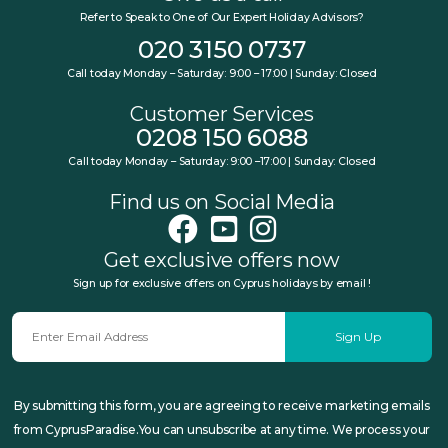
Refer to Speak to One of Our Expert Holiday Advisors?
020 3150 0737
Call today Monday – Saturday: 9:00 – 17:00 | Sunday: Closed
Customer Services
0208 150 6088
Call today Monday – Saturday: 9:00 –17:00 | Sunday: Closed
Find us on Social Media
Get exclusive offers now
Sign up for exclusive offers on Cyprus holidays by email !
Sign Up
By submitting this form, you are agreeing to receive marketing emails
from CyprusParadise.You can unsubscribe at any time. We process your