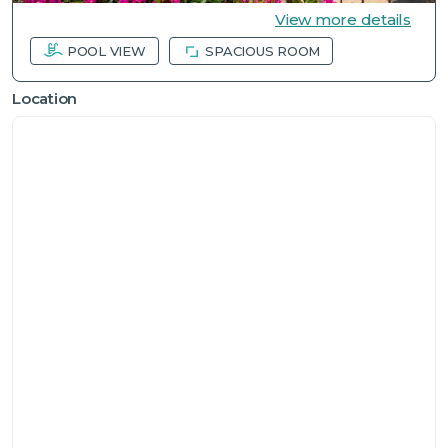
View more details
POOL VIEW
SPACIOUS ROOM
Location