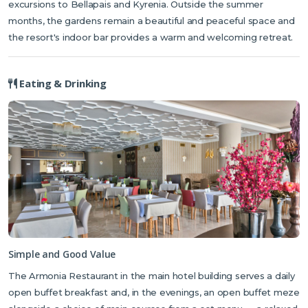
excursions to Bellapais and Kyrenia. Outside the summer
visiting in summer.
months, the gardens remain a beautiful and peaceful space and
the resort's indoor bar provides a warm and welcoming retreat.
Eating & Drinking
Simple and Good Value
The Armonia Restaurant in the main hotel building serves a daily
open buffet breakfast and, in the evenings, an open buffet meze