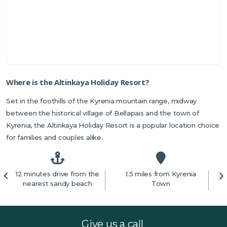
Where is the Altinkaya Holiday Resort?
Set in the foothills of the Kyrenia mountain range, midway
between the historical village of Bellapais and the town of
Kyrenia, the Altinkaya Holiday Resort is a popular location choice
for families and couples alike.
12 minutes drive from the
1.5 miles from Kyrenia
nearest sandy beach
Town
Give us a call