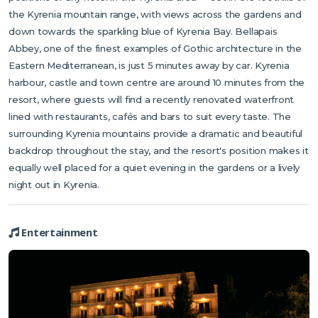
the Kyrenia mountain range, with views across the gardens and
down towards the sparkling blue of Kyrenia Bay. Bellapais
Abbey, one of the finest examples of Gothic architecture in the
Eastern Mediterranean, is just 5 minutes away by car. Kyrenia
harbour, castle and town centre are around 10 minutes from the
resort, where guests will find a recently renovated waterfront
lined with restaurants, cafés and bars to suit every taste. The
surrounding Kyrenia mountains provide a dramatic and beautiful
backdrop throughout the stay, and the resort's position makes it
equally well placed for a quiet evening in the gardens or a lively
night out in Kyrenia.
Entertainment