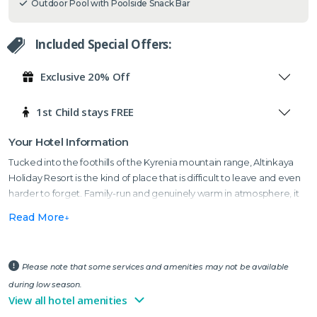
Outdoor Pool with Poolside Snack Bar
Included Special Offers:
Exclusive 20% Off
1st Child stays FREE
Your Hotel Information
Tucked into the foothills of the Kyrenia mountain range, Altinkaya
Holiday Resort is the kind of place that is difficult to leave and even
harder to forget. Family-run and genuinely warm in atmosphere, it
sits midway between the historic village of Bellapais and Kyrenia —
Read More
widely regarded as one of the most beautiful harbour towns in the
Mediterranean, with a characterful mix of Venetian history, crystal-
clear water and a waterfront lined with some of the best mezze
Please note that some services and amenities may not be available
restaurants in Cyprus.
during low season.
Whether you are looking for a peaceful winter escape among the
View all hotel amenities
mountains or a sun-filled summer holiday with the pool, the gardens